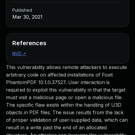
Published
Mar 30, 2021
References
NVD
↗
This vulnerability allows remote attackers to execute
arbitrary code on affected installations of Foxit
PhantomPDF 10.1.0.37527. User interaction is
required to exploit this vulnerability in that the target
must visit a malicious page or open a malicious file.
The specific flaw exists within the handling of U3D
objects in PDF files. The issue results from the lack
of proper validation of user-supplied data, which can
result in a write past the end of an allocated