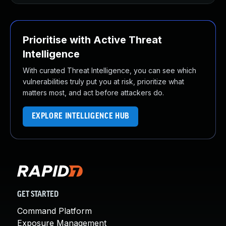
Prioritise with Active Threat
Intelligence
With curated Threat Intelligence, you can see which
vulnerabilities truly put you at risk, prioritize what
matters most, and act before attackers do.
EXPLORE INTELLIGENCE HUB
GET STARTED
Command Platform
Exposure Management