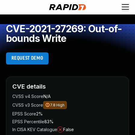
CVE-2021-27269: Out-of-
bounds Write
REQUEST DEMO
CVE details
CVSS v4 Score
N/A
CVSS v3 Score
7.8
High
EPSS Score
2%
EPSS Percentile
83%
In CISA KEV Catalogue
False