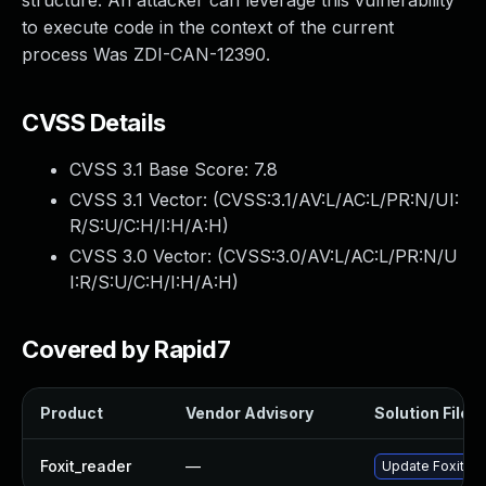
structure. An attacker can leverage this vulnerability
to execute code in the context of the current
process Was ZDI-CAN-12390.
CVSS Details
CVSS 3.1 Base Score:
7.8
CVSS 3.1 Vector: (
CVSS:3.1/AV:L/AC:L/PR:N/UI:
R/S:U/C:H/I:H/A:H
)
CVSS 3.0 Vector: (
CVSS:3.0/AV:L/AC:L/PR:N/U
I:R/S:U/C:H/I:H/A:H
)
Covered by Rapid7
Product
Vendor Advisory
Solution File
Foxit_reader
—
Update Foxit Rea