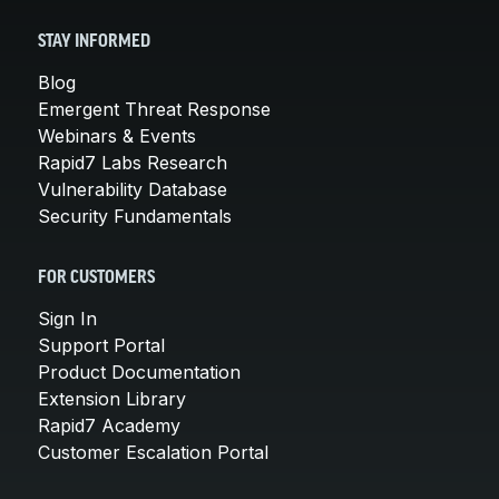
STAY INFORMED
Blog
Emergent Threat Response
Webinars & Events
Rapid7 Labs Research
Vulnerability Database
Security Fundamentals
FOR CUSTOMERS
Sign In
Support Portal
Product Documentation
Extension Library
Rapid7 Academy
Customer Escalation Portal