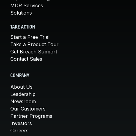
MDR Services
Solutions
TAKE ACTION
Start a Free Trial
Take a Product Tour
Get Breach Support
Contact Sales
COMPANY
About Us
Leadership
Newsroom
Our Customers
Partner Programs
Investors
Careers