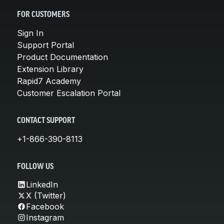
FOR CUSTOMERS
Sign In
Support Portal
Product Documentation
Extension Library
Rapid7 Academy
Customer Escalation Portal
CONTACT SUPPORT
+1-866-390-8113
FOLLOW US
LinkedIn
X (Twitter)
Facebook
Instagram