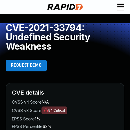
CVE-2021-33794:
Undefined Security
Weakness
REQUEST DEMO
CVE details
CVSS v4 Score
N/A
CVSS v3 Score
9.1
Critical
EPSS Score
1%
EPSS Percentile
63%