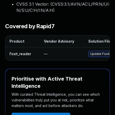
CVSS 3.1 Vector: (
CVSS:3.1/AV:N/AC:L/PR:N/UI:
N/S:U/C:H/I:N/A:H
)
Covered by Rapid7
Product
Vendor Advisory
Solution File
Foxit_reader
—
Update Foxit Rea
Prioritise with Active Threat
Intelligence
With curated Threat Intelligence, you can see which
vulnerabilities truly put you at risk, prioritize what
matters most, and act before attackers do.