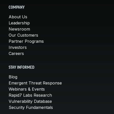
COMPANY
About Us
Leadership
Newsroom
Our Customers
Partner Programs
Investors
Careers
STAY INFORMED
Blog
Emergent Threat Response
Webinars & Events
Rapid7 Labs Research
Vulnerability Database
Security Fundamentals