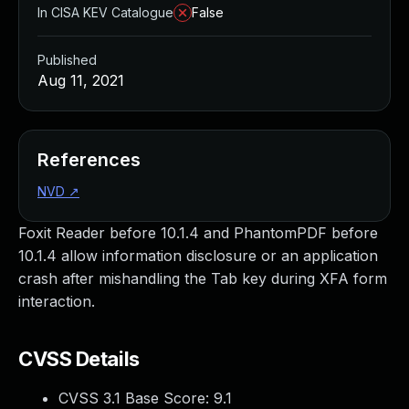
In CISA KEV Catalogue
False
Published
Aug 11, 2021
References
NVD
↗
Foxit Reader before 10.1.4 and PhantomPDF before
10.1.4 allow information disclosure or an application
crash after mishandling the Tab key during XFA form
interaction.
CVSS Details
CVSS 3.1 Base Score:
9.1