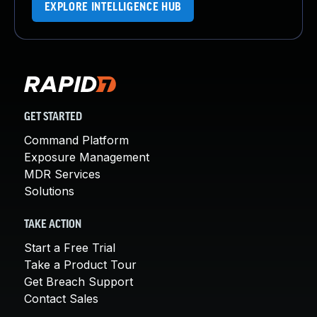
EXPLORE INTELLIGENCE HUB
GET STARTED
Command Platform
Exposure Management
MDR Services
Solutions
TAKE ACTION
Start a Free Trial
Take a Product Tour
Get Breach Support
Contact Sales