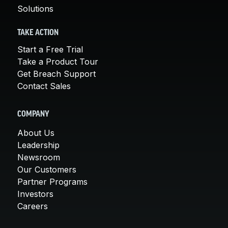
Solutions
TAKE ACTION
Start a Free Trial
Take a Product Tour
Get Breach Support
Contact Sales
COMPANY
About Us
Leadership
Newsroom
Our Customers
Partner Programs
Investors
Careers