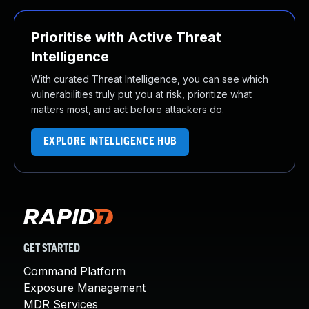
Prioritise with Active Threat
Intelligence
With curated Threat Intelligence, you can see which
vulnerabilities truly put you at risk, prioritize what
matters most, and act before attackers do.
EXPLORE INTELLIGENCE HUB
GET STARTED
Command Platform
Exposure Management
MDR Services