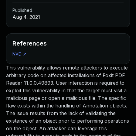
Published
Aug 4, 2021
References
NVD
↗
This vulnerability allows remote attackers to execute
arbitrary code on affected installations of Foxit PDF
Reader 11.0.0.49893. User interaction is required to
exploit this vulnerability in that the target must visit a
malicious page or open a malicious file. The specific
flaw exists within the handling of Annotation objects.
The issue results from the lack of validating the
existence of an object prior to performing operations
on the object. An attacker can leverage this