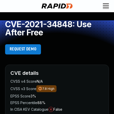
CVE-2021-34848: Use
After Free
REQUEST DEMO
CVE details
CVSS v4 Score
N/A
CVSS v3 Score
7.8
High
EPSS Score
3%
EPSS Percentile
88%
In CISA KEV Catalogue
False