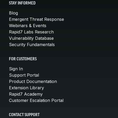
STAY INFORMED
Blog
Emergent Threat Response
Webinars & Events
Rapid7 Labs Research
Vulnerability Database
Security Fundamentals
FOR CUSTOMERS
Sign In
Support Portal
Product Documentation
Extension Library
Rapid7 Academy
Customer Escalation Portal
CONTACT SUPPORT