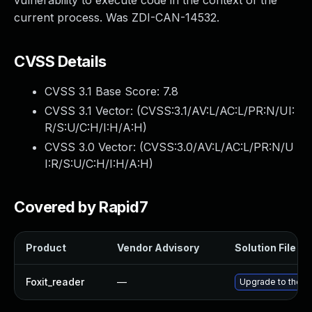
vulnerability to execute code in the context of the
current process. Was ZDI-CAN-14532.
CVSS Details
CVSS 3.1 Base Score:
7.8
CVSS 3.1 Vector: (
CVSS:3.1/AV:L/AC:L/PR:N/UI:
R/S:U/C:H/I:H/A:H
)
CVSS 3.0 Vector: (
CVSS:3.0/AV:L/AC:L/PR:N/U
I:R/S:U/C:H/I:H/A:H
)
Covered by Rapid7
Product
Vendor Advisory
Solution File
Foxit_reader
—
Upgrade to the la