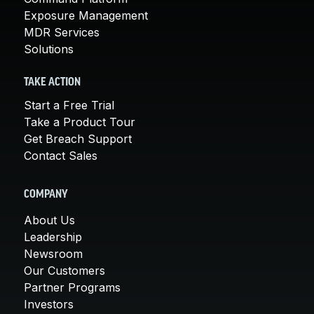
Exposure Management
MDR Services
Solutions
TAKE ACTION
Start a Free Trial
Take a Product Tour
Get Breach Support
Contact Sales
COMPANY
About Us
Leadership
Newsroom
Our Customers
Partner Programs
Investors