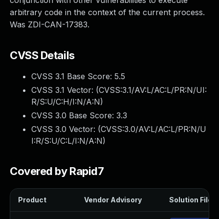
conjunction with other vulnerabilities to execute
arbitrary code in the context of the current process.
Was ZDI-CAN-17383.
CVSS Details
CVSS 3.1 Base Score:
5.5
CVSS 3.1 Vector: (
CVSS:3.1/AV:L/AC:L/PR:N/UI:
R/S:U/C:H/I:N/A:N
)
CVSS 3.0 Base Score:
3.3
CVSS 3.0 Vector: (
CVSS:3.0/AV:L/AC:L/PR:N/U
I:R/S:U/C:L/I:N/A:N
)
Covered by Rapid7
Product
Vendor Advisory
Solution File