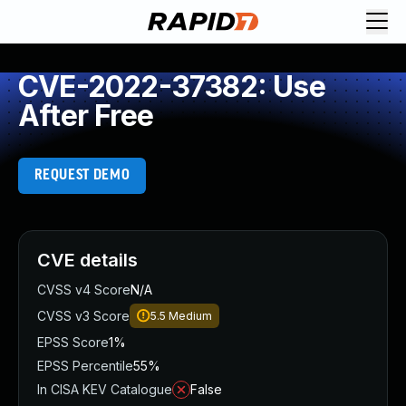
CVE-2022-37382: Use
After Free
REQUEST DEMO
CVE details
CVSS v4 Score
N/A
CVSS v3 Score
5.5
Medium
EPSS Score
1%
EPSS Percentile
55%
In CISA KEV Catalogue
False