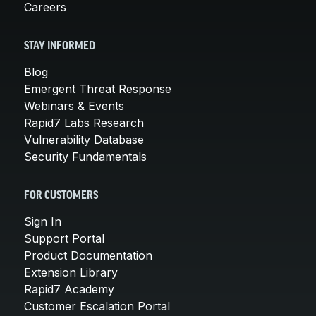
Careers
STAY INFORMED
Blog
Emergent Threat Response
Webinars & Events
Rapid7 Labs Research
Vulnerability Database
Security Fundamentals
FOR CUSTOMERS
Sign In
Support Portal
Product Documentation
Extension Library
Rapid7 Academy
Customer Escalation Portal