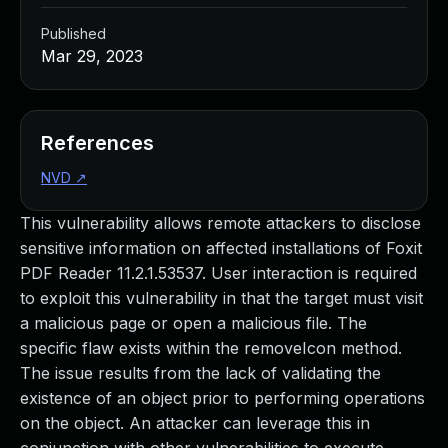
Published
Mar 29, 2023
References
NVD
↗
This vulnerability allows remote attackers to disclose
sensitive information on affected installations of Foxit
PDF Reader 11.2.1.53537. User interaction is required
to exploit this vulnerability in that the target must visit
a malicious page or open a malicious file. The
specific flaw exists within the removeIcon method.
The issue results from the lack of validating the
existence of an object prior to performing operations
on the object. An attacker can leverage this in