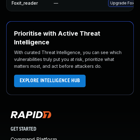
Foxit_reader
—
Upgrade Foxit Re
Prioritise with Active Threat
Intelligence
With curated Threat Intelligence, you can see which
vulnerabilities truly put you at risk, prioritize what
matters most, and act before attackers do.
EXPLORE INTELLIGENCE HUB
GET STARTED
Command Platform