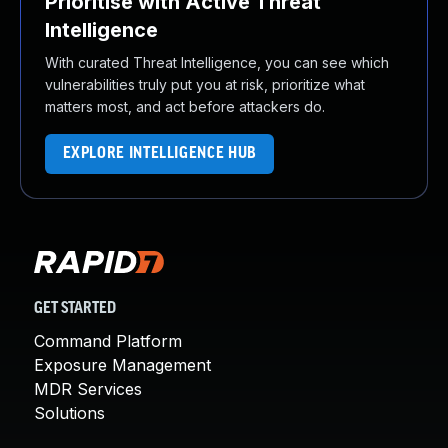
Prioritise with Active Threat
Intelligence
With curated Threat Intelligence, you can see which
vulnerabilities truly put you at risk, prioritize what
matters most, and act before attackers do.
EXPLORE INTELLIGENCE HUB
GET STARTED
Command Platform
Exposure Management
MDR Services
Solutions