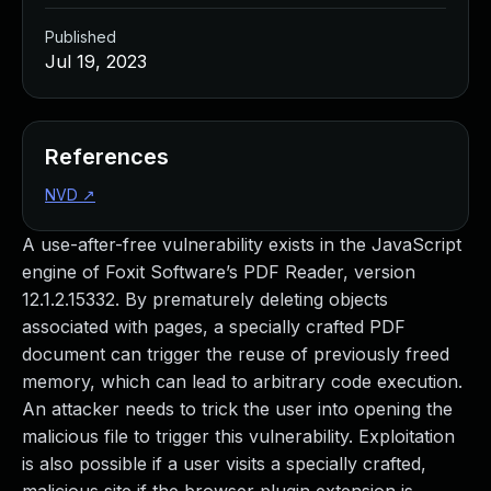
Published
Jul 19, 2023
References
NVD
↗
A use-after-free vulnerability exists in the JavaScript
engine of Foxit Software’s PDF Reader, version
12.1.2.15332. By prematurely deleting objects
associated with pages, a specially crafted PDF
document can trigger the reuse of previously freed
memory, which can lead to arbitrary code execution.
An attacker needs to trick the user into opening the
malicious file to trigger this vulnerability. Exploitation
is also possible if a user visits a specially crafted,