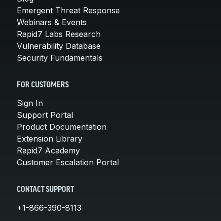
Emergent Threat Response
Webinars & Events
Rapid7 Labs Research
Vulnerability Database
Security Fundamentals
FOR CUSTOMERS
Sign In
Support Portal
Product Documentation
Extension Library
Rapid7 Academy
Customer Escalation Portal
CONTACT SUPPORT
+1-866-390-8113