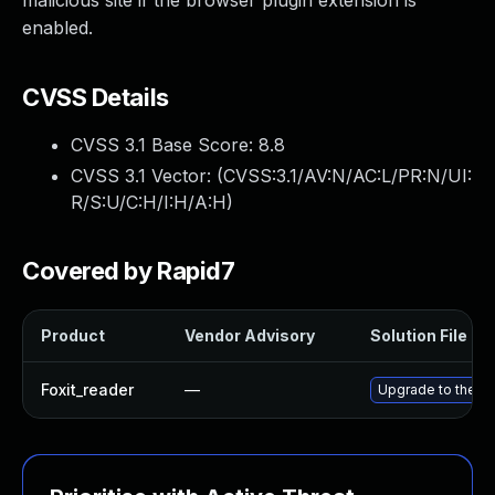
malicious site if the browser plugin extension is
enabled.
CVSS Details
CVSS 3.1 Base Score:
8.8
CVSS 3.1 Vector: (
CVSS:3.1/AV:N/AC:L/PR:N/UI:
R/S:U/C:H/I:H/A:H
)
Covered by Rapid7
Product
Vendor Advisory
Solution File
Foxit_reader
—
Upgrade to the la