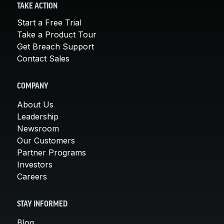
TAKE ACTION
Start a Free Trial
Take a Product Tour
Get Breach Support
Contact Sales
COMPANY
About Us
Leadership
Newsroom
Our Customers
Partner Programs
Investors
Careers
STAY INFORMED
Blog