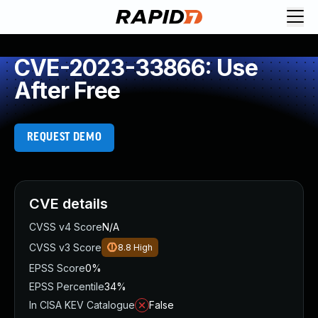
CVE-2023-33866: Use
After Free
REQUEST DEMO
CVE details
CVSS v4 Score
N/A
CVSS v3 Score
8.8
High
EPSS Score
0%
EPSS Percentile
34%
In CISA KEV Catalogue
False