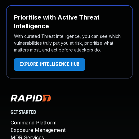
Prioritise with Active Threat
Intelligence
With curated Threat Intelligence, you can see which
vulnerabilities truly put you at risk, prioritize what
matters most, and act before attackers do.
EXPLORE INTELLIGENCE HUB
GET STARTED
Command Platform
Exposure Management
MDR Services