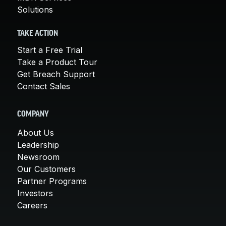
Solutions
TAKE ACTION
Start a Free Trial
Take a Product Tour
Get Breach Support
Contact Sales
COMPANY
About Us
Leadership
Newsroom
Our Customers
Partner Programs
Investors
Careers