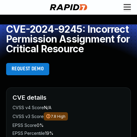
CVE-2024-9245: Incorrect
Permission Assignment for
Critical Resource
REQUEST DEMO
CVE details
CVSS v4 Score
N/A
CVSS v3 Score
7.8
High
EPSS Score
0%
EPSS Percentile
19%