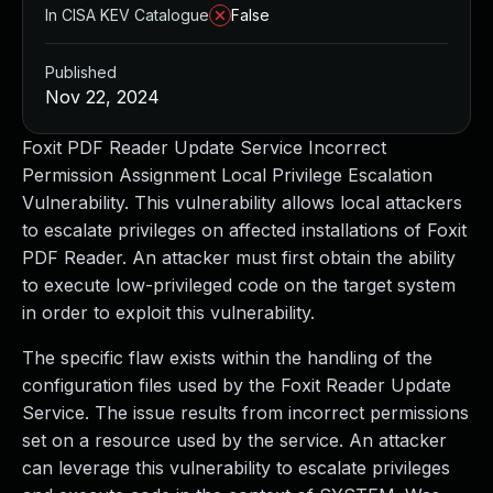
In CISA KEV Catalogue
False
Published
Nov 22, 2024
Foxit PDF Reader Update Service Incorrect
Permission Assignment Local Privilege Escalation
Vulnerability. This vulnerability allows local attackers
to escalate privileges on affected installations of Foxit
PDF Reader. An attacker must first obtain the ability
to execute low-privileged code on the target system
in order to exploit this vulnerability.
The specific flaw exists within the handling of the
configuration files used by the Foxit Reader Update
Service. The issue results from incorrect permissions
set on a resource used by the service. An attacker
can leverage this vulnerability to escalate privileges