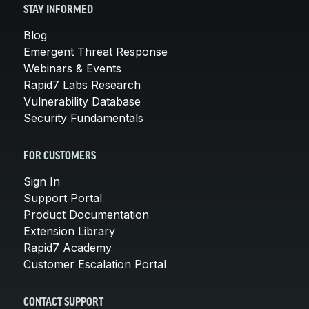
STAY INFORMED
Blog
Emergent Threat Response
Webinars & Events
Rapid7 Labs Research
Vulnerability Database
Security Fundamentals
FOR CUSTOMERS
Sign In
Support Portal
Product Documentation
Extension Library
Rapid7 Academy
Customer Escalation Portal
CONTACT SUPPORT