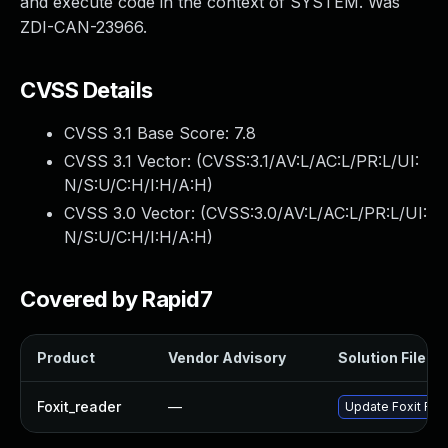
and execute code in the context of SYSTEM. Was
ZDI-CAN-23966.
CVSS Details
CVSS 3.1 Base Score:
7.8
CVSS 3.1 Vector: (
CVSS:3.1/AV:L/AC:L/PR:L/UI:
N/S:U/C:H/I:H/A:H
)
CVSS 3.0 Vector: (
CVSS:3.0/AV:L/AC:L/PR:L/UI:
N/S:U/C:H/I:H/A:H
)
Covered by Rapid7
Product
Vendor Advisory
Solution File
Foxit_reader
—
Update Foxit Read