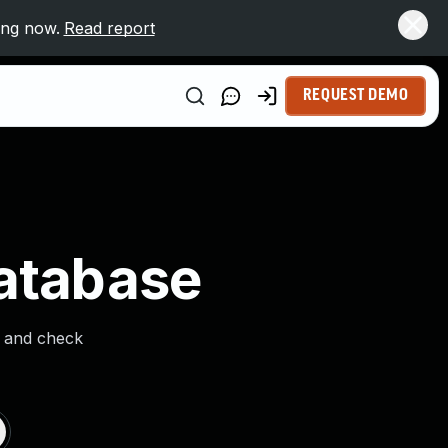
ing now.
Read report
REQUEST DEMO
Database
s and check