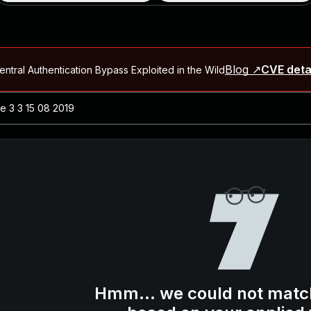
Blog ↗
CVE deta
ntral Authentication Bypass Exploited in the Wild
Blog ↗
CVE details
-2026-66066)
al Arbitrary File Read and Possible Remote Code Execution in Ruby 
s Allow Authentication Bypass and Remote Code Execution (CVE-202
Blog ↗
CVE details
cution in JetBrains TeamCity
Blog ↗
CVE details
ication Bypass Exploited in the Wild
Hmm... we could not matc