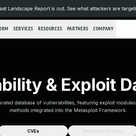
at Landscape Report is out. See what attackers are target
FORM
SERVICES
RESOURCES
PARTNERS
COMPANY
bility & Exploit 
urated database of vulnerabilities, featuring exploit module
methods integrated into the Metasploit Framework.
CVEs
Metasploit Modules