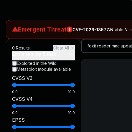
⚠
Emergent Threat
CVE-2026-18577
:
N-able N-ce
6
CVE-2026-66066
:
Rapid7 Analysis: KindaRails2Shell (CVE
0
Results
Clear All
CVE-2026-66066
:
KindaRails2Shell: CVE-2026-66066, Critic
Exploitability & Risk
CVE-2026-59309
:
Critical VMware vCenter Vulnerabilitie
Exploited in the Wild
Metasploit module available
CVE-2026-63077
:
Critical unauthenticated remote code exe
CVSS V3
CVE-2026-16232
:
Critical Check Point SmartConsole Authent
0.0
10.0
CVSS V4
0.0
10.0
EPSS