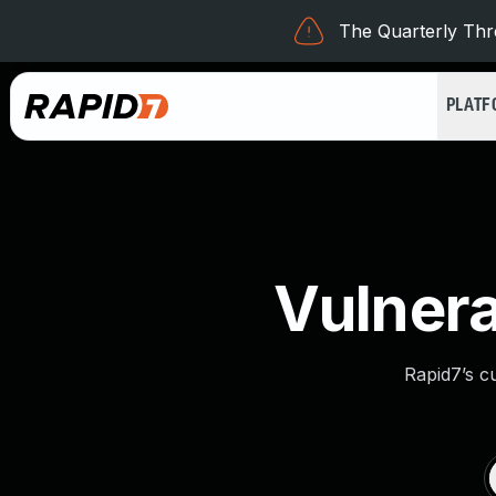
The Quarterly Thre
PLAT
Vulnera
Rapid7’s c