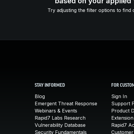
based on your applied f
Try adjusting the filter options to find 
STAY INFORMED
FOR CUSTO
Blog
Sign In
Emergent Threat Response
Support P
Webinars & Events
Product 
Rapid7 Labs Research
Extension
Vulnerability Database
Rapid7 A
Security Fundamentals
Customer 