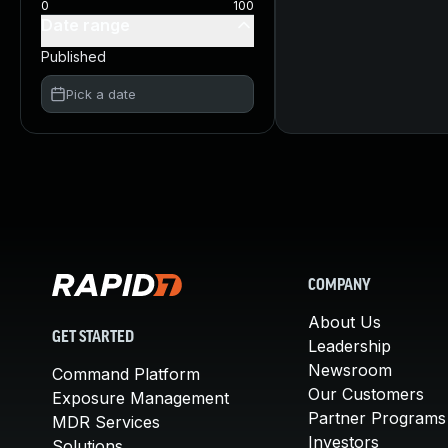
0
100
Date range
Published
Pick a date
COMPANY
About Us
GET STARTED
Leadership
Newsroom
Command Platform
Our Customers
Exposure Management
Partner Programs
MDR Services
Investors
Solutions