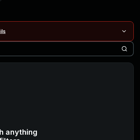
ils
Blog ↗
CVE details
on Rails
Blog ↗
CVE details
6-59309, CVE-2026-59310)
h anything