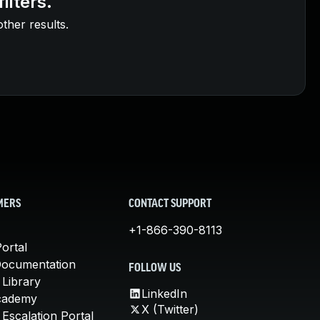
ilters.
other results.
MERS
CONTACT SUPPORT
+1-866-390-8113
ortal
Documentation
FOLLOW US
 Library
LinkedIn
cademy
X (Twitter)
Escalation Portal