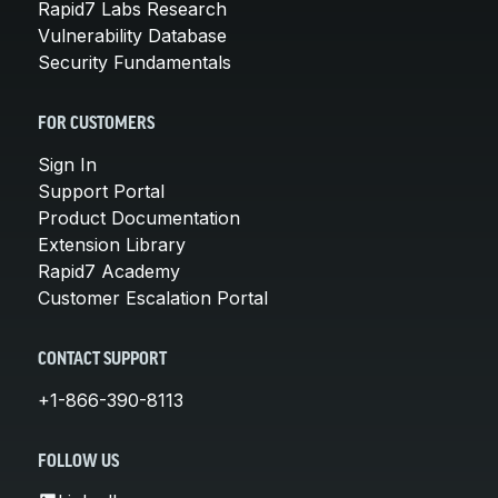
Rapid7 Labs Research
Vulnerability Database
Security Fundamentals
FOR CUSTOMERS
Sign In
Support Portal
Product Documentation
Extension Library
Rapid7 Academy
Customer Escalation Portal
CONTACT SUPPORT
+1-866-390-8113
FOLLOW US