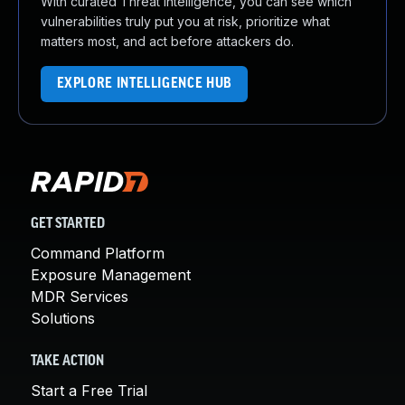
With curated Threat Intelligence, you can see which
vulnerabilities truly put you at risk, prioritize what
matters most, and act before attackers do.
EXPLORE INTELLIGENCE HUB
GET STARTED
Command Platform
Exposure Management
MDR Services
Solutions
TAKE ACTION
Start a Free Trial