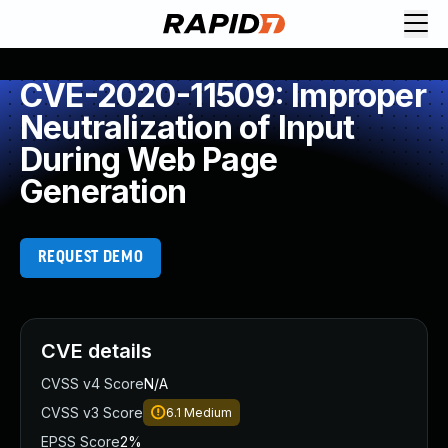
CVE-2020-11509: Improper
Neutralization of Input
During Web Page
Generation
REQUEST DEMO
CVE details
CVSS v4 Score
N/A
CVSS v3 Score
6.1
Medium
EPSS Score
2%