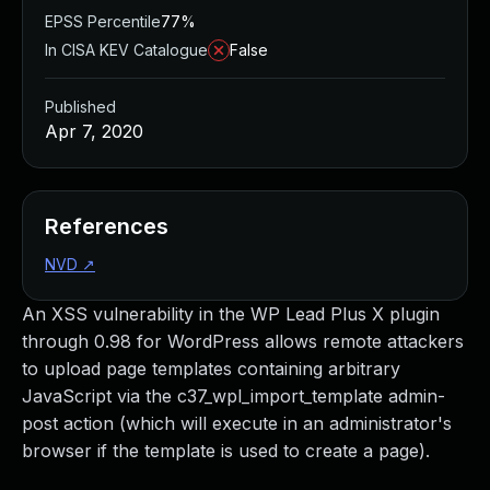
EPSS Percentile
77%
In CISA KEV Catalogue
False
Published
Apr 7, 2020
References
NVD
↗
An XSS vulnerability in the WP Lead Plus X plugin
through 0.98 for WordPress allows remote attackers
to upload page templates containing arbitrary
JavaScript via the c37_wpl_import_template admin-
post action (which will execute in an administrator's
browser if the template is used to create a page).