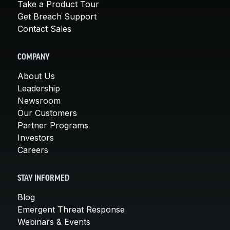
Take a Product Tour
Get Breach Support
Contact Sales
COMPANY
About Us
Leadership
Newsroom
Our Customers
Partner Programs
Investors
Careers
STAY INFORMED
Blog
Emergent Threat Response
Webinars & Events