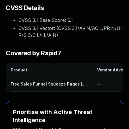
CVSS Details
CVSS 3.1 Base Score:
6.1
CVSS 3.1 Vector: (
CVSS:3.1/AV:N/AC:L/PR:N/UI:
R/S:C/C:L/I:L/A:N
)
Covered by Rapid7
Product
Vendor Advisor
Free Sales Funnel Squeeze Pages Landing Page Builder Templates Make Plugin
—
Prioritise with Active Threat
Intelligence