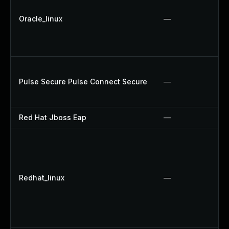
Oracle_linux
—
Pulse Secure Pulse Connect Secure
—
Red Hat Jboss Eap
—
Redhat_linux
—