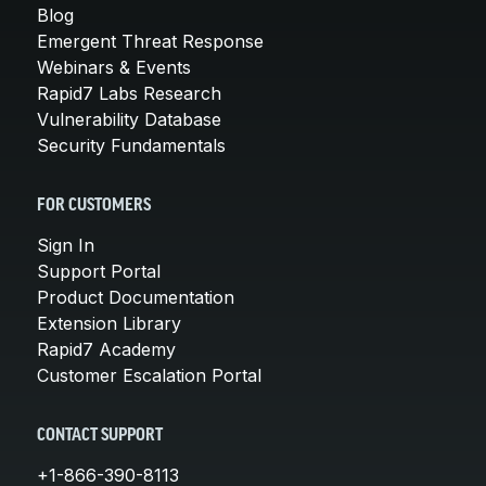
Blog
Emergent Threat Response
Webinars & Events
Rapid7 Labs Research
Vulnerability Database
Security Fundamentals
FOR CUSTOMERS
Sign In
Support Portal
Product Documentation
Extension Library
Rapid7 Academy
Customer Escalation Portal
CONTACT SUPPORT
+1-866-390-8113