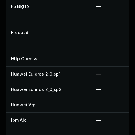
F5 Big Ip
—
Freebsd
—
Http Openssl
—
Huawei Euleros 2_0_sp1
—
Huawei Euleros 2_0_sp2
—
Huawei Vrp
—
Ibm Aix
—