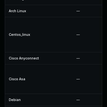
Arch Linux
—
Centos_linux
—
Cisco Anyconnect
—
Cisco Asa
—
Debian
—