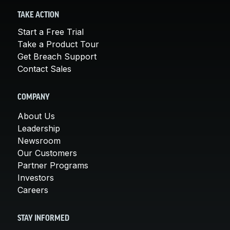
TAKE ACTION
Start a Free Trial
Take a Product Tour
Get Breach Support
Contact Sales
COMPANY
About Us
Leadership
Newsroom
Our Customers
Partner Programs
Investors
Careers
STAY INFORMED