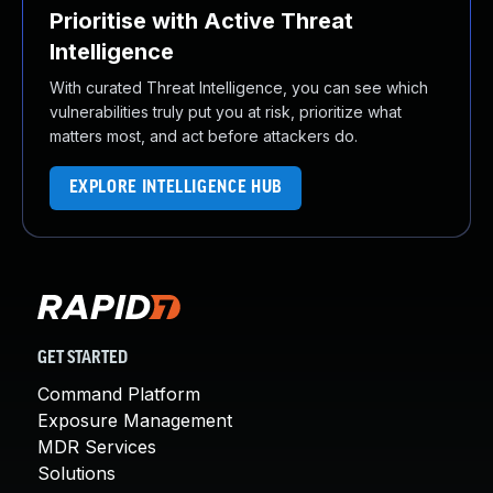
Prioritise with Active Threat
Intelligence
With curated Threat Intelligence, you can see which
vulnerabilities truly put you at risk, prioritize what
matters most, and act before attackers do.
EXPLORE INTELLIGENCE HUB
GET STARTED
Command Platform
Exposure Management
MDR Services
Solutions