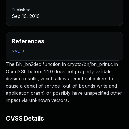
Published
Sep 16, 2016
References
NVD
↗
The BN_bn2dec function in crypto/bn/bn_print.c in
OpenSSL before 1.1.0 does not properly validate
division results, which allows remote attackers to
cause a denial of service (out-of-bounds write and
application crash) or possibly have unspecified other
impact via unknown vectors.
CVSS Details