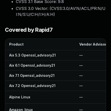
CVSS 3.1 Base Score:
9.8
CVSS 3.0 Vector: (
CVSS:3.0/AV:N/AC:L/PR:N/U
I:N/S:U/C:H/I:H/A:H
)
Covered by Rapid7
Product
Vendor Advisory
Aix 5.3 Openssl_advisory21
—
Aix 6.1 Openssl_advisory21
—
Aix 7.1 Openssl_advisory21
—
Aix 7.2 Openssl_advisory21
—
Alpine Linux
—
Amazon_linux
—