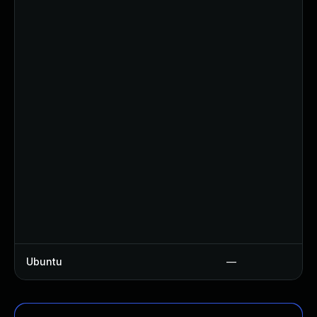
Ubuntu
—