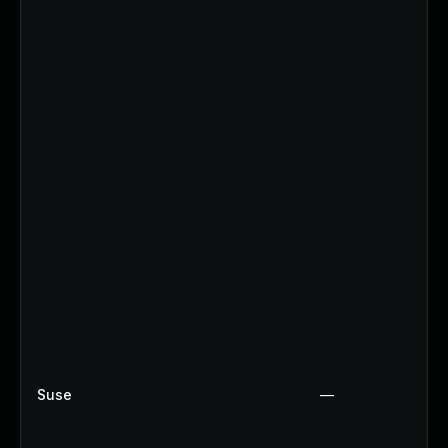
Suse
—