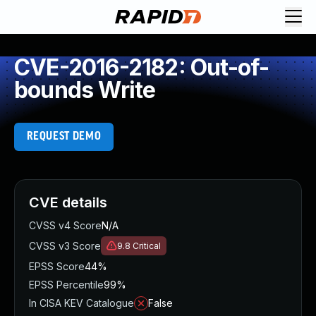
CVE-2016-2182: Out-of-
bounds Write
REQUEST DEMO
CVE details
CVSS v4 Score
N/A
CVSS v3 Score
9.8
Critical
EPSS Score
44%
EPSS Percentile
99%
In CISA KEV Catalogue
False