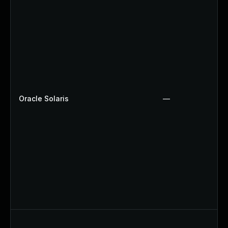
Oracle Solaris
—