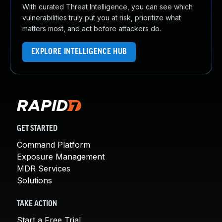
With curated Threat Intelligence, you can see which
vulnerabilities truly put you at risk, prioritize what
matters most, and act before attackers do.
EXPLORE INTELLIGENCE HUB
GET STARTED
Command Platform
Exposure Management
MDR Services
Solutions
TAKE ACTION
Start a Free Trial