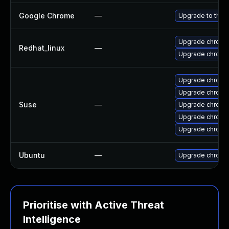
Google Chrome
—
Upgrade to the 
Upgrade chromi
Redhat_linux
—
Upgrade chromi
Upgrade chrome
Upgrade chromi
Suse
—
Upgrade chromi
Upgrade chrom
Upgrade chrom
Ubuntu
—
Upgrade chromi
Prioritise with Active Threat
Intelligence