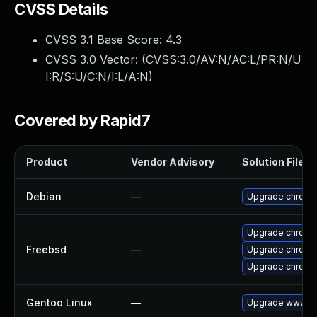
CVSS Details
CVSS 3.1 Base Score:
4.3
CVSS 3.0 Vector: (
CVSS:3.0/AV:N/AC:L/PR:N/U
I:R/S:U/C:N/I:L/A:N
)
Covered by Rapid7
Product
Vendor Advisory
Solution File
Debian
—
Upgrade chromi
Upgrade chromi
Freebsd
—
Upgrade chromi
Upgrade chromi
Gentoo Linux
—
Upgrade www-cl