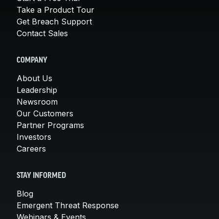
Take a Product Tour
Get Breach Support
Contact Sales
COMPANY
About Us
Leadership
Newsroom
Our Customers
Partner Programs
Investors
Careers
STAY INFORMED
Blog
Emergent Threat Response
Webinars & Events