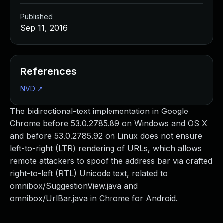
Published
Sep 11, 2016
References
NVD
↗
The bidirectional-text implementation in Google
Chrome before 53.0.2785.89 on Windows and OS X
and before 53.0.2785.92 on Linux does not ensure
left-to-right (LTR) rendering of URLs, which allows
remote attackers to spoof the address bar via crafted
right-to-left (RTL) Unicode text, related to
omnibox/SuggestionView.java and
omnibox/UrlBar.java in Chrome for Android.