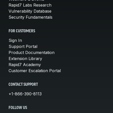
Rapid7 Labs Research
Vulnerability Database
Security Fundamentals
FOR CUSTOMERS
Sign In
Support Portal
Product Documentation
Extension Library
Rapid7 Academy
Customer Escalation Portal
CONTACT SUPPORT
+1-866-390-8113
FOLLOW US