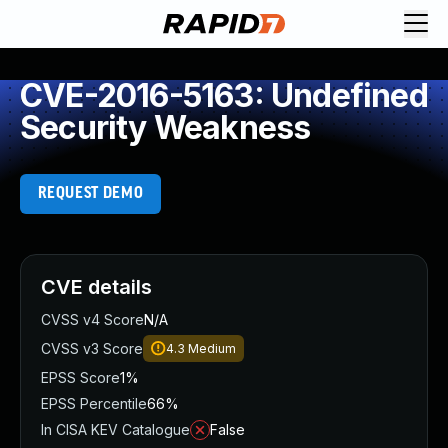
CVE-2016-5163: Undefined
Security Weakness
REQUEST DEMO
CVE details
CVSS v4 Score
N/A
CVSS v3 Score
4.3
Medium
EPSS Score
1%
EPSS Percentile
66%
In CISA KEV Catalogue
False