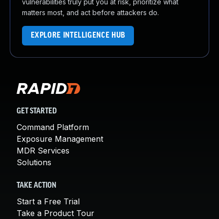
vulnerabilities truly put you at risk, prioritize what
matters most, and act before attackers do.
EXPLORE INTELLIGENCE HUB
GET STARTED
Command Platform
Exposure Management
MDR Services
Solutions
TAKE ACTION
Start a Free Trial
Take a Product Tour