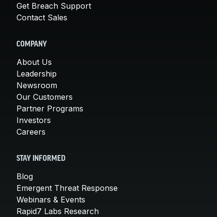
Get Breach Support
Contact Sales
COMPANY
About Us
Leadership
Newsroom
Our Customers
Partner Programs
Investors
Careers
STAY INFORMED
Blog
Emergent Threat Response
Webinars & Events
Rapid7 Labs Research