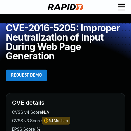
CVE-2016-5205: Improper
Neutralization of Input
During Web Page
Generation
REQUEST DEMO
CVE details
CVSS v4 Score
N/A
CVSS v3 Score
6.1
Medium
EPSS Score
1%