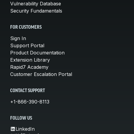
Vulnerability Database
Security Fundamentals
FOR CUSTOMERS
Sign In
Support Portal
Product Documentation
Extension Library
Rapid7 Academy
Customer Escalation Portal
CONTACT SUPPORT
+1-866-390-8113
FOLLOW US
LinkedIn