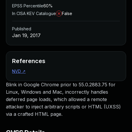
EPSS Percentile
60%
In CISA KEV Catalogue
False
Published
Jan 19, 2017
References
NVD
↗
Blink in Google Chrome prior to 55.0.2883.75 for
Linux, Windows and Mac, incorrectly handles
deferred page loads, which allowed a remote
attacker to inject arbitrary scripts or HTML (UXSS)
via a crafted HTML page.