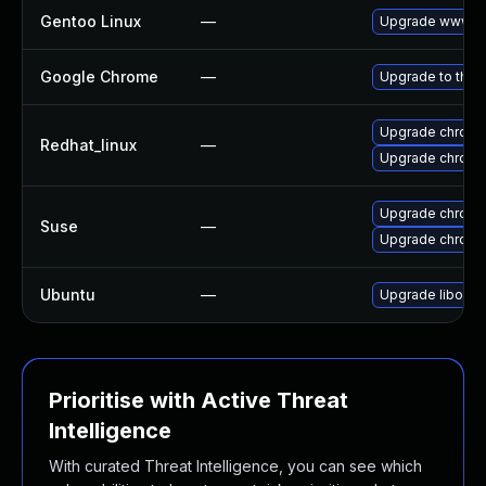
Gentoo Linux
—
Upgrade www-cl
Google Chrome
—
Upgrade to the 
Upgrade chromi
Redhat_linux
—
Upgrade chromi
Upgrade chrome
Suse
—
Upgrade chrom
Ubuntu
—
Upgrade liboxid
Prioritise with Active Threat
Intelligence
With curated Threat Intelligence, you can see which