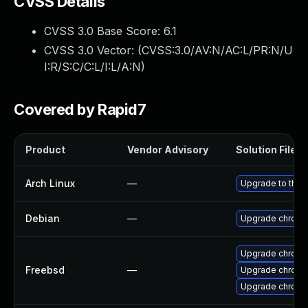
CVSS Details
CVSS 3.0 Base Score:
6.1
CVSS 3.0 Vector: (
CVSS:3.0/AV:N/AC:L/PR:N/U
I:R/S:C/C:L/I:L/A:N
)
Covered by Rapid7
Product
Vendor Advisory
Solution File
Arch Linux
—
Upgrade to the l
Debian
—
Upgrade chromi
Upgrade chromi
Freebsd
—
Upgrade chromi
Upgrade chrom