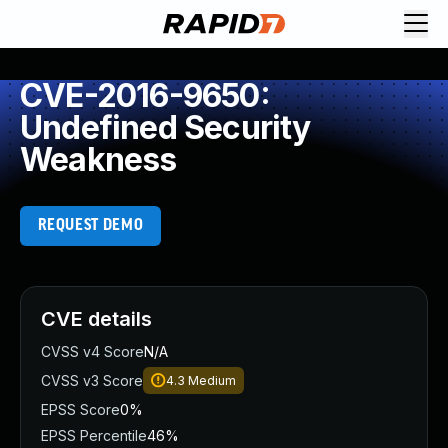
CVE-2016-9650:
Undefined Security
Weakness
REQUEST DEMO
CVE details
CVSS v4 Score
N/A
CVSS v3 Score
4.3
Medium
EPSS Score
0%
EPSS Percentile
46%