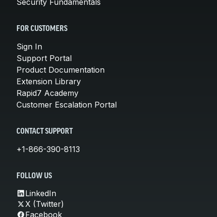
Security Fundamentals
FOR CUSTOMERS
Sign In
Support Portal
Product Documentation
Extension Library
Rapid7 Academy
Customer Escalation Portal
CONTACT SUPPORT
+1-866-390-8113
FOLLOW US
LinkedIn
X (Twitter)
Facebook