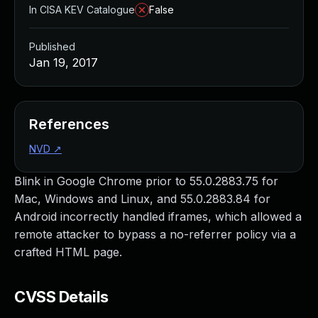
In CISA KEV Catalogue
False
Published
Jan 19, 2017
References
NVD
↗
Blink in Google Chrome prior to 55.0.2883.75 for
Mac, Windows and Linux, and 55.0.2883.84 for
Android incorrectly handled iframes, which allowed a
remote attacker to bypass a no-referrer policy via a
crafted HTML page.
CVSS Details