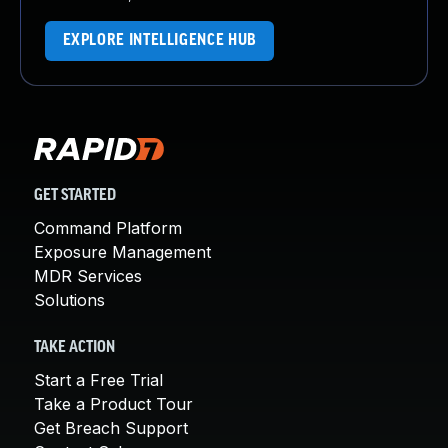
EXPLORE INTELLIGENCE HUB
GET STARTED
Command Platform
Exposure Management
MDR Services
Solutions
TAKE ACTION
Start a Free Trial
Take a Product Tour
Get Breach Support