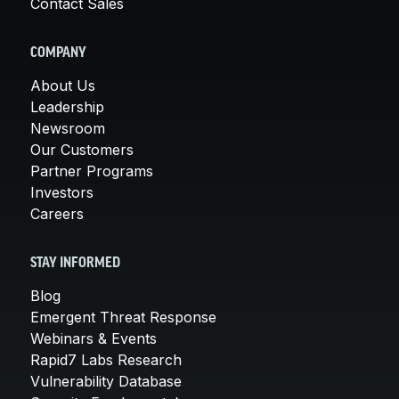
Contact Sales
COMPANY
About Us
Leadership
Newsroom
Our Customers
Partner Programs
Investors
Careers
STAY INFORMED
Blog
Emergent Threat Response
Webinars & Events
Rapid7 Labs Research
Vulnerability Database