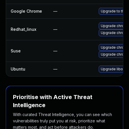
Google Chrome
—
Upgrade to the 
Upgrade chromi
Redhat_linux
—
Upgrade chromi
Upgrade chrom
Suse
—
Upgrade chrome
Ubuntu
—
Upgrade liboxid
Prioritise with Active Threat
Intelligence
With curated Threat Intelligence, you can see which
vulnerabilities truly put you at risk, prioritize what
matters most, and act before attackers do.