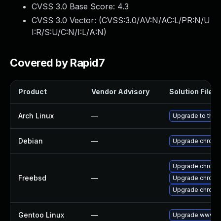
CVSS 3.0 Base Score:
4.3
CVSS 3.0 Vector: (
CVSS:3.0/AV:N/AC:L/PR:N/U
I:R/S:U/C:N/I:L/A:N
)
Covered by Rapid7
Product
Vendor Advisory
Solution File
Arch Linux
—
Upgrade to the l
Debian
—
Upgrade chromi
Upgrade chrom
Freebsd
—
Upgrade chromi
Upgrade chromi
Gentoo Linux
—
Upgrade www-cl