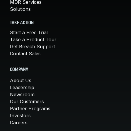
MDR Services
Solutions
TAKE ACTION
Start a Free Trial
Take a Product Tour
Get Breach Support
Contact Sales
COMPANY
About Us
Leadership
Newsroom
Our Customers
Partner Programs
Investors
Careers