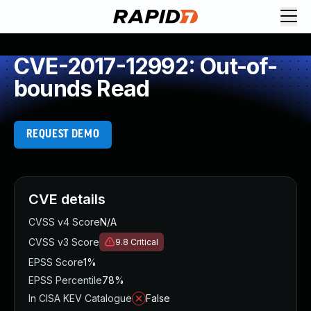
CVE-2017-12992: Out-of-
bounds Read
REQUEST DEMO
CVE details
CVSS v4 Score
N/A
CVSS v3 Score
9.8
Critical
EPSS Score
1%
EPSS Percentile
78%
In CISA KEV Catalogue
False