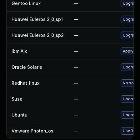
Gentoo Linux
—
Upgrade 
Huawei Euleros 2_0_sp1
—
Upgrade
Huawei Euleros 2_0_sp2
—
Upgrade
Ibm Aix
—
Apply th
Oracle Solaris
—
Upgrade d
Redhat_linux
—
No soluti
Suse
—
Upgrade
Ubuntu
—
Upgrade
Vmware Photon_os
—
Use 'tdnf