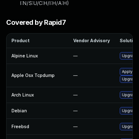
I:N/S:U/C:H/I:H/A:H
)
Covered by Rapid7
Product
Vendor Advisory
Solution 
Alpine Linux
—
Upgrade
Apply OS 
Apple Osx Tcpdump
—
Upgrade 
Arch Linux
—
Upgrade t
Debian
—
Upgrade
Freebsd
—
Upgrade