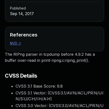
Published
Sep 14, 2017
References
NVD
↗
The RIPng parser in tcpdump before 4.9.2 has a
buffer over-read in print-ripng.c:ripng_print().
CVSS Details
CVSS 3.1 Base Score:
9.8
CVSS 3.1 Vector: (
CVSS:3.1/AV:N/AC:L/PR:N/UI:
N/S:U/C:H/I:H/A:H
)
CVSS 3.0 Vector: (
CVSS:3.0/AV:N/AC:L/PR:N/U