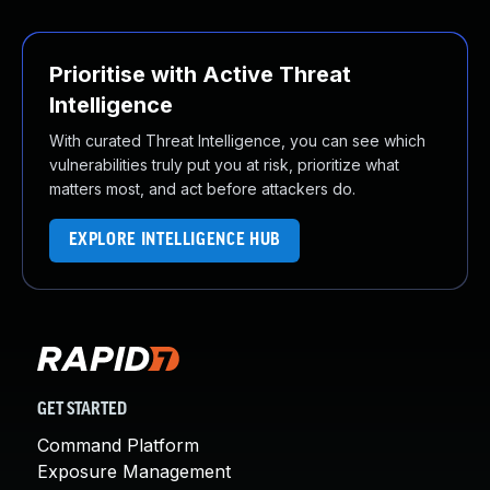
Prioritise with Active Threat
Intelligence
With curated Threat Intelligence, you can see which
vulnerabilities truly put you at risk, prioritize what
matters most, and act before attackers do.
EXPLORE INTELLIGENCE HUB
GET STARTED
Command Platform
Exposure Management