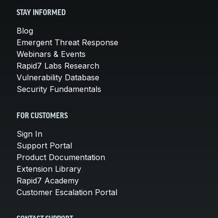
STAY INFORMED
Blog
Emergent Threat Response
Webinars & Events
Rapid7 Labs Research
Vulnerability Database
Security Fundamentals
FOR CUSTOMERS
Sign In
Support Portal
Product Documentation
Extension Library
Rapid7 Academy
Customer Escalation Portal