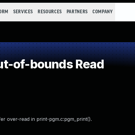
FORM
SERVICES
RESOURCES
PARTNERS
COMPANY
t-of-bounds Read
r over-read in print-pgm.c:pgm_print().