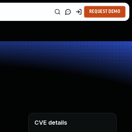
REQUEST DEMO
CVE details