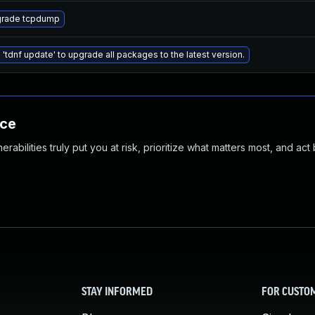
rade tcpdump
 'tdnf update' to upgrade all packages to the latest version.
nce
abilities truly put you at risk, prioritize what matters most, and act
STAY INFORMED
FOR CUSTO