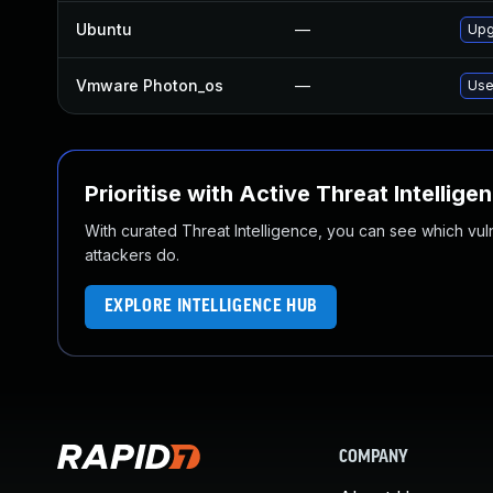
Ubuntu
—
Upg
Vmware Photon_os
—
Use
Prioritise with Active Threat Intellige
With curated Threat Intelligence, you can see which vulner
attackers do.
EXPLORE INTELLIGENCE HUB
COMPANY