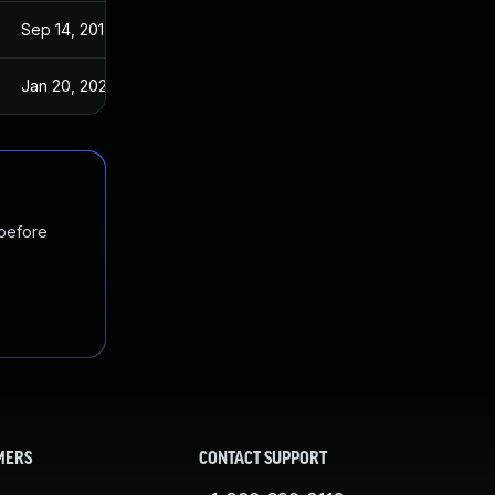
Sep 14, 2017
Sep 13, 2017
Jan 20, 2025
Sep 14, 2017
 before
MERS
CONTACT SUPPORT