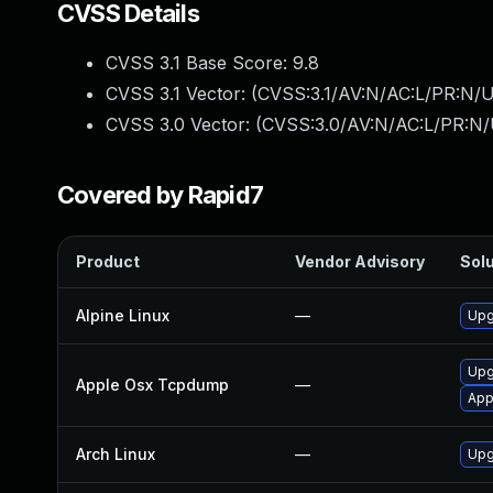
CVSS Details
CVSS 3.1 Base Score:
9.8
CVSS 3.1 Vector: (
CVSS:3.1/AV:N/AC:L/PR:N/U
CVSS 3.0 Vector: (
CVSS:3.0/AV:N/AC:L/PR:N/
Covered by Rapid7
Product
Vendor Advisory
Solu
Alpine Linux
—
Upg
Upg
Apple Osx Tcpdump
—
App
Arch Linux
—
Upg