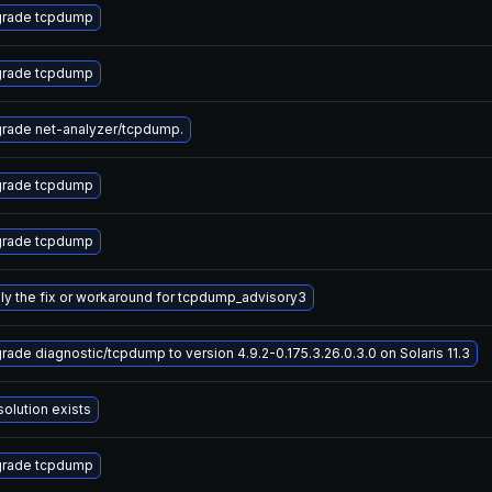
rade tcpdump
rade tcpdump
rade net-analyzer/tcpdump.
rade tcpdump
rade tcpdump
ly the fix or workaround for tcpdump_advisory3
rade diagnostic/tcpdump to version 4.9.2-0.175.3.26.0.3.0 on Solaris 11.3
solution exists
rade tcpdump