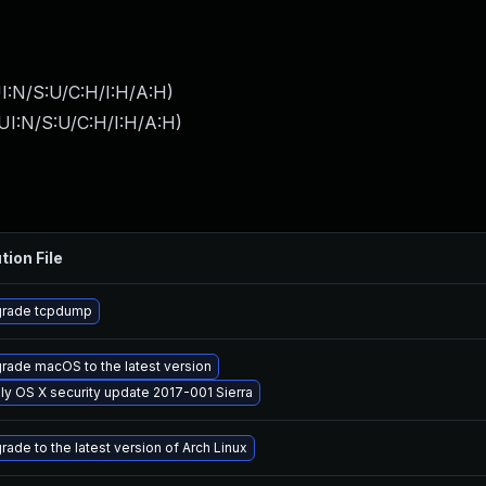
I:N/S:U/C:H/I:H/A:H
)
UI:N/S:U/C:H/I:H/A:H
)
tion File
rade tcpdump
rade macOS to the latest version
ly OS X security update 2017-001 Sierra
rade to the latest version of Arch Linux