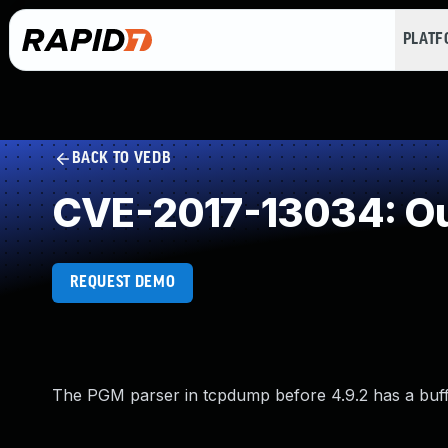
PLAT
BACK TO VEDB
CVE-2017-13034: Ou
REQUEST DEMO
The PGM parser in tcpdump before 4.9.2 has a buffe