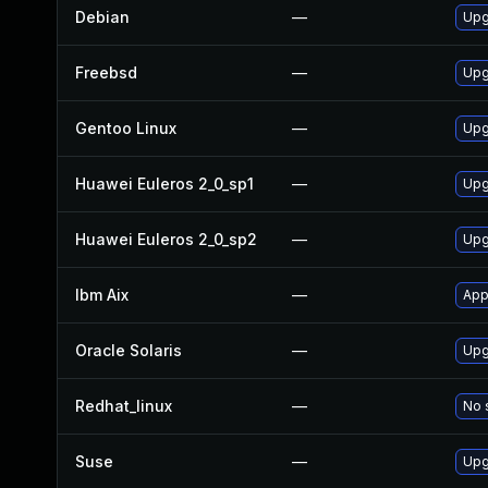
Debian
—
Upg
Freebsd
—
Upg
Gentoo Linux
—
Upg
Huawei Euleros 2_0_sp1
—
Upg
Huawei Euleros 2_0_sp2
—
Upg
Ibm Aix
—
App
Oracle Solaris
—
Upg
Redhat_linux
—
No 
Suse
—
Upg