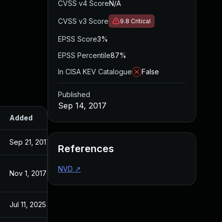
CVSS v4 Score
N/A
CVSS v3 Score
9.8
Critical
EPSS Score
3%
EPSS Percentile
87%
In CISA KEV Catalogue
False
Published
Sep 14, 2017
Added
Published
Sep 21, 2017
Sep 14, 2017
References
NVD
↗
Nov 1, 2017
Sep 14, 2017
Jul 11, 2025
Sep 14, 2017