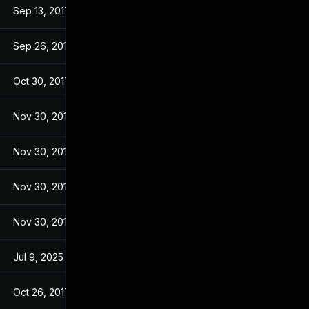
Sep 13, 2017
Sep 13, 2017
Sep 26, 2017
Sep 26, 2017
Oct 30, 2017
Sep 14, 2017
Nov 30, 2017
Sep 14, 2017
Nov 30, 2017
Sep 14, 2017
Nov 30, 2017
Sep 14, 2017
Nov 30, 2017
Sep 14, 2017
Jul 9, 2025
Sep 13, 2017
Oct 26, 2017
Sep 13, 2017