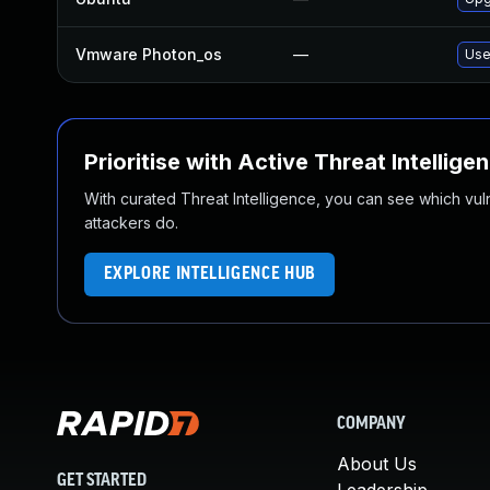
Vmware Photon_os
—
Use
Prioritise with Active Threat Intellige
With curated Threat Intelligence, you can see which vulner
attackers do.
EXPLORE INTELLIGENCE HUB
COMPANY
About Us
GET STARTED