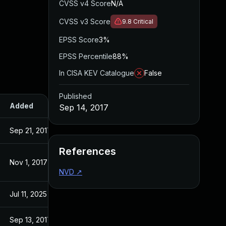
CVSS v4 Score
N/A
CVSS v3 Score
9.8
Critical
EPSS Score
3%
EPSS Percentile
88%
In CISA KEV Catalogue
False
Published
Added
Published
Sep 14, 2017
Sep 21, 2017
Sep 14, 2017
References
Nov 1, 2017
Sep 14, 2017
NVD
↗
Jul 11, 2025
Sep 14, 2017
Sep 13, 2017
Sep 13, 2017