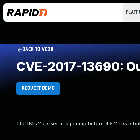
PLAT
BACK TO VEDB
CVE-2017-13690: Ou
REQUEST DEMO
The IKEv2 parser in tcpdump before 4.9.2 has a buff