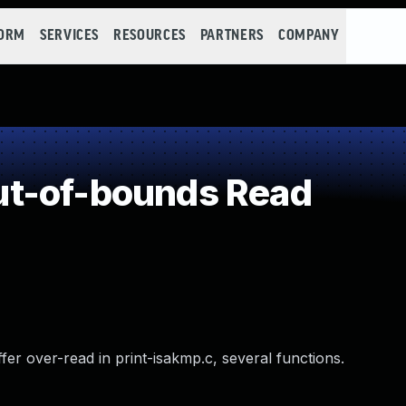
FORM
SERVICES
RESOURCES
PARTNERS
COMPANY
t-of-bounds Read
er over-read in print-isakmp.c, several functions.