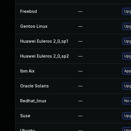
Freebsd
—
Upg
Gentoo Linux
—
Upg
Huawei Euleros 2_0_sp1
—
Upg
Huawei Euleros 2_0_sp2
—
Upg
Ibm Aix
—
App
Oracle Solaris
—
Upg
Redhat_linux
—
No 
Suse
—
Upg
Ubuntu
—
Upg