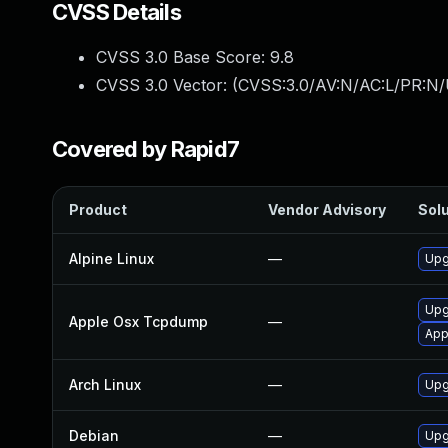
CVSS Details
CVSS 3.0 Base Score:
9.8
CVSS 3.0 Vector: (
CVSS:3.0/AV:N/AC:L/PR:N/
Covered by Rapid7
Product
Vendor Advisory
Solu
Alpine Linux
—
Upg
Upg
Apple Osx Tcpdump
—
App
Arch Linux
—
Upg
Debian
—
Upg