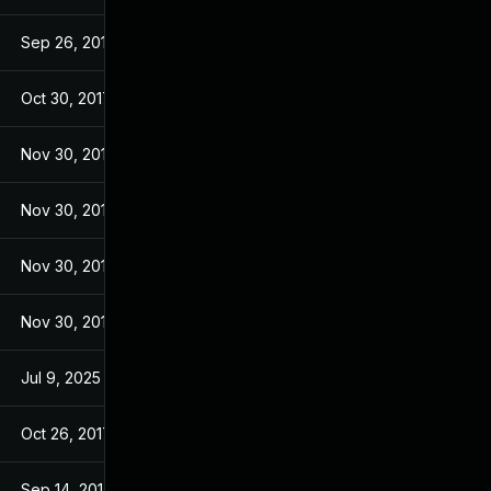
Sep 26, 2017
Sep 26, 2017
Oct 30, 2017
Sep 14, 2017
Nov 30, 2017
Sep 14, 2017
Nov 30, 2017
Sep 14, 2017
Nov 30, 2017
Sep 14, 2017
Nov 30, 2017
Sep 14, 2017
Jul 9, 2025
Sep 13, 2017
Oct 26, 2017
Sep 13, 2017
Sep 14, 2017
Sep 13, 2017