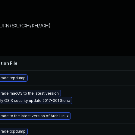
UI:N/S:U/C:H/I:H/A:H
)
tion File
rade tcpdump
rade macOS to the latest version
ly OS X security update 2017-001 Sierra
rade to the latest version of Arch Linux
rade tcpdump