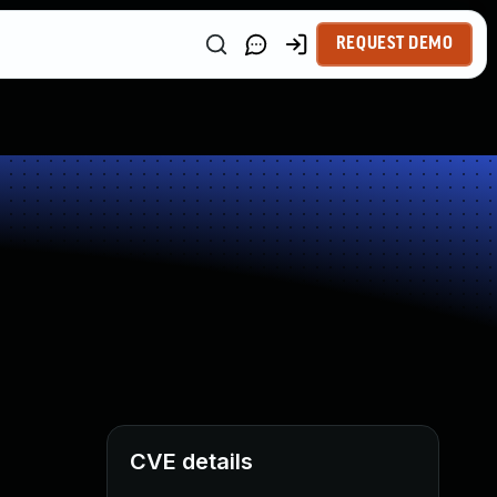
REQUEST DEMO
CVE details