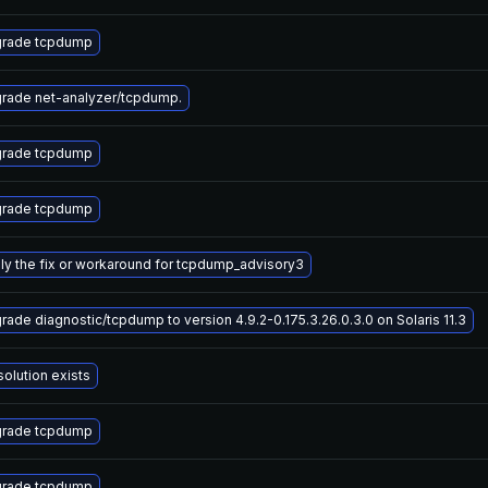
rade tcpdump
rade net-analyzer/tcpdump.
rade tcpdump
rade tcpdump
ly the fix or workaround for tcpdump_advisory3
rade diagnostic/tcpdump to version 4.9.2-0.175.3.26.0.3.0 on Solaris 11.3
solution exists
rade tcpdump
rade tcpdump