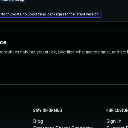
 'tdnf update' to upgrade all packages to the latest version.
nce
abilities truly put you at risk, prioritize what matters most, and act
STAY INFORMED
FOR CUSTO
Blog
Sign In