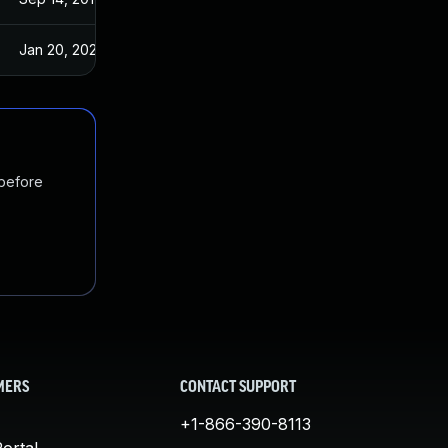
Jan 20, 2025
Sep 14, 2017
 before
MERS
CONTACT SUPPORT
+1-866-390-8113