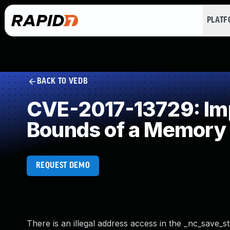
PLAT
BACK TO VEDB
CVE-2017-13729: Impr
Bounds of a Memory 
REQUEST DEMO
There is an illegal address access in the _nc_save_str