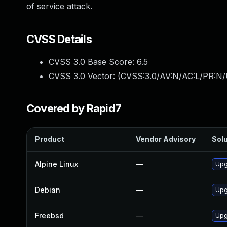
of service attack.
CVSS Details
CVSS 3.0 Base Score:
6.5
CVSS 3.0 Vector: (
CVSS:3.0/AV:N/AC:L/PR:N/
Covered by Rapid7
Product
Vendor Advisory
Solu
Alpine Linux
—
Upg
Debian
—
Upg
Freebsd
—
Upg