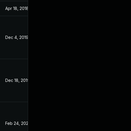
Apr 18, 2018
Aug 29, 2017
Dec 4, 2019
Aug 29, 2017
Dec 18, 2019
Aug 29, 2017
Feb 24, 2020
Aug 29, 2017