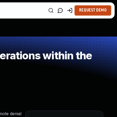
REQUEST DEMO
rations within the
emote denial