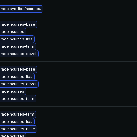
rade sys-libs/ncurses.
rade ncurses-base
rade ncurses
rade ncurses-libs
rade ncurses-term
rade ncurses-devel
rade ncurses-base
rade ncurses-libs
rade ncurses-devel
rade ncurses
rade ncurses-term
rade ncurses-term
rade ncurses-libs
rade ncurses-base
rade ncurses