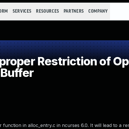
FORM
SERVICES
RESOURCES
PARTNERS
COMPANY
oper Restriction of Ope
Buffer
 function in alloc_entry.c in ncurses 6.0. It will lead to a r