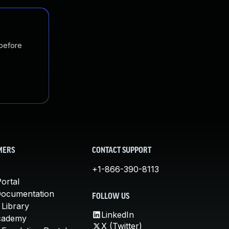
 before
MERS
CONTACT SUPPORT
+1-866-390-8113
ortal
Documentation
FOLLOW US
 Library
LinkedIn
cademy
X (Twitter)