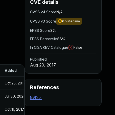
CVE details
CVSS v4 Score
N/A
CVSS v3 Score
6.5
Medium
EPSS Score
3%
EPSS Percentile
86%
In CISA KEV Catalogue
False
Published
Aug 29, 2017
Added
Published
Oct 25, 2017
Aug 29, 2017
References
Jul 30, 2024
Aug 29, 2017
NVD
↗
Oct 11, 2017
Oct 11, 2017