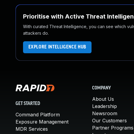
Prioritise with Active Threat Intellige
With curated Threat Intelligence, you can see which vulner
attackers do.
EXPLORE INTELLIGENCE HUB
COMPANY
About Us
GET STARTED
Leadership
Newsroom
Command Platform
Our Customers
Exposure Management
Partner Programs
MDR Services