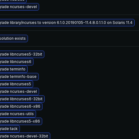
rade ncurses-devel
ade library/ncurses to version 6.1.0.20190105-11.4.8.0.1.1.0 on Solaris 11.4
solution exists
rade libncurses5-32bit
rade libncurses6
rade terminfo
rade terminfo-base
rade libncurses5
rade ncurses-devel
rade libncurses6-32bit
rade libncurses6-x86
rade ncurses-utils
rade libncurses5-x86
rade tack
rade ncurses-devel-32bit