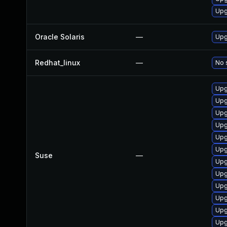
Upg
Oracle Solaris
—
Upgr
Redhat_linux
—
No 
Upg
Upg
Upg
Upg
Upg
Upg
Suse
—
Upg
Upg
Upg
Upg
Upg
Upg