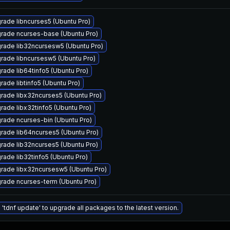
rade libncurses5 (Ubuntu Pro)
rade ncurses-base (Ubuntu Pro)
rade lib32ncursesw5 (Ubuntu Pro)
rade libncursesw5 (Ubuntu Pro)
rade lib64tinfo5 (Ubuntu Pro)
rade libtinfo5 (Ubuntu Pro)
rade libx32ncurses5 (Ubuntu Pro)
rade libx32tinfo5 (Ubuntu Pro)
rade ncurses-bin (Ubuntu Pro)
rade lib64ncurses5 (Ubuntu Pro)
rade lib32ncurses5 (Ubuntu Pro)
rade lib32tinfo5 (Ubuntu Pro)
rade libx32ncursesw5 (Ubuntu Pro)
rade ncurses-term (Ubuntu Pro)
 'tdnf update' to upgrade all packages to the latest version.