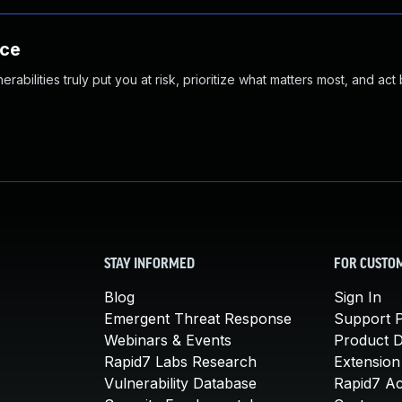
nce
abilities truly put you at risk, prioritize what matters most, and act
STAY INFORMED
FOR CUSTO
Blog
Sign In
Emergent Threat Response
Support P
Webinars & Events
Product 
Rapid7 Labs Research
Extension
Vulnerability Database
Rapid7 A