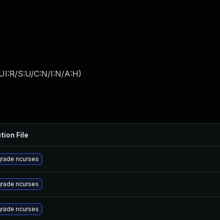
UI:R/S:U/C:N/I:N/A:H
)
tion File
rade ncurses
rade ncurses
rade ncurses