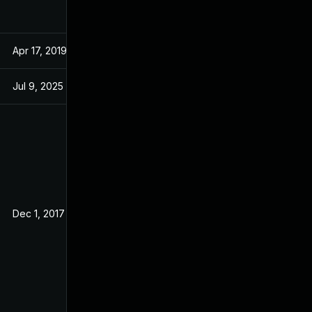
Apr 17, 2019
Aug 29, 2017
Jul 9, 2025
Aug 23, 2017
Dec 1, 2017
Aug 29, 2017