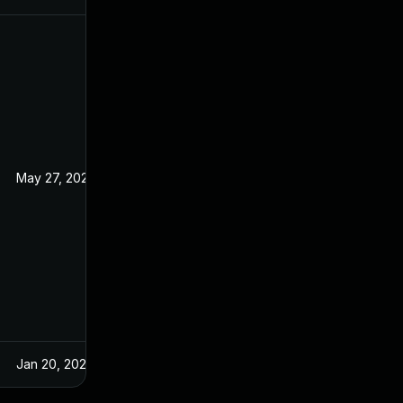
May 27, 2022
Aug 29, 2017
Jan 20, 2025
Aug 29, 2017