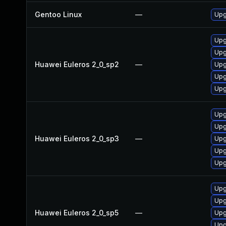
Gentoo Linux
—
Upg
Upg
Upg
Huawei Euleros 2_0_sp2
—
Upg
Upg
Upg
Upg
Upg
Huawei Euleros 2_0_sp3
—
Upg
Upg
Upg
Upg
Upg
Huawei Euleros 2_0_sp5
—
Upg
Upg