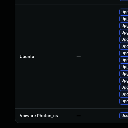
Upg
Upg
Upg
Upg
Upg
Upg
Upg
Ubuntu
—
Upg
Upg
Upg
Upg
Upg
Upg
Upg
Vmware Photon_os
—
Use