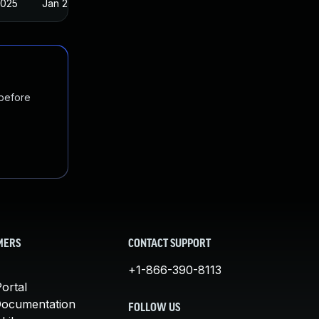
2025
Jan 23, 2018
 before
MERS
CONTACT SUPPORT
+1-866-390-8113
ortal
Documentation
FOLLOW US