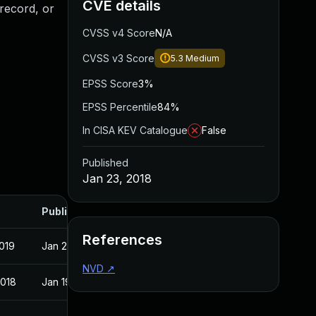
CVE details
record, or
CVSS v4 Score
N/A
CVSS v3 Score
5.3
Medium
EPSS Score
3%
EPSS Percentile
84%
In CISA KEV Catalogue
False
Published
Jan 23, 2018
Published
References
2019
Jan 23, 2018
NVD
↗
2018
Jan 19, 2018