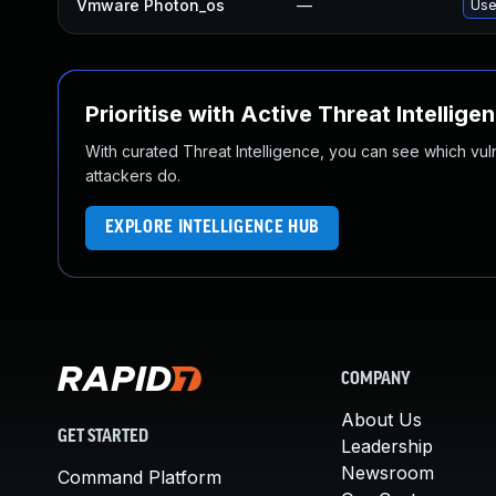
Vmware Photon_os
—
Use
Prioritise with Active Threat Intellige
With curated Threat Intelligence, you can see which vulner
attackers do.
EXPLORE INTELLIGENCE HUB
COMPANY
About Us
GET STARTED
Leadership
Newsroom
Command Platform