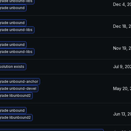
rade unbound-libs
Dec 4, 2
rade unbound
rade unbound
Dec 18, 
rade unbound-libs
rade unbound
Nov 19, 
rade unbound-libs
Jul 9, 20
solution exists
rade unbound-anchor
May 20, 
rade unbound-devel
rade libunbound2
rade unbound
Jun 13, 2
rade libunbound2