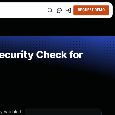
REQUEST DEMO
curity Check for
y validated