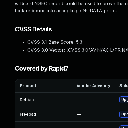
wildcard NSEC record could be used to prove the n
trick unbound into accepting a NODATA proof.
CVSS Details
CVSS 3.1 Base Score:
5.3
CVSS 3.0 Vector: (
CVSS:3.0/AV:N/AC:L/PR:N/U
Covered by Rapid7
Product
Vendor Advisory
Solu
Debian
—
Upg
Freebsd
—
Upg