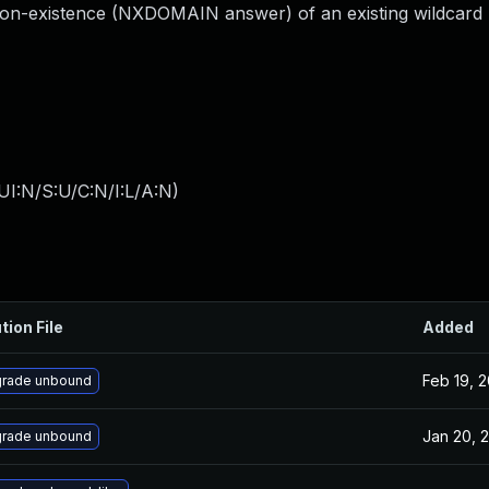
on-existence (NXDOMAIN answer) of an existing wildcard 
I:N/S:U/C:N/I:L/A:N
)
tion File
Added
Feb 19, 
rade unbound
Jan 20, 
rade unbound