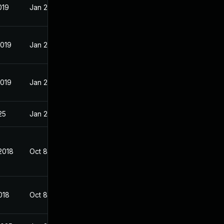
019
Jan 23, 2018
2019
Jan 23, 2018
2019
Jan 23, 2018
25
Jan 23, 2018
2018
Oct 8, 2017
018
Oct 8, 2017