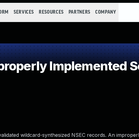
FORM
SERVICES
RESOURCES
PARTNERS
COMPANY
roperly Implemented Se
alidated wildcard-synthesized NSEC records. An improperl