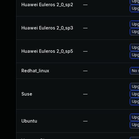
Upg
Huawei Euleros 2_0_sp2
—
Upg
Upg
Huawei Euleros 2_0_sp3
—
Upg
Upg
Huawei Euleros 2_0_sp5
—
Upg
Redhat_linux
—
No 
Upg
Suse
—
Upg
Upg
Upg
Ubuntu
—
Upg