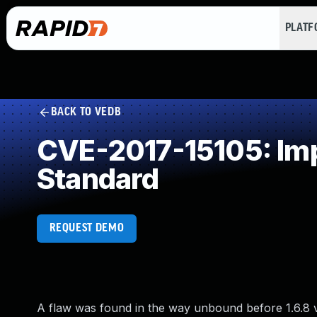
PLAT
BACK TO VEDB
CVE-2017-15105: Imp
Standard
REQUEST DEMO
A flaw was found in the way unbound before 1.6.8 v