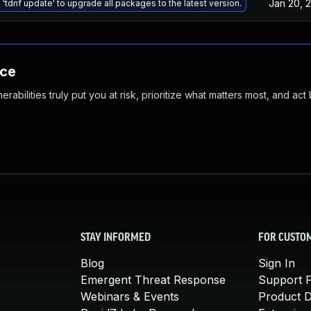
Jan 20, 
 'tdnf update' to upgrade all packages to the latest version.
nce
abilities truly put you at risk, prioritize what matters most, and act
STAY INFORMED
FOR CUSTO
Blog
Sign In
Emergent Threat Response
Support P
Webinars & Events
Product 