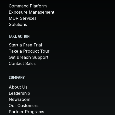
Command Platform
Exposure Management
MDR Services
Solutions
TAKE ACTION
Start a Free Trial
Take a Product Tour
Get Breach Support
Contact Sales
COMPANY
About Us
Leadership
Newsroom
Our Customers
Partner Programs