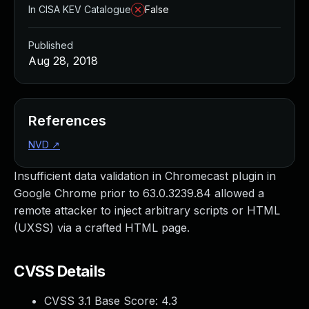
In CISA KEV Catalogue
False
Published
Aug 28, 2018
References
NVD
↗
Insufficient data validation in Chromecast plugin in
Google Chrome prior to 63.0.3239.84 allowed a
remote attacker to inject arbitrary scripts or HTML
(UXSS) via a crafted HTML page.
CVSS Details
CVSS 3.1 Base Score:
4.3