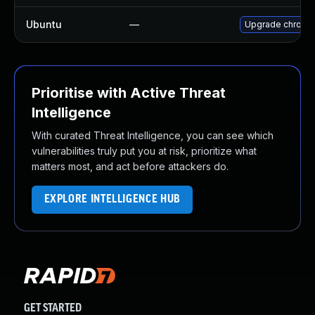
Ubuntu
—
Upgrade chromi
Prioritise with Active Threat
Intelligence
With curated Threat Intelligence, you can see which
vulnerabilities truly put you at risk, prioritize what
matters most, and act before attackers do.
EXPLORE INTELLIGENCE HUB
GET STARTED