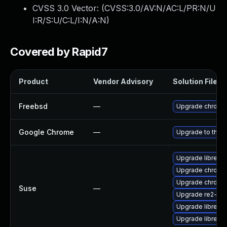
CVSS 3.0 Vector: (
CVSS:3.0/AV:N/AC:L/PR:N/U
I:R/S:U/C:L/I:N/A:N
)
Covered by Rapid7
Product
Vendor Advisory
Solution File
Freebsd
—
Upgrade chromi
Google Chrome
—
Upgrade to the l
Upgrade libre2-
Upgrade chrome
Upgrade chromi
Suse
—
Upgrade re2-de
Upgrade libre2-
Upgrade libre2-