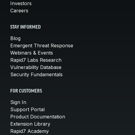
Investors
Careers
STAY INFORMED
Blog
Emergent Threat Response
Webinars & Events
Rapid7 Labs Research
Vulnerability Database
Security Fundamentals
FOR CUSTOMERS
Sign In
Support Portal
Product Documentation
Extension Library
Rapid7 Academy