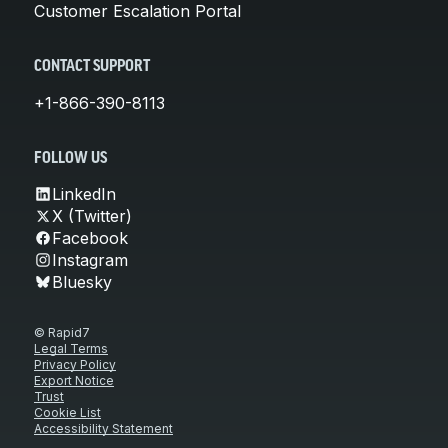
Customer Escalation Portal
CONTACT SUPPORT
+1-866-390-8113
FOLLOW US
LinkedIn
X (Twitter)
Facebook
Instagram
Bluesky
© Rapid7
Legal Terms
Privacy Policy
Export Notice
Trust
Cookie List
Accessibility Statement