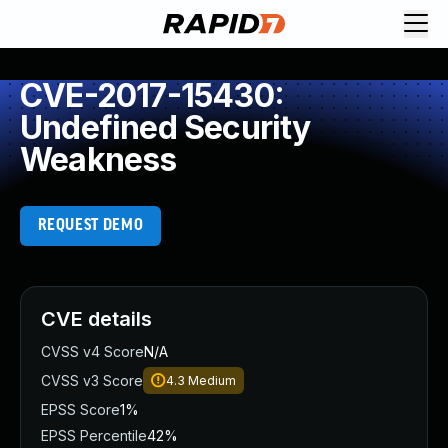
CVE-2017-15430:
Undefined Security
Weakness
REQUEST DEMO
CVE details
CVSS v4 Score
N/A
CVSS v3 Score
4.3
Medium
EPSS Score
1%
EPSS Percentile
42%