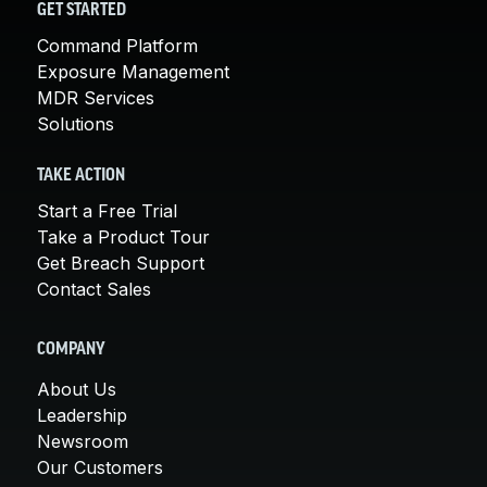
GET STARTED
Command Platform
Exposure Management
MDR Services
Solutions
TAKE ACTION
Start a Free Trial
Take a Product Tour
Get Breach Support
Contact Sales
COMPANY
About Us
Leadership
Newsroom
Our Customers