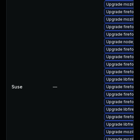
Upgrade mozillafi
Upgrade firefox-
Upgrade mozillaf
Upgrade firefox-l
Upgrade firefox-
Upgrade nodejs1
Upgrade firefox-li
Upgrade firefox-
Upgrade firefox-
Upgrade firefox-
Upgrade libfirefo
Suse
—
Upgrade firefox-l
Upgrade firefox-
Upgrade firefox-l
Upgrade libfirefo
Upgrade firefox-l
Upgrade libfreebl
Upgrade mozilla-
Upgrade mozilla-