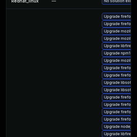
Redhat_linux
—
No solution exists
Upgrade firefox-g
Upgrade firefox-
Upgrade mozilla-n
Upgrade mozilla-
Upgrade libfirefo
Upgrade npm10
Upgrade mozilla-
Upgrade firefox-
Upgrade firefox-l
Upgrade libsofto
Upgrade libsofto
Upgrade firefox-g
Upgrade firefox-
Upgrade firefox-
Upgrade firefox-li
Upgrade nodejs1
Upgrade libfiref