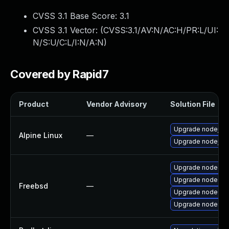
CVSS 3.1 Base Score:
3.1
CVSS 3.1 Vector: (
CVSS:3.1/AV:N/AC:H/PR:L/UI:
N/S:U/C:L/I:N/A:N
)
Covered by Rapid7
Product
Vendor Advisory
Solution File
Upgrade nodejs
Alpine Linux
—
Upgrade nodejs-c
Upgrade node4
Upgrade node
Freebsd
—
Upgrade node6
Upgrade node8