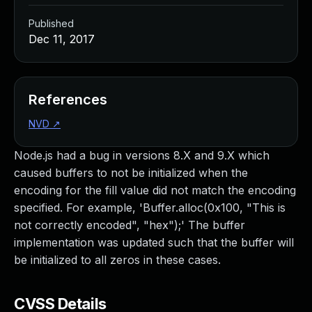
Published
Dec 11, 2017
References
NVD
↗
Node.js had a bug in versions 8.X and 9.X which
caused buffers to not be initialized when the
encoding for the fill value did not match the encoding
specified. For example, 'Buffer.alloc(0x100, "This is
not correctly encoded", "hex");' The buffer
implementation was updated such that the buffer will
be initialized to all zeros in these cases.
CVSS Details