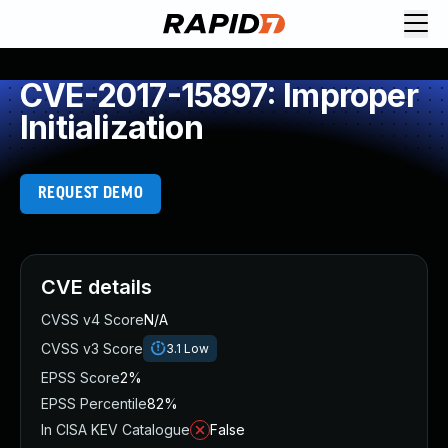
CVE-2017-15897: Improper
Initialization
REQUEST DEMO
CVE details
CVSS v4 Score
N/A
CVSS v3 Score
3.1
Low
EPSS Score
2%
EPSS Percentile
82%
In CISA KEV Catalogue
False