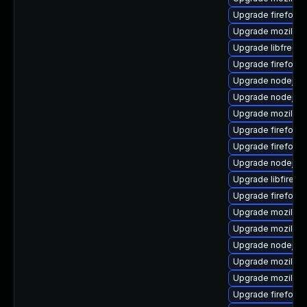
Upgrade firefox-
Upgrade mozillafi
Upgrade libfreebl
Upgrade firefox-l
Upgrade nodejs1
Upgrade nodejs8
Upgrade mozilla-
Upgrade firefox-
Upgrade firefox-l
Upgrade nodejs8
Upgrade libfirefo
Upgrade firefox-
Upgrade mozilla-n
Upgrade mozilla-
Upgrade nodejs8
Upgrade mozilla-
Upgrade mozillafi
Upgrade firefox-g