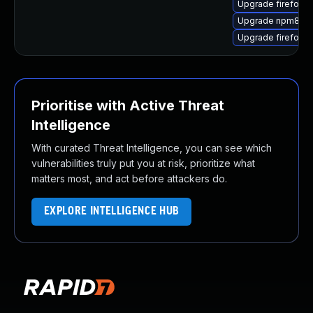
Upgrade firefox-g
Upgrade npm8
Upgrade firefox-a
Prioritise with Active Threat
Intelligence
With curated Threat Intelligence, you can see which
vulnerabilities truly put you at risk, prioritize what
matters most, and act before attackers do.
EXPLORE INTELLIGENCE HUB