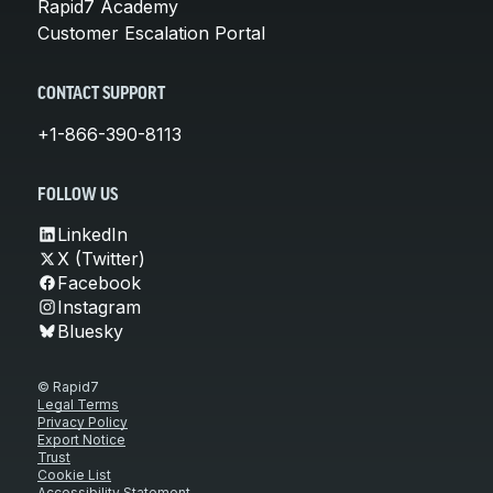
Rapid7 Academy
Customer Escalation Portal
CONTACT SUPPORT
+1-866-390-8113
FOLLOW US
LinkedIn
X (Twitter)
Facebook
Instagram
Bluesky
© Rapid7
Legal Terms
Privacy Policy
Export Notice
Trust
Cookie List
Accessibility Statement