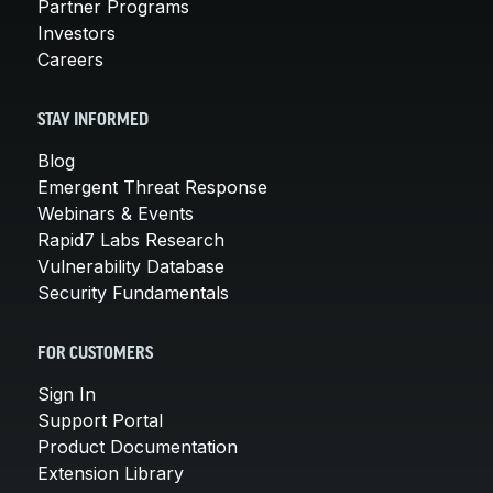
Partner Programs
Investors
Careers
STAY INFORMED
Blog
Emergent Threat Response
Webinars & Events
Rapid7 Labs Research
Vulnerability Database
Security Fundamentals
FOR CUSTOMERS
Sign In
Support Portal
Product Documentation
Extension Library