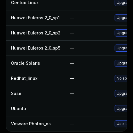
Gentoo Linux
—
Upgrade 
Huawei Euleros 2_0_sp1
—
Upgrade 
Huawei Euleros 2_0_sp2
—
Upgrade 
Huawei Euleros 2_0_sp5
—
Upgrade 
Oracle Solaris
—
Upgrade n
Redhat_linux
—
No soluti
Suse
—
Upgrade 
Ubuntu
—
Upgrade 
Vmware Photon_os
—
Use 'tdnf