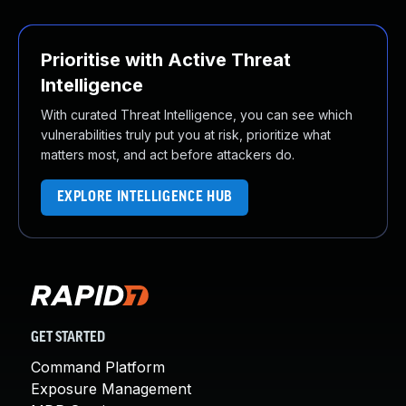
Prioritise with Active Threat
Intelligence
With curated Threat Intelligence, you can see which
vulnerabilities truly put you at risk, prioritize what
matters most, and act before attackers do.
EXPLORE INTELLIGENCE HUB
GET STARTED
Command Platform
Exposure Management