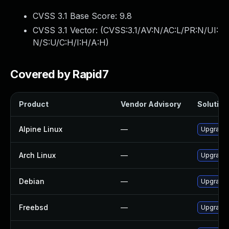
CVSS 3.1 Base Score:
9.8
CVSS 3.1 Vector: (
CVSS:3.1/AV:N/AC:L/PR:N/UI:
N/S:U/C:H/I:H/A:H
)
Covered by Rapid7
Product
Vendor Advisory
Solution 
Alpine Linux
—
Upgrade 
Arch Linux
—
Upgrade t
Debian
—
Upgrade 
Freebsd
—
Upgrade 