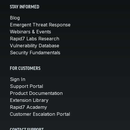
STAY INFORMED
Blog
Emergent Threat Response
Webinars & Events
Rapid7 Labs Research
Vulnerability Database
Security Fundamentals
FOR CUSTOMERS
Sign In
Support Portal
Product Documentation
Extension Library
Rapid7 Academy
Customer Escalation Portal