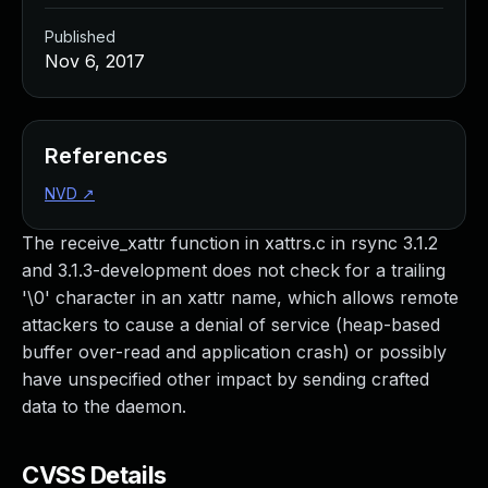
Published
Nov 6, 2017
References
NVD
↗
The receive_xattr function in xattrs.c in rsync 3.1.2
and 3.1.3-development does not check for a trailing
'\0' character in an xattr name, which allows remote
attackers to cause a denial of service (heap-based
buffer over-read and application crash) or possibly
have unspecified other impact by sending crafted
data to the daemon.
CVSS Details