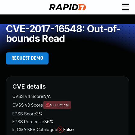
CVE-2017-16548: Out-of-
bounds Read
REQUEST DEMO
CVE details
CVSS v4 Score
N/A
CVSS v3 Score
9.8
Critical
EPSS Score
3%
EPSS Percentile
86%
In CISA KEV Catalogue
False