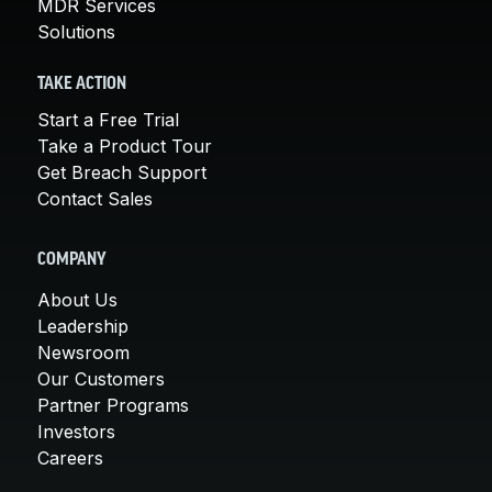
MDR Services
Solutions
TAKE ACTION
Start a Free Trial
Take a Product Tour
Get Breach Support
Contact Sales
COMPANY
About Us
Leadership
Newsroom
Our Customers
Partner Programs
Investors
Careers