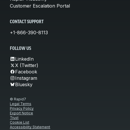
Customer Escalation Portal
CONTACT SUPPORT
+1-866-390-8113
FOLLOW US
LinkedIn
X (Twitter)
Facebook
Instagram
Bluesky
© Rapid7
Legal Terms
Privacy Policy
Export Notice
Trust
Cookie List
Accessibility Statement