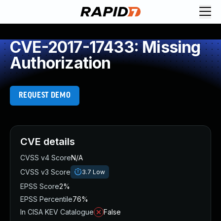
CVE-2017-17433: Missing
Authorization
REQUEST DEMO
CVE details
CVSS v4 Score
N/A
CVSS v3 Score
3.7
Low
EPSS Score
2%
EPSS Percentile
76%
In CISA KEV Catalogue
False