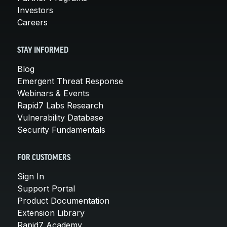
Investors
Careers
STAY INFORMED
Blog
Emergent Threat Response
Webinars & Events
Rapid7 Labs Research
Vulnerability Database
Security Fundamentals
FOR CUSTOMERS
Sign In
Support Portal
Product Documentation
Extension Library
Rapid7 Academy