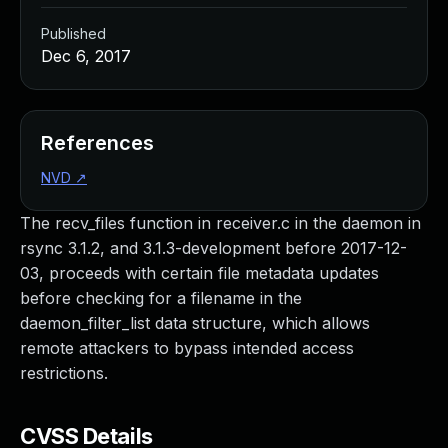
Published
Dec 6, 2017
References
NVD
↗
The recv_files function in receiver.c in the daemon in
rsync 3.1.2, and 3.1.3-development before 2017-12-
03, proceeds with certain file metadata updates
before checking for a filename in the
daemon_filter_list data structure, which allows
remote attackers to bypass intended access
restrictions.
CVSS Details