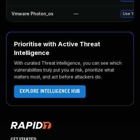
Vmware Photon_os
—
Use 'tdnf
Prioritise with Active Threat
Intelligence
With curated Threat Intelligence, you can see which
vulnerabilities truly put you at risk, prioritize what
matters most, and act before attackers do.
EXPLORE INTELLIGENCE HUB
GET STARTED