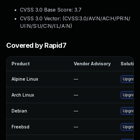
CVSS 3.0 Base Score:
3.7
CVSS 3.0 Vector: (
CVSS:3.0/AV:N/AC:H/PR:N/
UI:N/S:U/C:N/I:L/A:N
)
Covered by Rapid7
Product
Vendor Advisory
Solution 
Alpine Linux
—
Upgrade 
Arch Linux
—
Upgrade t
Debian
—
Upgrade 
Freebsd
—
Upgrade 