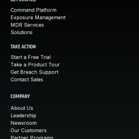
Command Platform
Exposure Management
MDR Services
Solutions
TAKE ACTION
Start a Free Trial
Take a Product Tour
Get Breach Support
Contact Sales
COMPANY
About Us
Leadership
Newsroom
Our Customers
Partner Programs