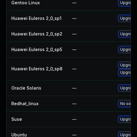
Gentoo Linux
—
Upgrade 
Huawei Euleros 2_0_sp1
—
Upgrade 
Huawei Euleros 2_0_sp2
—
Upgrade 
Huawei Euleros 2_0_sp5
—
Upgrade 
Upgrade
Huawei Euleros 2_0_sp8
—
Upgrade 
Oracle Solaris
—
Upgrade n
Redhat_linux
—
No soluti
Suse
—
Upgrade 
Ubuntu
—
Upgrade 