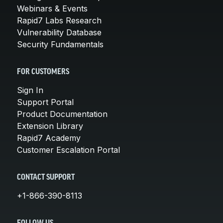
Webinars & Events
Rapid7 Labs Research
Vulnerability Database
Security Fundamentals
FOR CUSTOMERS
Sign In
Support Portal
Product Documentation
Extension Library
Rapid7 Academy
Customer Escalation Portal
CONTACT SUPPORT
+1-866-390-8113