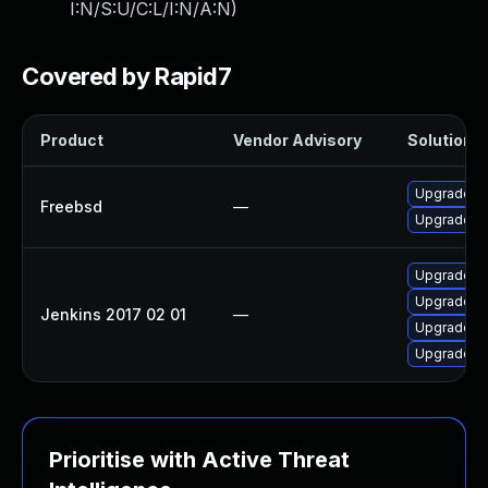
I:N/S:U/C:L/I:N/A:N
)
Covered by Rapid7
Product
Vendor Advisory
Solution F
Upgrade je
Freebsd
—
Upgrade je
Upgrade Jen
Upgrade Je
Jenkins 2017 02 01
—
Upgrade Jen
Upgrade Je
Prioritise with Active Threat