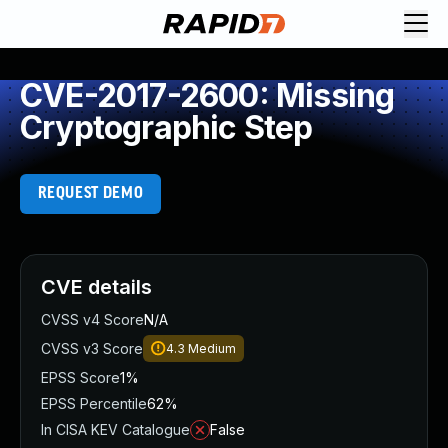
CVE-2017-2600: Missing
Cryptographic Step
REQUEST DEMO
CVE details
CVSS v4 Score
N/A
CVSS v3 Score
4.3
Medium
EPSS Score
1%
EPSS Percentile
62%
In CISA KEV Catalogue
False