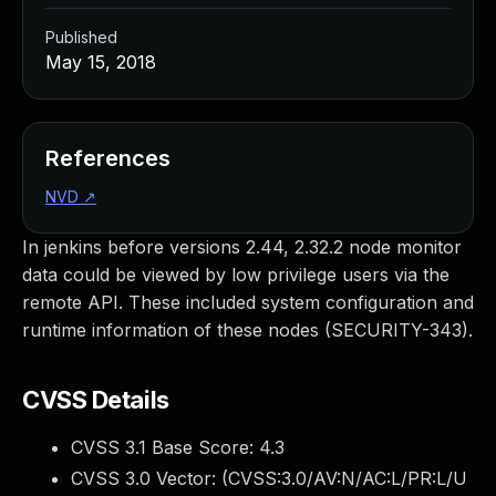
Published
May 15, 2018
References
NVD
↗
In jenkins before versions 2.44, 2.32.2 node monitor
data could be viewed by low privilege users via the
remote API. These included system configuration and
runtime information of these nodes (SECURITY-343).
CVSS Details
CVSS 3.1 Base Score:
4.3
CVSS 3.0 Vector: (
CVSS:3.0/AV:N/AC:L/PR:L/U