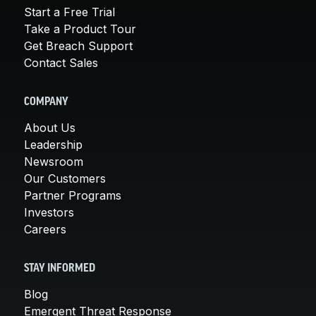
Start a Free Trial
Take a Product Tour
Get Breach Support
Contact Sales
COMPANY
About Us
Leadership
Newsroom
Our Customers
Partner Programs
Investors
Careers
STAY INFORMED
Blog
Emergent Threat Response