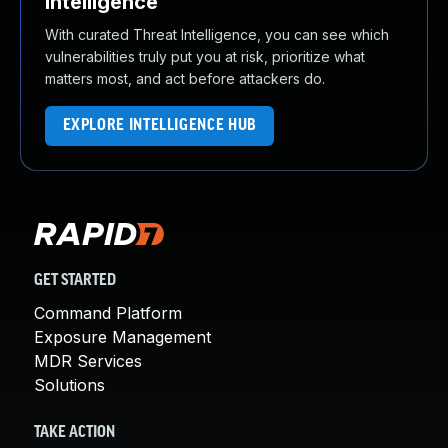
Intelligence
With curated Threat Intelligence, you can see which
vulnerabilities truly put you at risk, prioritize what
matters most, and act before attackers do.
EXPLORE INTELLIGENCE HUB
GET STARTED
Command Platform
Exposure Management
MDR Services
Solutions
TAKE ACTION