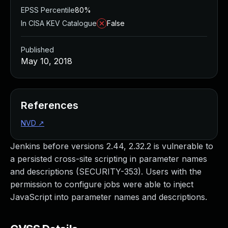
EPSS Percentile
80%
In CISA KEV Catalogue
False
Published
May 10, 2018
References
NVD
↗
Jenkins before versions 2.44, 2.32.2 is vulnerable to
a persisted cross-site scripting in parameter names
and descriptions (SECURITY-353). Users with the
permission to configure jobs were able to inject
JavaScript into parameter names and descriptions.