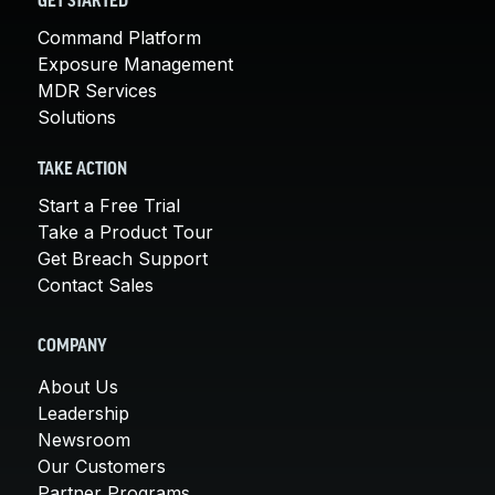
GET STARTED
Command Platform
Exposure Management
MDR Services
Solutions
TAKE ACTION
Start a Free Trial
Take a Product Tour
Get Breach Support
Contact Sales
COMPANY
About Us
Leadership
Newsroom
Our Customers
Partner Programs