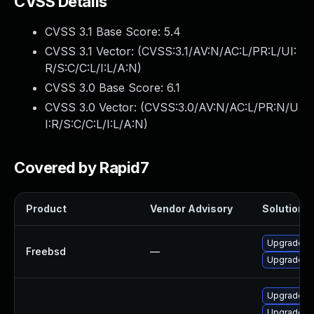
CVSS Details
CVSS 3.1 Base Score:
5.4
CVSS 3.1 Vector: (
CVSS:3.1/AV:N/AC:L/PR:L/UI:
R/S:C/C:L/I:L/A:N
)
CVSS 3.0 Base Score:
6.1
CVSS 3.0 Vector: (
CVSS:3.0/AV:N/AC:L/PR:N/U
I:R/S:C/C:L/I:L/A:N
)
Covered by Rapid7
Product
Vendor Advisory
Solution F
Upgrade je
Freebsd
—
Upgrade je
Upgrade Jen
Upgrade Je