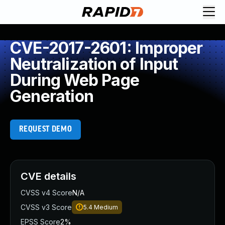
CVE-2017-2601: Improper
Neutralization of Input
During Web Page
Generation
REQUEST DEMO
CVE details
CVSS v4 Score
N/A
CVSS v3 Score
5.4
Medium
EPSS Score
2%