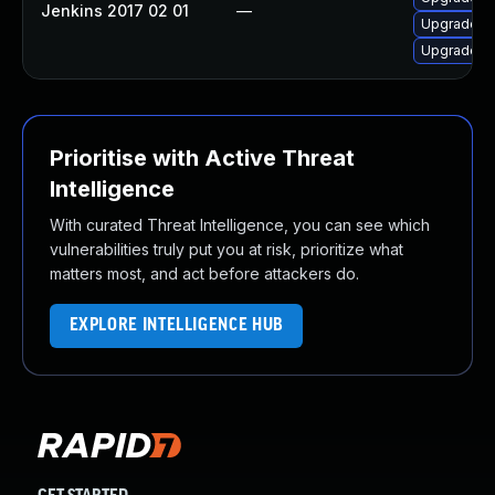
Jenkins 2017 02 01
—
Upgrade Jen
Upgrade Je
Prioritise with Active Threat
Intelligence
With curated Threat Intelligence, you can see which
vulnerabilities truly put you at risk, prioritize what
matters most, and act before attackers do.
EXPLORE INTELLIGENCE HUB