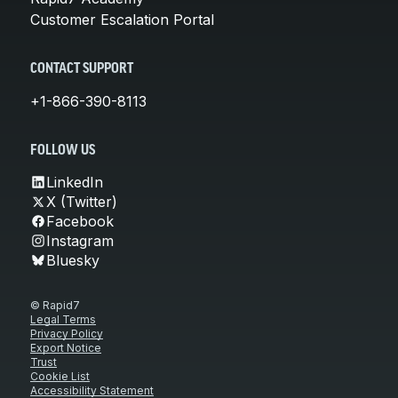
Customer Escalation Portal
CONTACT SUPPORT
+1-866-390-8113
FOLLOW US
LinkedIn
X (Twitter)
Facebook
Instagram
Bluesky
© Rapid7
Legal Terms
Privacy Policy
Export Notice
Trust
Cookie List
Accessibility Statement