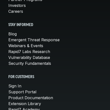
Investors
Careers
STAY INFORMED
Blog
Emergent Threat Response
Webinars & Events
Rapid7 Labs Research
Vulnerability Database
Security Fundamentals
FOR CUSTOMERS
Sign In
Support Portal
Product Documentation
Extension Library
Rapid7 Academy