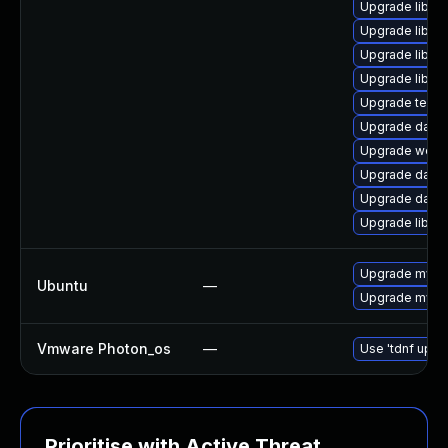
Upgrade library
Upgrade library
Upgrade library
Upgrade library
Upgrade termina
Upgrade databa
Upgrade web/se
Upgrade databa
Upgrade databas
Upgrade library
Upgrade mysql
Ubuntu
—
Upgrade mysql
Vmware Photon_os
—
Use 'tdnf updat
Prioritise with Active Threat