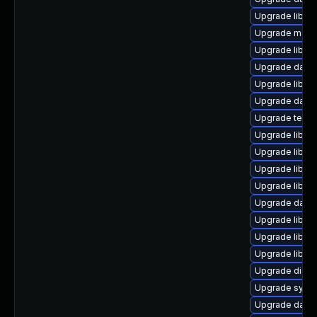
Upgrade library
Upgrade mail/th
Upgrade library
Upgrade databa
Upgrade library
Upgrade databas
Upgrade termina
Upgrade library
Upgrade library
Upgrade library
Upgrade library
Upgrade databas
Upgrade library
Upgrade library
Upgrade library/
Upgrade diagnos
Upgrade system
Upgrade databas