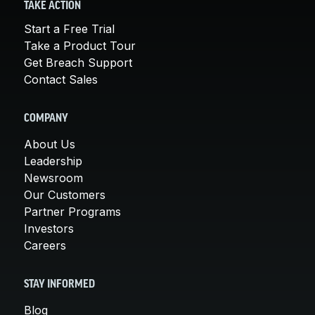
TAKE ACTION
Start a Free Trial
Take a Product Tour
Get Breach Support
Contact Sales
COMPANY
About Us
Leadership
Newsroom
Our Customers
Partner Programs
Investors
Careers
STAY INFORMED
Blog