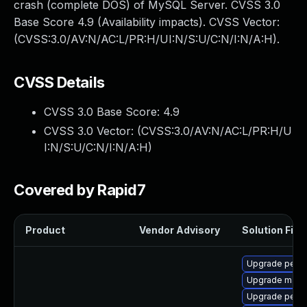
crash (complete DOS) of MySQL Server. CVSS 3.0
Base Score 4.9 (Availability impacts). CVSS Vector:
(CVSS:3.0/AV:N/AC:L/PR:H/UI:N/S:U/C:N/I:N/A:H).
CVSS Details
CVSS 3.0 Base Score:
4.9
CVSS 3.0 Vector: (
CVSS:3.0/AV:N/AC:L/PR:H/U
I:N/S:U/C:N/I:N/A:H
)
Covered by Rapid7
Product
Vendor Advisory
Solution File
Upgrade perco
Upgrade maria
Upgrade perc