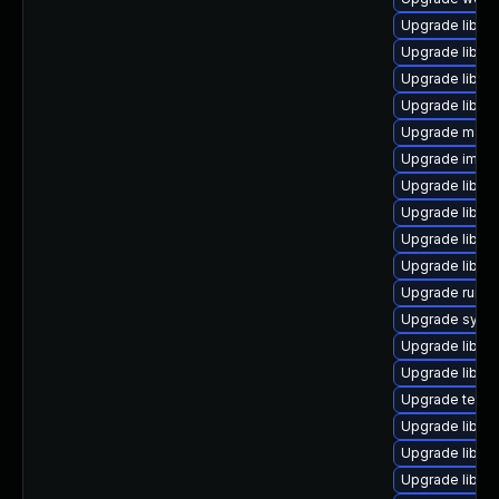
Upgrade library/
Upgrade library
Upgrade library
Upgrade library
Upgrade mail/ma
Upgrade image/l
Upgrade library
Upgrade library
Upgrade library
Upgrade library
Upgrade runtime
Upgrade system
Upgrade library
Upgrade library/
Upgrade termina
Upgrade library/
Upgrade library
Upgrade library