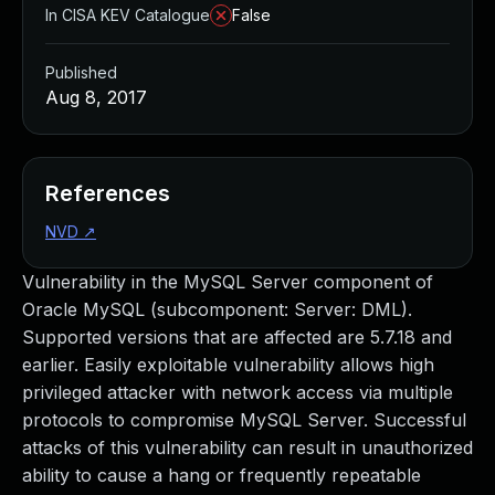
In CISA KEV Catalogue
False
Published
Aug 8, 2017
References
NVD
↗
Vulnerability in the MySQL Server component of
Oracle MySQL (subcomponent: Server: DML).
Supported versions that are affected are 5.7.18 and
earlier. Easily exploitable vulnerability allows high
privileged attacker with network access via multiple
protocols to compromise MySQL Server. Successful
attacks of this vulnerability can result in unauthorized
ability to cause a hang or frequently repeatable