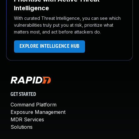
Intelligence
With curated Threat Intelligence, you can see which
vulnerabilities truly put you at risk, prioritize what
matters most, and act before attackers do.
EXPLORE INTELLIGENCE HUB
GET STARTED
Command Platform
Exposure Management
MDR Services
Solutions