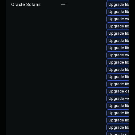
Oracle Solaris
—
Upgrade library
Upgrade library
Upgrade web/se
Upgrade library
Upgrade library
Upgrade library
Upgrade library/
Upgrade web/ja
Upgrade library
Upgrade library
Upgrade library
Upgrade library
Upgrade databa
Upgrade web/se
Upgrade library
Upgrade library
Upgrade library
Upgrade library
Upgrade databa