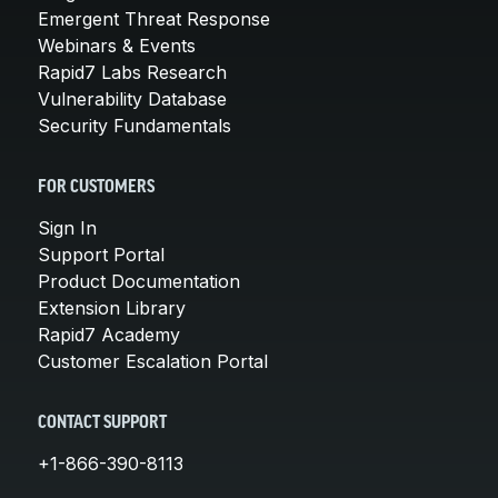
Emergent Threat Response
Webinars & Events
Rapid7 Labs Research
Vulnerability Database
Security Fundamentals
FOR CUSTOMERS
Sign In
Support Portal
Product Documentation
Extension Library
Rapid7 Academy
Customer Escalation Portal
CONTACT SUPPORT
+1-866-390-8113