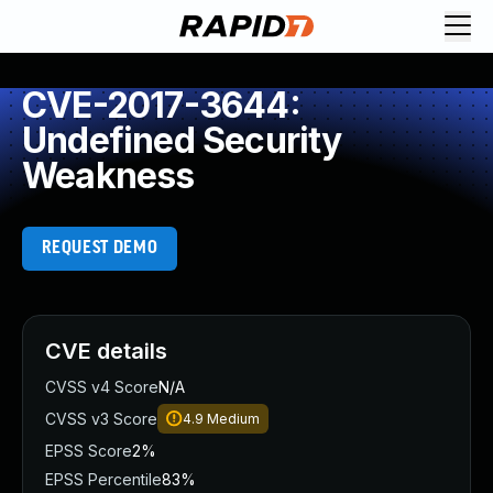
CVE-2017-3644:
Undefined Security
Weakness
REQUEST DEMO
CVE details
CVSS v4 Score
N/A
CVSS v3 Score
4.9
Medium
EPSS Score
2%
EPSS Percentile
83%