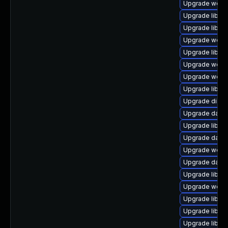
Upgrade web/se
Upgrade library
Upgrade library
Upgrade web/cur
Upgrade library
Upgrade web/jav
Upgrade web/ja
Upgrade library
Upgrade diagnos
Upgrade databas
Upgrade library
Upgrade databa
Upgrade web/ser
Upgrade databas
Upgrade library
Upgrade web/se
Upgrade library/
Upgrade library
Upgrade library