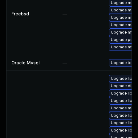
Upgrade maria
Upgrade maria
Freebsd
—
Upgrade mysq
Upgrade maria
Upgrade mysq
Upgrade perc
Upgrade mysq
Oracle Mysql
—
Upgrade to the
Upgrade library
Upgrade diagno
Upgrade library
Upgrade library
Upgrade mail/th
Upgrade library
Upgrade library
Upgrade library
Upgrade web/se