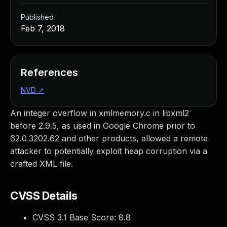
Published
Feb 7, 2018
References
NVD
↗
An integer overflow in xmlmemory.c in libxml2
before 2.9.5, as used in Google Chrome prior to
62.0.3202.62 and other products, allowed a remote
attacker to potentially exploit heap corruption via a
crafted XML file.
CVSS Details
CVSS 3.1 Base Score:
8.8