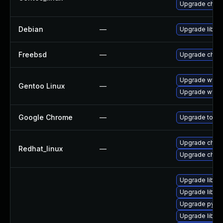
Upgrade chro
Debian
—
Upgrade libxm
Freebsd
—
Upgrade chro
Upgrade www-
Gentoo Linux
—
Upgrade www-
Google Chrome
—
Upgrade to the
Upgrade chro
Redhat_linux
—
Upgrade chro
Upgrade libxm
Upgrade libxm
Upgrade pytho
Upgrade libxm