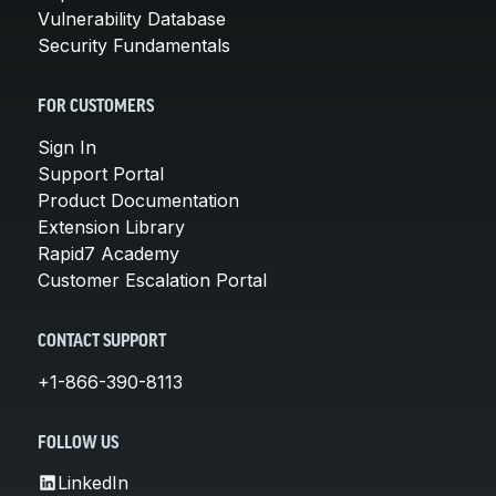
Vulnerability Database
Security Fundamentals
FOR CUSTOMERS
Sign In
Support Portal
Product Documentation
Extension Library
Rapid7 Academy
Customer Escalation Portal
CONTACT SUPPORT
+1-866-390-8113
FOLLOW US
LinkedIn