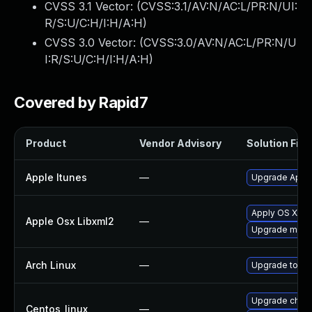
CVSS 3.1 Vector: (
CVSS:3.1/AV:N/AC:L/PR:N/UI:
R/S:U/C:H/I:H/A:H
)
CVSS 3.0 Vector: (
CVSS:3.0/AV:N/AC:L/PR:N/U
I:R/S:U/C:H/I:H/A:H
)
Covered by Rapid7
Product
Vendor Advisory
Solution File
Apple Itunes
—
Upgrade Apple 
Apply OS X sec
Apple Osx Libxml2
—
Upgrade macOS
Arch Linux
—
Upgrade to the
Upgrade chro
Centos_linux
—