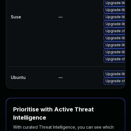
Upgrade libxm
Upgrade libxm
Suse
—
Upgrade libxm
Upgrade libxm
Upgrade chro
Upgrade libxm
Upgrade libxm
Upgrade libxm
Upgrade chro
Upgrade libxm
Ubuntu
—
Upgrade chro
Prioritise with Active Threat
Intelligence
With curated Threat Intelligence, you can see which