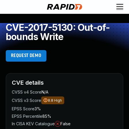
CVE-2017-5130: Out-of-
bounds Write
REQUEST DEMO
CVE details
CVSS v4 Score
N/A
CVSS v3 Score
8.8
High
EPSS Score
3%
EPSS Percentile
85%
In CISA KEV Catalogue
False