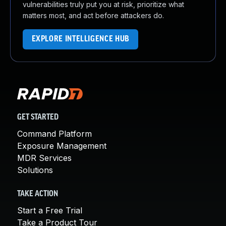
vulnerabilities truly put you at risk, prioritize what
matters most, and act before attackers do.
EXPLORE INTELLIGENCE HUB
GET STARTED
Command Platform
Exposure Management
MDR Services
Solutions
TAKE ACTION
Start a Free Trial
Take a Product Tour