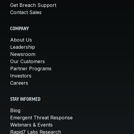
Get Breach Support
Contact Sales
COMPANY
About Us
Leadership
Newsroom
Our Customers
Partner Programs
Investors
Careers
STAY INFORMED
Blog
Emergent Threat Response
Webinars & Events
Rapid7 Labs Research