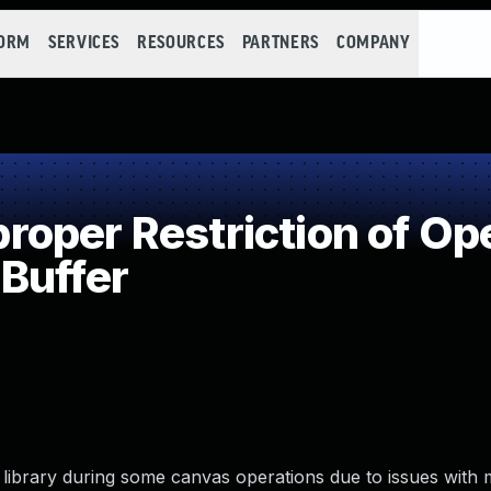
FORM
SERVICES
RESOURCES
PARTNERS
COMPANY
per Restriction of Ope
Buffer
 library during some canvas operations due to issues with 