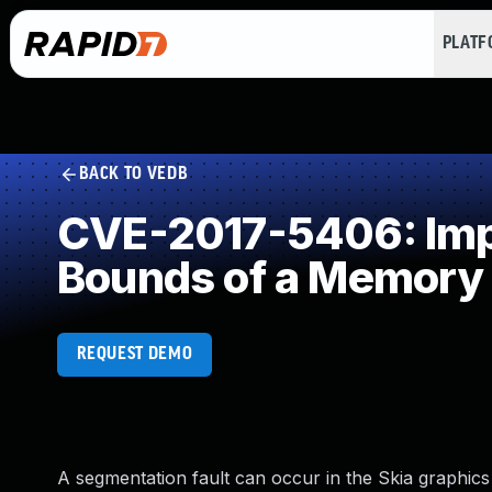
PLAT
BACK TO VEDB
CVE-2017-5406: Impro
Bounds of a Memory 
REQUEST DEMO
A segmentation fault can occur in the Skia graphics