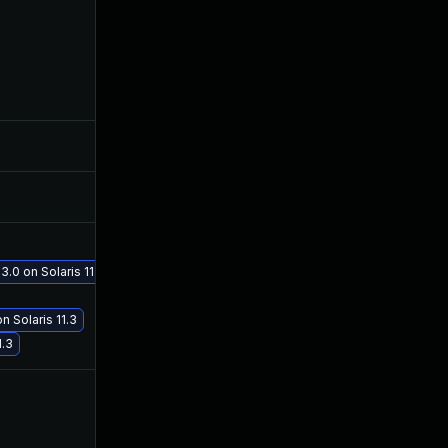
Mar 8, 2017
Mar 7, 2017
Mar 8, 2017
Mar 7, 2017
Apr 11, 2017
Apr 5, 2017
3.0 on Solaris 11.3
Jul 19, 2017
Jul 19, 2017
n Solaris 11.3
1.3