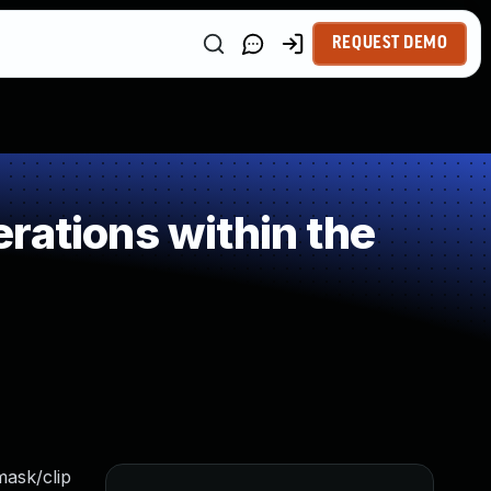
REQUEST DEMO
rations within the
mask/clip