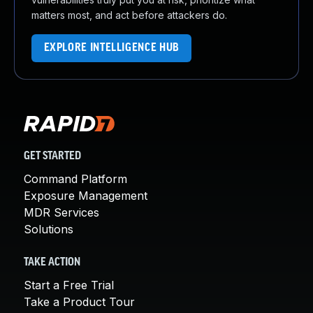
matters most, and act before attackers do.
EXPLORE INTELLIGENCE HUB
GET STARTED
Command Platform
Exposure Management
MDR Services
Solutions
TAKE ACTION
Start a Free Trial
Take a Product Tour