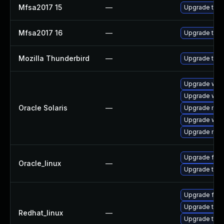
Mfsa2017 15
—
Upgrade to Mo
Mfsa2017 16
—
Upgrade to Mo
Mozilla Thunderbird
—
Upgrade to Mo
Upgrade web/b
Upgrade web/b
Oracle Solaris
—
Upgrade mail/
Upgrade web/d
Upgrade mail/
Upgrade fire
Oracle_linux
—
Upgrade thun
Upgrade fire
Upgrade thun
Redhat_linux
—
Upgrade thun