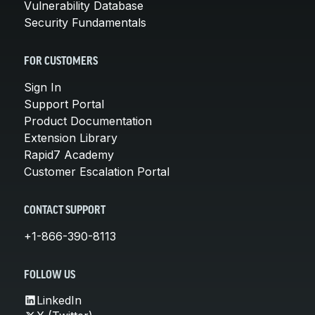
Vulnerability Database
Security Fundamentals
FOR CUSTOMERS
Sign In
Support Portal
Product Documentation
Extension Library
Rapid7 Academy
Customer Escalation Portal
CONTACT SUPPORT
+1-866-390-8113
FOLLOW US
LinkedIn