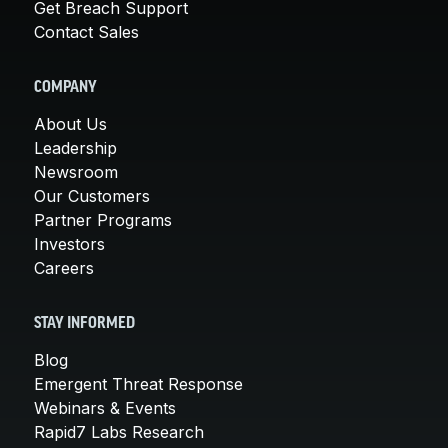
Get Breach Support
Contact Sales
COMPANY
About Us
Leadership
Newsroom
Our Customers
Partner Programs
Investors
Careers
STAY INFORMED
Blog
Emergent Threat Response
Webinars & Events
Rapid7 Labs Research