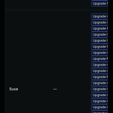
Upgrade fire
Upgrade mozi
Upgrade mozi
Upgrade firef
Upgrade libs
Upgrade libs
Upgrade fire
Upgrade mozi
Upgrade Mozi
Upgrade mozi
Upgrade mozi
Upgrade Mozi
Upgrade mozi
Suse
—
Upgrade libf
Upgrade mozi
Upgrade mozil
Upgrade mozi