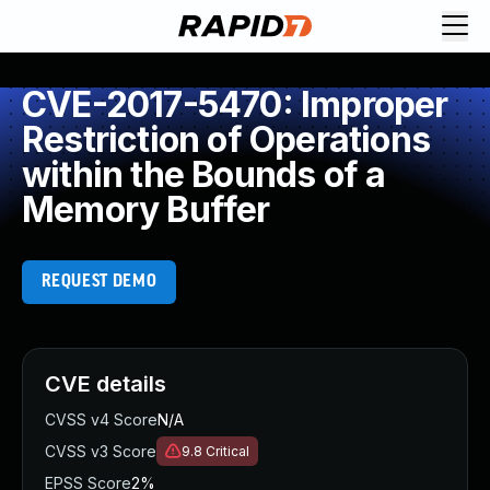
CVE-2017-5470: Improper
Restriction of Operations
within the Bounds of a
Memory Buffer
REQUEST DEMO
CVE details
CVSS v4 Score
N/A
CVSS v3 Score
9.8
Critical
EPSS Score
2%