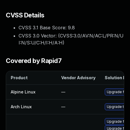
CVSS Details
CVSS 3.1 Base Score:
9.8
CVSS 3.0 Vector: (
CVSS:3.0/AV:N/AC:L/PR:N/U
I:N/S:U/C:H/I:H/A:H
)
Covered by Rapid7
Product
Vendor Advisory
Solution Fil
Alpine Linux
—
Upgrade fire
Arch Linux
—
Upgrade to th
Upgrade fire
Upgrade fire