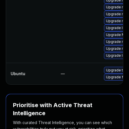
Upgrade libs
Upgrade mozi
Upgrade mozi
Upgrade mozi
Upgrade libf
Upgrade Mozil
Upgrade mozil
Upgrade mozi
Upgrade libf
Upgrade thun
Ubuntu
—
Upgrade fire
Prioritise with Active Threat
Intelligence
With curated Threat Intelligence, you can see which
vulnerabilities truly put you at risk, prioritize what