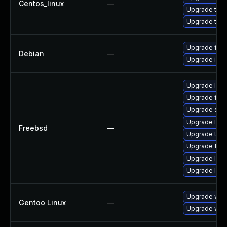
Centos_linux
—
Upgrade thun
Upgrade thun
Upgrade fire
Debian
—
Upgrade ice
Upgrade linux
Upgrade fire
Upgrade se
Upgrade lin
Freebsd
—
Upgrade thun
Upgrade fire
Upgrade libxu
Upgrade linu
Upgrade www-
Gentoo Linux
—
Upgrade www-