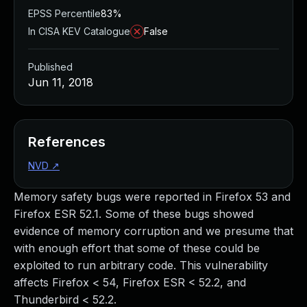
EPSS Percentile
83%
In CISA KEV Catalogue
False
Published
Jun 11, 2018
References
NVD
↗
Memory safety bugs were reported in Firefox 53 and
Firefox ESR 52.1. Some of these bugs showed
evidence of memory corruption and we presume that
with enough effort that some of these could be
exploited to run arbitrary code. This vulnerability
affects Firefox < 54, Firefox ESR < 52.2, and
Thunderbird < 52.2.