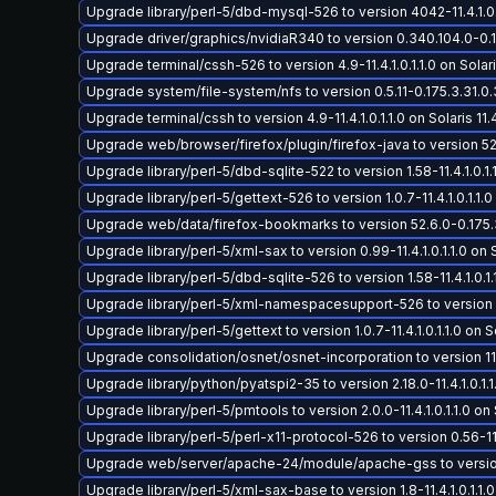
Upgrade library/perl-5/dbd-mysql-526 to version 4042-11.4.1.0.1.
Upgrade driver/graphics/nvidiaR340 to version 0.340.104.0-0.17
Upgrade terminal/cssh-526 to version 4.9-11.4.1.0.1.1.0 on Solari
Upgrade system/file-system/nfs to version 0.5.11-0.175.3.31.0.3
Upgrade terminal/cssh to version 4.9-11.4.1.0.1.1.0 on Solaris 11.
Upgrade web/browser/firefox/plugin/firefox-java to version 52.
Upgrade library/perl-5/dbd-sqlite-522 to version 1.58-11.4.1.0.1.1
Upgrade library/perl-5/gettext-526 to version 1.0.7-11.4.1.0.1.1.0 
Upgrade web/data/firefox-bookmarks to version 52.6.0-0.175.3.
Upgrade library/perl-5/xml-sax to version 0.99-11.4.1.0.1.1.0 on S
Upgrade library/perl-5/dbd-sqlite-526 to version 1.58-11.4.1.0.1.1
Upgrade library/perl-5/xml-namespacesupport-526 to version 1.11-
Upgrade library/perl-5/gettext to version 1.0.7-11.4.1.0.1.1.0 on So
Upgrade consolidation/osnet/osnet-incorporation to version 11.4-
Upgrade library/python/pyatspi2-35 to version 2.18.0-11.4.1.0.1.1.
Upgrade library/perl-5/pmtools to version 2.0.0-11.4.1.0.1.1.0 on 
Upgrade library/perl-5/perl-x11-protocol-526 to version 0.56-11.4.
Upgrade web/server/apache-24/module/apache-gss to version 2.4
Upgrade library/perl-5/xml-sax-base to version 1.8-11.4.1.0.1.1.0 