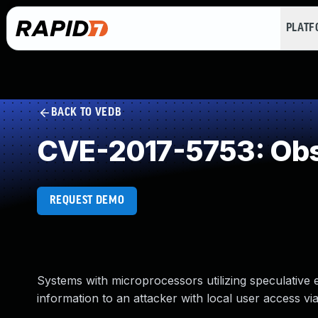
PLAT
BACK TO VEDB
CVE-2017-5753: Obs
REQUEST DEMO
Systems with microprocessors utilizing speculative
information to an attacker with local user access via