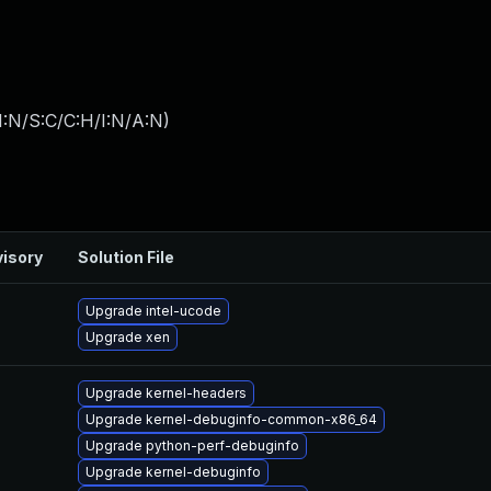
I:N/S:C/C:H/I:N/A:N
)
isory
Solution File
Upgrade intel-ucode
Upgrade xen
Upgrade kernel-headers
Upgrade kernel-debuginfo-common-x86_64
Upgrade python-perf-debuginfo
Upgrade kernel-debuginfo