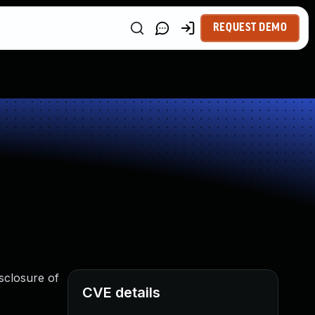
REQUEST DEMO
sclosure of
CVE details