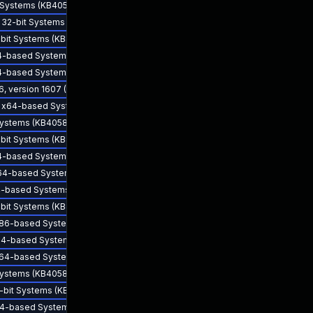
d Systems (KB4057122) - CVE-2017-5753
r 32-bit Systems (KB4057113) - CVE-2017-5753
2-bit Systems (KB4057116) - CVE-2017-5753
x64-based Systems (KB4057117) - CVE-2017-5753
x64-based Systems (KB4057121) - CVE-2017-5753
6, version 1607 (KB4103723)
or x64-based Systems (KB4057113) - CVE-2017-5753
 Systems (KB4058559) - CVE-2017-5753
2-bit Systems (KB4057117) - CVE-2017-5753
Feb 1, 2018
x64-based Systems (KB4057116) - CVE-2017-5753
r x64-based Systems (KB4057120) - CVE-2017-5753
x64-based Systems (KB4058561) - CVE-2017-5753
2-bit Systems (KB4057121) - CVE-2017-5753
 x86-based Systems (KB4103723)
 x64-based Systems (KB4057118) - CVE-2017-5753
 x64-based Systems (KB4103723)
 Systems (KB4058562) - CVE-2017-5753
2-bit Systems (KB4057114) - CVE-2017-5753
 x64-based Systems (KB4057114) - CVE-2017-5753