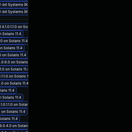
32-bit Systems (KB4057120) - CVE-2017-5753
32-bit Systems (KB4057115) - CVE-2017-5753
1.0.1.1.0 on Solaris 11.4
 Solaris 11.4
0 on Solaris 11.4
n Solaris 11.4
 on Solaris 11.4
.6.0 on Solaris 11.3
.0 on Solaris 11.4
1.1.0 on Solaris 11.4
.0 on Solaris 11.4
aris 11.4
n Solaris 11.4
.1.1.0 on Solaris 11.4
 on Solaris 11.4
olaris 11.4
.0.4.0 on Solaris 11.3