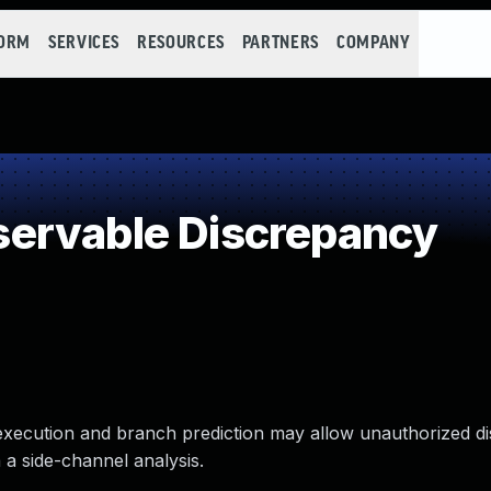
FORM
SERVICES
RESOURCES
PARTNERS
COMPANY
ervable Discrepancy
 execution and branch prediction may allow unauthorized di
 a side-channel analysis.