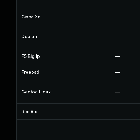
Cisco Xe
—
Debian
—
F5 Big Ip
—
Freebsd
—
Gentoo Linux
—
Ibm Aix
—