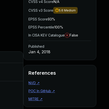
CVSS v4 Score
N/A
CVSS v3 Score
5.6
Medium
EPSS Score
93%
EPSS Percentile
100%
In CISA KEV Catalogue
False
Published
Jan 4, 2018
Added
Feb 21, 2018
References
NVD
↗
POC In GitHub
↗
MITRE
↗