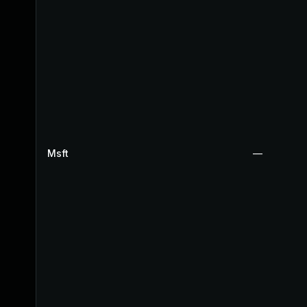
Msft
—