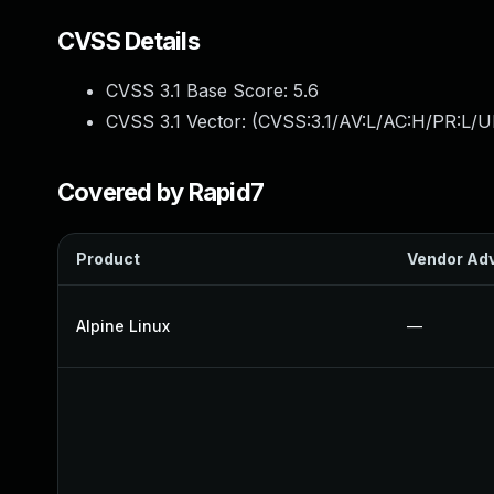
CVSS Details
CVSS 3.1 Base Score:
5.6
CVSS 3.1 Vector: (
CVSS:3.1/AV:L/AC:H/PR:L/U
Covered by Rapid7
Product
Vendor Adv
Alpine Linux
—