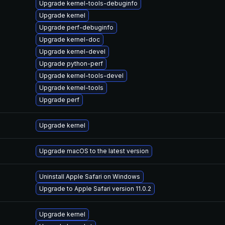
Upgrade kernel-tools-debuginfo
Upgrade kernel
Upgrade perf-debuginfo
Upgrade kernel-doc
Upgrade kernel-devel
Upgrade python-perf
Upgrade kernel-tools-devel
Upgrade kernel-tools
Upgrade perf
Upgrade kernel
Upgrade macOS to the latest version
Uninstall Apple Safari on Windows
Upgrade to Apple Safari version 11.0.2
Upgrade kernel