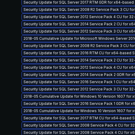
Security Update for SQL Server 2017 RTM GDR for x64-base
Security Update for SQL Server 2008 R2 Service Pack 3 CU fo
Security Update for SQL Server 2012 Service Pack 4 CU for 3
Security Update for SQL Server 2014 Service Pack 2 CU for 
Security Update for SQL Server 2012 Service Pack 3 CU for 
2018-05 Cumulative Update for Microsoft Windows Server 201
Security Update for SQL Server 2008 R2 Service Pack 3 CU f
Security Update for SQL Server 2016 RTM CU for x64-based
Security Update for SQL Server 2014 Service Pack 2 CU for 3
Security Update for SQL Server 2012 Service Pack 4 CU for 
Security Update for SQL Server 2014 Service Pack 2 GDR fo
Security Update for SQL Server 2016 Service Pack 1 CU for 
Security Update for SQL Server 2012 Service Pack 3 CU for 3
2018-05 Cumulative Update for Windows 10 Version 1607 for
Security Update for SQL Server 2016 Service Pack 1 GDR for
2018-05 Cumulative Update for Windows 10 Version 1607 for
Security Update for SQL Server 2017 RTM CU for x64-based
Security Update for SQL Server 2008 Service Pack 4 CU for 3
Security Update for SQL Server 2008 Service Pack 4 CU for