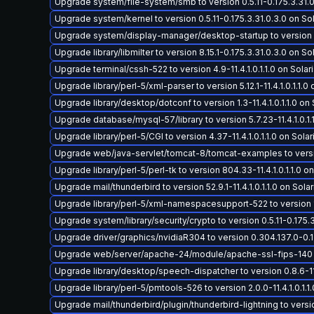
Upgrade system/file-system/smb to version 0.5.11-0.175.3.31.0.
Upgrade system/kernel to version 0.5.11-0.175.3.31.0.3.0 on Sola
Upgrade system/display-manager/desktop-startup to version 0.38
Upgrade library/libmilter to version 8.15.1-0.175.3.31.0.3.0 on Sol
Upgrade terminal/cssh-522 to version 4.9-11.4.1.0.1.1.0 on Solari
Upgrade library/perl-5/xml-parser to version 5.12.1-11.4.1.0.1.1.0 
Upgrade library/desktop/dotconf to version 1.3-11.4.1.0.1.1.0 on S
Upgrade database/mysql-57/library to version 5.7.23-11.4.1.0.1.1
Upgrade library/perl-5/CGI to version 4.37-11.4.1.0.1.1.0 on Solari
Upgrade web/java-servlet/tomcat-8/tomcat-examples to version 8
Upgrade library/perl-5/perl-tk to version 804.33-11.4.1.0.1.1.0 on
Upgrade mail/thunderbird to version 52.9.1-11.4.1.0.1.1.0 on Solari
Upgrade library/perl-5/xml-namespacesupport-522 to version 1.11-
Upgrade system/library/security/crypto to version 0.5.11-0.175.3.
Upgrade driver/graphics/nvidiaR304 to version 0.304.137.0-0.17
Upgrade web/server/apache-24/module/apache-ssl-fips-140 to ve
Upgrade library/desktop/speech-dispatcher to version 0.8.6-11.4.
Upgrade library/perl-5/pmtools-526 to version 2.0.0-11.4.1.0.1.1.
Upgrade mail/thunderbird/plugin/thunderbird-lightning to version 5