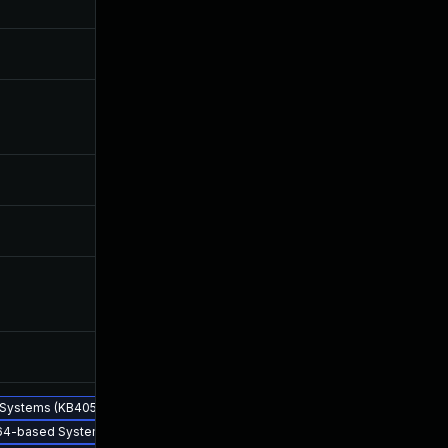
Jul 30, 2019
May 2, 2018
Jun 17, 2026
Mar 29, 2018
Oct 31, 2018
Jan 26, 2018
d Systems (KB4058560) - CVE-2017-5753
 x64-based Systems (KB4057115) - CVE-2017-5753