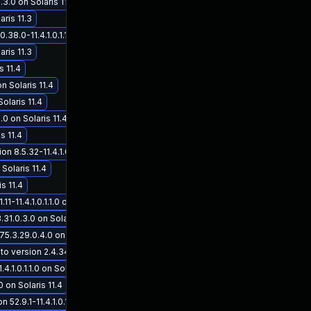
3.0 on Solaris 11.3
ris 11.3
.0-11.4.1.0.1.1.0 on Solaris 11.4
aris 11.3
s 11.4
on Solaris 11.4
olaris 11.4
.0 on Solaris 11.4
s 11.4
.5.32-11.4.1.0.1.1.0 on Solaris 11.4
 Solaris 11.4
s 11.4
11.4.1.0.1.1.0 on Solaris 11.4
31.0.3.0 on Solaris 11.3
5.3.29.0.4.0 on Solaris 11.3
rsion 2.4.34-11.4.1.0.1.1.0 on Solaris 11.4
1.0.1.1.0 on Solaris 11.4
0 on Solaris 11.4
2.9.1-11.4.1.0.1.1.0 on Solaris 11.4