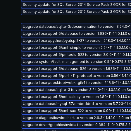
Security Update for SQL Server 2014 Service Pack 2 GDR for 
Security Update for SQL Server 2012 Service Pack 3 GDR for 
Upgrade database/sqlite-3/documentation to version 3.24.0-11.4.
Upgrade library/perl-5/database to version 1.636-11.4.1.0.1.1.0 on
Upgrade library/python/pyatspi2-27 to version 2.18.0-11.4.1.0.1.1.
Upgrade library/perl-5/xml-simple to version 2.24-11.4.1.0.1.1.0 o
Upgrade library/perl-5/pmtools-522 to version 2.0.0-11.4.1.0.1.1.0
Upgrade system/fault-management to version 0.5.11-0.175.3.31.0
Upgrade library/perl-5/database-526 to version 1.636-11.4.1.0.1.1
Upgrade library/perl-5/perl-x11-protocol to version 0.56-11.4.1.0.
Upgrade library/desktop/webkitgtk4 to version 2.18.6-11.4.1.0.1.1
Upgrade database/sqlite-3 to version 3.24.0-11.4.1.0.1.1.0 on Sol
Upgrade library/perl-5/net-ssleay to version 1.80-11.4.1.0.1.1.0 o
Upgrade database/mysql-57/embedded to version 5.7.23-11.4.1.0
Upgrade library/perl-5/xml-sax-522 to version 0.99-11.4.1.0.1.1.0
Upgrade diagnostic/wireshark to version 2.6.3-11.4.1.0.1.2.0 on S
Upgrade driver/graphics/nvidia to version 0.384.111.0-0.175.3.29