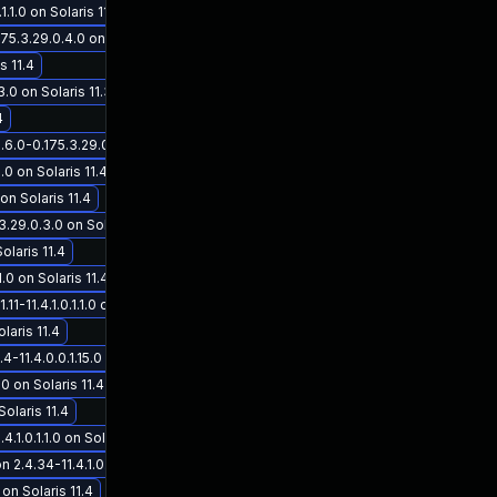
1.0 on Solaris 11.4
5.3.29.0.4.0 on Solaris 11.3
s 11.4
.0 on Solaris 11.3
4
6.0-0.175.3.29.0.3.0 on Solaris 11.3
.0 on Solaris 11.4
on Solaris 11.4
29.0.3.0 on Solaris 11.3
olaris 11.4
.0 on Solaris 11.4
11.4.1.0.1.1.0 on Solaris 11.4
laris 11.4
11.4.0.0.1.15.0 on Solaris 11.4
0 on Solaris 11.4
Solaris 11.4
1.0.1.1.0 on Solaris 11.4
.34-11.4.1.0.1.1.0 on Solaris 11.4
on Solaris 11.4