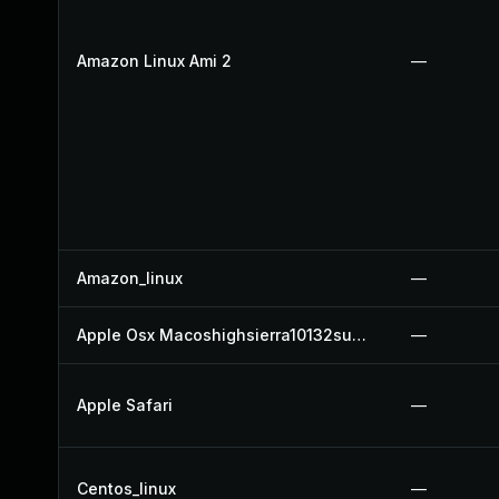
Amazon Linux Ami 2
—
Amazon_linux
—
Apple Osx Macoshighsierra10132supplementalupdate
—
Apple Safari
—
Centos_linux
—