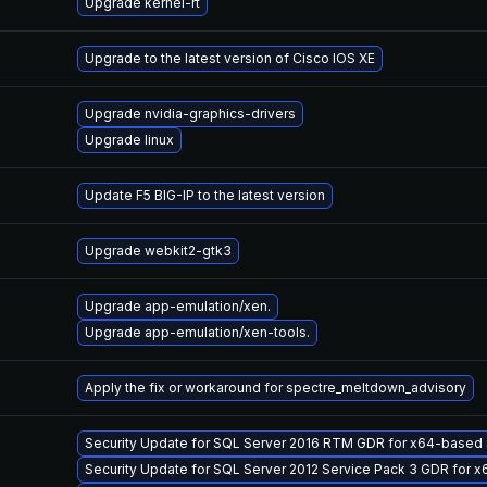
Upgrade kernel-rt
Upgrade to the latest version of Cisco IOS XE
Upgrade nvidia-graphics-drivers
Upgrade linux
Update F5 BIG-IP to the latest version
Upgrade webkit2-gtk3
Upgrade app-emulation/xen.
Upgrade app-emulation/xen-tools.
Apply the fix or workaround for spectre_meltdown_advisory
Security Update for SQL Server 2016 RTM GDR for x64-base
Security Update for SQL Server 2012 Service Pack 3 GDR for