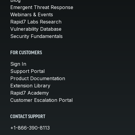
Emergent Threat Response
Webinars & Events
Rapid7 Labs Research
Vulnerability Database
Security Fundamentals
FOR CUSTOMERS
Sign In
Support Portal
Product Documentation
Extension Library
Rapid7 Academy
Customer Escalation Portal
CONTACT SUPPORT
+1-866-390-8113