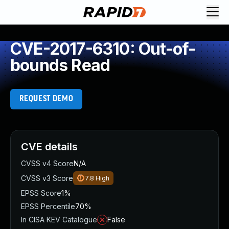
CVE-2017-6310: Out-of-
bounds Read
REQUEST DEMO
CVE details
CVSS v4 Score
N/A
CVSS v3 Score
7.8
High
EPSS Score
1%
EPSS Percentile
70%
In CISA KEV Catalogue
False