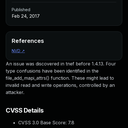
Published
Feb 24, 2017
References
NVD
↗
An issue was discovered in tnef before 1.4.13. Four
type confusions have been identified in the
file_add_mapi_attrs() function. These might lead to
invalid read and write operations, controlled by an
attacker.
CVSS Details
CVSS 3.0 Base Score:
7.8