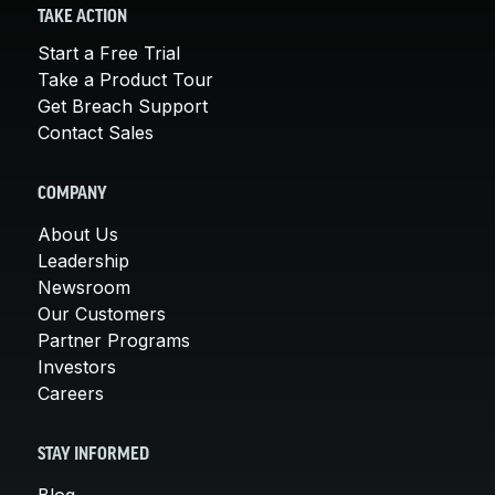
TAKE ACTION
Start a Free Trial
Take a Product Tour
Get Breach Support
Contact Sales
COMPANY
About Us
Leadership
Newsroom
Our Customers
Partner Programs
Investors
Careers
STAY INFORMED
Blog