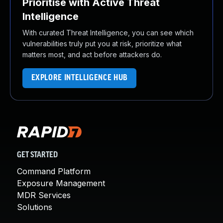
Prioritise with Active Threat
Intelligence
With curated Threat Intelligence, you can see which
vulnerabilities truly put you at risk, prioritize what
matters most, and act before attackers do.
EXPLORE INTELLIGENCE HUB
GET STARTED
Command Platform
Exposure Management
MDR Services
Solutions