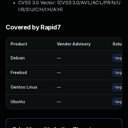
CVSS 3.0 Vector: (
CVSS:3.0/AV:L/AC:L/PR:N/U
I:R/S:U/C:H/I:H/A:H
)
Covered by Rapid7
Product
Vendor Advisory
Solutio
Debian
—
Upgrade
Freebsd
—
Upgrade
Gentoo Linux
—
Upgrade
Ubuntu
—
Upgrade