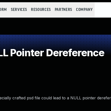
FORM
SERVICES
RESOURCES
PARTNERS
COMPANY
L Pointer Dereference
cially crafted psd file could lead to a NULL pointer derefe