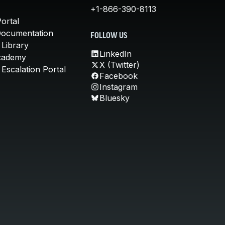
+1-866-390-8113
ortal
Documentation
FOLLOW US
 Library
LinkedIn
cademy
X (Twitter)
Escalation Portal
Facebook
Instagram
Bluesky