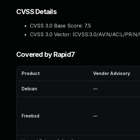
CVSS Details
CVSS 3.0 Base Score:
7.5
CVSS 3.0 Vector: (
CVSS:3.0/AV:N/AC:L/PR:N/
Covered by Rapid7
Product
Vendor Advisory
Debian
—
Freebsd
—