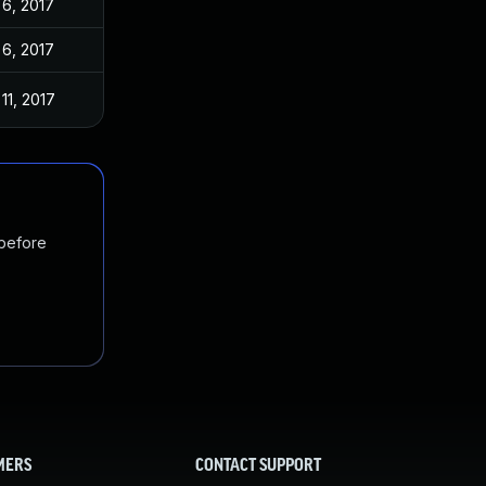
 6, 2017
 6, 2017
11, 2017
 before
MERS
CONTACT SUPPORT