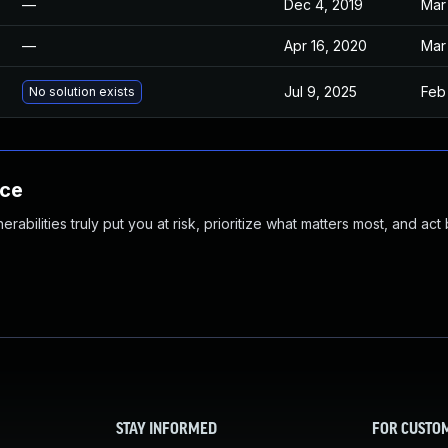
—
Dec 4, 2019
Mar
—
Apr 16, 2020
Mar
Jul 9, 2025
Feb 
No solution exists
nce
abilities truly put you at risk, prioritize what matters most, and act
STAY INFORMED
FOR CUSTO