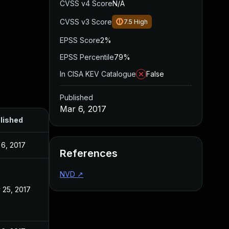
CVSS v4 Score
N/A
CVSS v3 Score
7.5
High
EPSS Score
2%
EPSS Percentile
79%
In CISA KEV Catalogue
False
Published
Mar 6, 2017
lished
 6, 2017
References
NVD
↗
 25, 2017