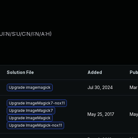
UI:N/S:U/C:N/I:N/A:H
)
Solution File
Added
Pub
Jul 30, 2024
Mar
Upgrade imagemagick
Upgrade ImageMagick7-nox11
Upgrade ImageMagick7
May 25, 2017
May
Upgrade ImageMagick
Upgrade ImageMagick-nox11