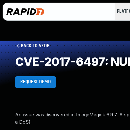
PLAT
BACK TO VEDB
CVE-2017-6497: NUL
REQUEST DEMO
An issue was discovered in ImageMagick 6.9.7. A spe
a DoS).