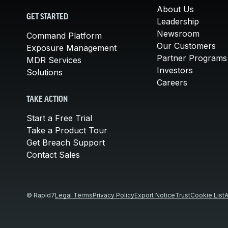
About Us
GET STARTED
Leadership
Newsroom
Command Platform
Our Customers
Exposure Management
Partner Programs
MDR Services
Investors
Solutions
Careers
TAKE ACTION
Start a Free Trial
Take a Product Tour
Get Breach Support
Contact Sales
© Rapid7
Legal Terms
Privacy Policy
Export Notice
Trust
Cookie List
A