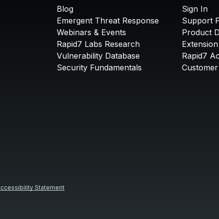
Blog
Sign In
Emergent Threat Response
Support P
Webinars & Events
Product 
Rapid7 Labs Research
Extension
Vulnerability Database
Rapid7 A
Security Fundamentals
Customer 
ccessibility Statement