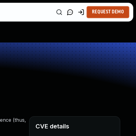
REQUEST DEMO
rence (thus,
CVE details