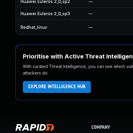
Huawei Euleros 2_0_sp2
—
Huawei Euleros 2_0_sp3
—
Redhat_linux
—
Prioritise with Active Threat Intellige
With curated Threat Intelligence, you can see which vulner
attackers do.
EXPLORE INTELLIGENCE HUB
COMPANY