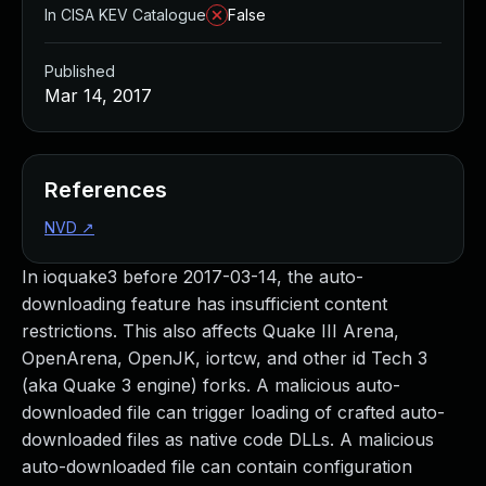
In CISA KEV Catalogue
False
Published
Mar 14, 2017
References
NVD
↗
In ioquake3 before 2017-03-14, the auto-
downloading feature has insufficient content
restrictions. This also affects Quake III Arena,
OpenArena, OpenJK, iortcw, and other id Tech 3
(aka Quake 3 engine) forks. A malicious auto-
downloaded file can trigger loading of crafted auto-
downloaded files as native code DLLs. A malicious
auto-downloaded file can contain configuration