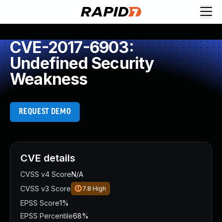
CVE-2017-6903:
Undefined Security
Weakness
REQUEST DEMO
CVE details
CVSS v4 Score
N/A
CVSS v3 Score
7.8
High
EPSS Score
1%
EPSS Percentile
68%