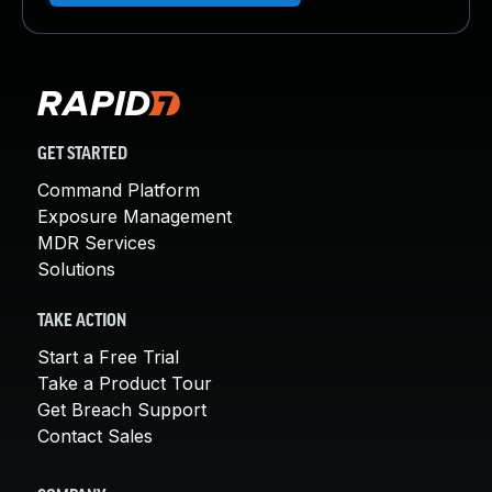
GET STARTED
Command Platform
Exposure Management
MDR Services
Solutions
TAKE ACTION
Start a Free Trial
Take a Product Tour
Get Breach Support
Contact Sales