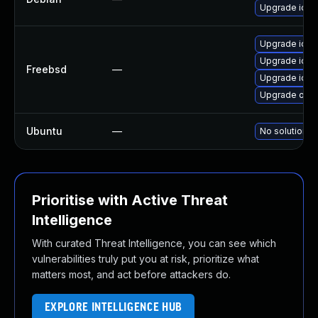
Upgrade ioq
Upgrade ioq
Upgrade ioq
Freebsd
—
Upgrade iourb
Upgrade ope
Ubuntu
—
No solution e
Prioritise with Active Threat
Intelligence
With curated Threat Intelligence, you can see which
vulnerabilities truly put you at risk, prioritize what
matters most, and act before attackers do.
EXPLORE INTELLIGENCE HUB