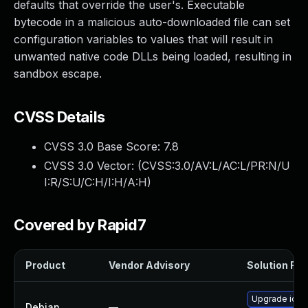
defaults that override the user's. Executable
bytecode in a malicious auto-downloaded file can set
configuration variables to values that will result in
unwanted native code DLLs being loaded, resulting in
sandbox escape.
CVSS Details
CVSS 3.0 Base Score:
7.8
CVSS 3.0 Vector: (
CVSS:3.0/AV:L/AC:L/PR:N/U
I:R/S:U/C:H/I:H/A:H
)
Covered by Rapid7
Product
Vendor Advisory
Solution File
Upgrade iort
Debian
—