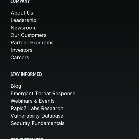
COMPANY
About Us
Leadership
Newsroom
Our Customers
Partner Programs
Investors
Careers
STAY INFORMED
Blog
Emergent Threat Response
Webinars & Events
Rapid7 Labs Research
Vulnerability Database
Security Fundamentals