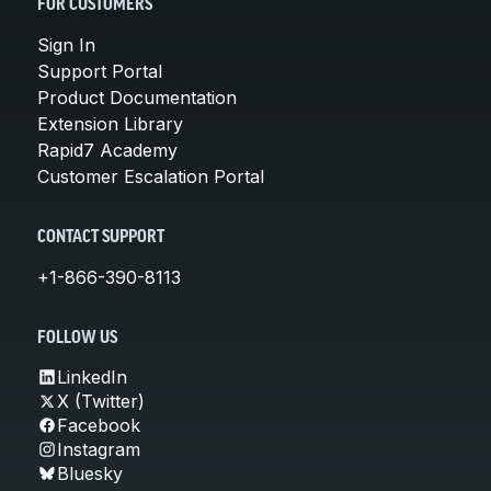
FOR CUSTOMERS
Sign In
Support Portal
Product Documentation
Extension Library
Rapid7 Academy
Customer Escalation Portal
CONTACT SUPPORT
+1-866-390-8113
FOLLOW US
LinkedIn
X (Twitter)
Facebook
Instagram
Bluesky