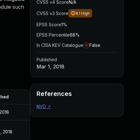
CVSS v4 Score
N/A
module such
CVSS v3 Score
8.1
High
EPSS Score
1%
EPSS Percentile
68%
In CISA KEV Catalogue
False
Published
Mar 1, 2018
References
shed
NVD
↗
 2018
, 2018