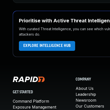
Prioritise with Active Threat Intellige
With curated Threat Intelligence, you can see which vulner
attackers do.
EXPLORE INTELLIGENCE HUB
COMPANY
About Us
GET STARTED
Leadership
Newsroom
Command Platform
Our Customers
Exposure Management