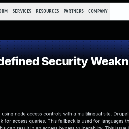
FORM
SERVICES
RESOURCES
PARTNERS
COMPANY
efined Security Weak
 using node access controls with a multilingual site, Drupa
ck for access queries. This fallback is used for languages t
is can result in an access bypass vulnerability. This issue i