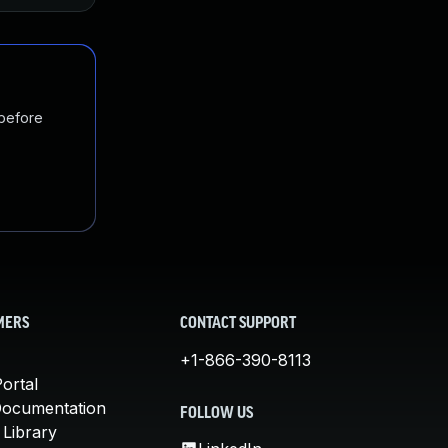
 before
MERS
CONTACT SUPPORT
+1-866-390-8113
ortal
Documentation
FOLLOW US
 Library