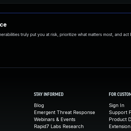
nce
abilities truly put you at risk, prioritize what matters most, and act
STAY INFORMED
FOR CUSTO
Blog
Sign In
Emergent Threat Response
Support P
Webinars & Events
Product 
Rapid7 Labs Research
Extension