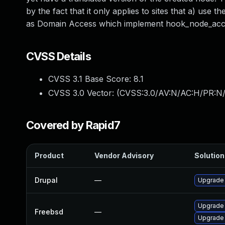
by the fact that it only applies to sites that a) us
as Domain Access which implement hook_node_acce
CVSS Details
CVSS 3.1 Base Score:
8.1
CVSS 3.0 Vector: (
CVSS:3.0/AV:N/AC:H/PR:N/
Covered by Rapid7
Product
Vendor Advisory
Solution 
Drupal
—
Upgrade t
Upgrade 
Freebsd
—
Upgrade 