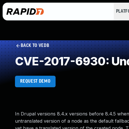
PLAT
BACK TO VEDB
CVE-2017-6930: Und
REQUEST DEMO
In Drupal versions 8.4.x versions before 8.4.5 when
untranslated version of a node as the default fallba
yet have a translated version of the created node. Th