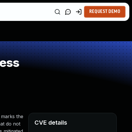
REQUEST DEMO
ness
l marks the
CVE details
hat do not
s mitigated