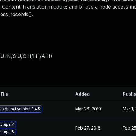
e the Content Translation module; and b) use a node access 
ss_records().
UI:N/S:U/C:H/I:H/A:H
)
File
Added
Publi
Mar 26, 2019
Mar 1,
o drupal version 8.4.5
drupal7
Feb 27, 2018
Feb 25
drupal8