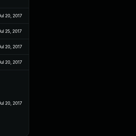
Jul 20, 2017
Jul 25, 2017
Jul 20, 2017
Jul 20, 2017
Jul 20, 2017