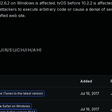
2.6.2 on Windows is affected. tvOS before 10.2.2 is affecte
ttackers to execute arbitrary code or cause a denial of se
fted web site.
UI:R/S:U/C:H/I:H/A:H
)
Added
Jul 19, 2017
 iTunes to the latest version
le Safari on Windows
Jul 19, 2017