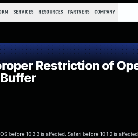
FORM
SERVICES
RESOURCES
PARTNERS
COMPANY
per Restriction of Ope
Buffer
S before 10.3.3 is affected. Safari before 10.1.2 is affected