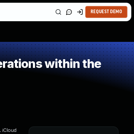
REQUEST DEMO
rations within the
. iCloud