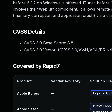
before 6.2.2 on Windows is affected. iTunes before 1
involves the "WebKit" component. It allows remote a
(memory corruption and application crash) via a cra
CVSS Details
CVSS 3.0 Base Score:
8.8
CVSS 3.0 Vector: (
CVSS:3.0/AV:N/AC:L/PR:N/
Covered by Rapid7
Product
Vendor Advisory
Solution File
Apple Itunes
—
Upgrade Apple
Uninstall App
Apple Safari
—