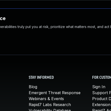
nce
abilities truly put you at risk, prioritize what matters most, and act
STAY INFORMED
FOR CUSTO
Blog
Sign In
Emergent Threat Response
Support P
Webinars & Events
Product 
Rapid7 Labs Research
Extension
Vulnerability Database
Rapid7 A