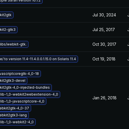
ple Safari version 10.1.2
Jul 30, 2024
it2gtk
Jul 25, 2017
it2-gtk3
Oct 30, 2017
ibs/webkit-gtk.
Oct 19, 2018
/ to version 11.4-11.4.0.0.1.15.0 on Solaris 11.4
vascriptcoregtk-4_0-18
kit2gtk3-devel
it2gtk-4_0-injected-bundles
lib-1_0-webkit2webextension-4_0
Jan 26, 2018
ib-1_0-javascriptcore-4_0
ebkit2gtk-4_0-37
ebkit2gtk3-lang
lib-1_0-webkit2-4_0