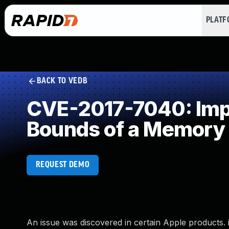
PLAT
BACK TO VEDB
CVE-2017-7040: Impro
Bounds of a Memory 
REQUEST DEMO
An issue was discovered in certain Apple products. iO