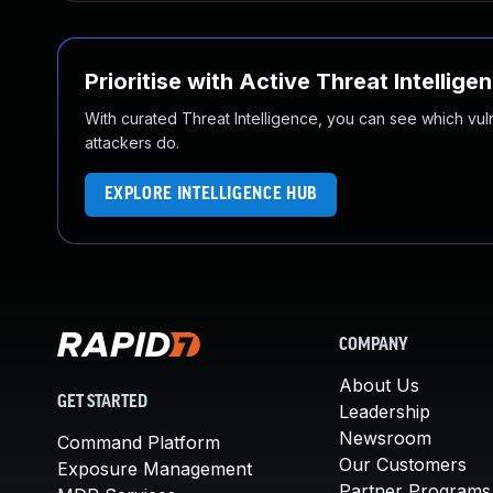
Prioritise with Active Threat Intellige
With curated Threat Intelligence, you can see which vulner
attackers do.
EXPLORE INTELLIGENCE HUB
COMPANY
About Us
GET STARTED
Leadership
Newsroom
Command Platform
Our Customers
Exposure Management
Partner Programs