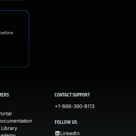
 before
MERS
CONTACT SUPPORT
+1-866-390-8113
ortal
Documentation
FOLLOW US
 Library
LinkedIn
cademy