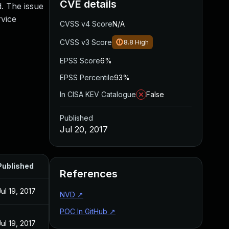
CVE details
d. The issue
rvice
CVSS v4 Score
N/A
CVSS v3 Score
8.8
High
EPSS Score
6%
EPSS Percentile
93%
In CISA KEV Catalogue
False
Published
Jul 20, 2017
Published
References
Jul 19, 2017
NVD
↗
POC In GitHub
↗
Jul 19, 2017