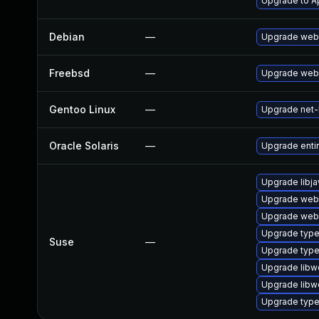
Upgrade to Ap
Debian
—
Upgrade webk
Freebsd
—
Upgrade webk
Gentoo Linux
—
Upgrade net-l
Oracle Solaris
—
Upgrade entire
Upgrade libja
Upgrade web
Upgrade webk
Upgrade type
Suse
—
Upgrade typel
Upgrade libw
Upgrade libw
Upgrade type