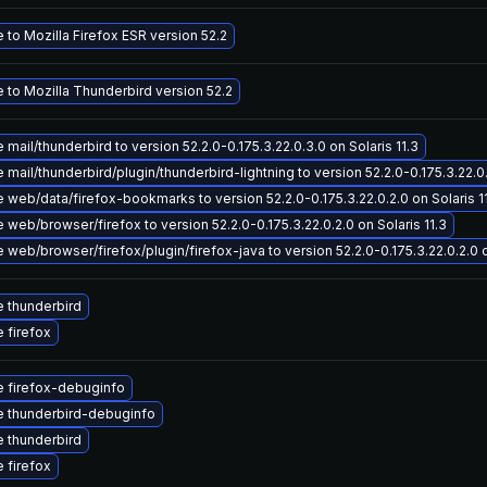
to Mozilla Firefox ESR version 52.2
 to Mozilla Thunderbird version 52.2
mail/thunderbird to version 52.2.0-0.175.3.22.0.3.0 on Solaris 11.3
mail/thunderbird/plugin/thunderbird-lightning to version 52.2.0-0.175.3.22.0.
web/data/firefox-bookmarks to version 52.2.0-0.175.3.22.0.2.0 on Solaris 1
web/browser/firefox to version 52.2.0-0.175.3.22.0.2.0 on Solaris 11.3
web/browser/firefox/plugin/firefox-java to version 52.2.0-0.175.3.22.0.2.0 o
 thunderbird
 firefox
 firefox-debuginfo
 thunderbird-debuginfo
 thunderbird
 firefox