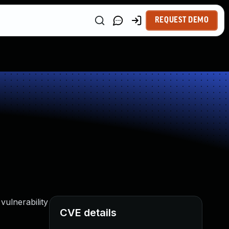
REQUEST DEMO
vulnerability
CVE details