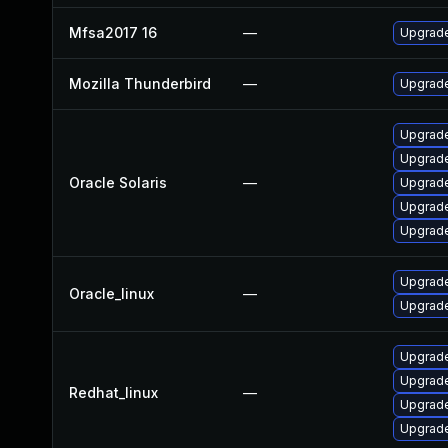
Mfsa2017 16
—
Upgrade 
Mozilla Thunderbird
—
Upgrade
Upgrade 
Upgrade 
Oracle Solaris
—
Upgrade 
Upgrade 
Upgrade 
Upgrade
Oracle_linux
—
Upgrade
Upgrade
Upgrade
Redhat_linux
—
Upgrade
Upgrade