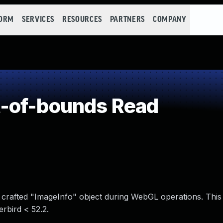
FORM
SERVICES
RESOURCES
PARTNERS
COMPANY
-of-bounds Read
crafted "ImageInfo" object during WebGL operations. This 
rbird < 52.2.