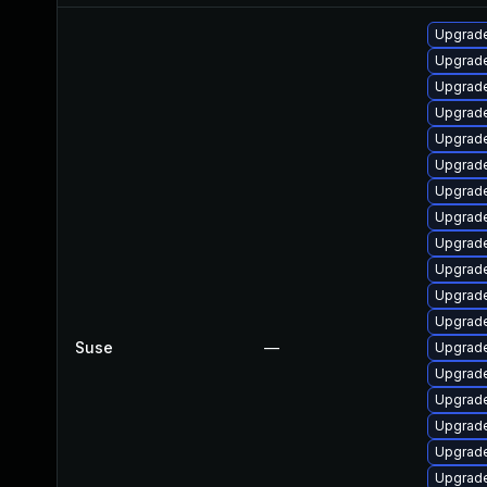
Upgrade
Upgrade
Upgrade
Upgrade 
Upgrade
Upgrade
Upgrade
Upgrade
Upgrade
Upgrade
Upgrade
Upgrade
Suse
—
Upgrade
Upgrade
Upgrade
Upgrade
Upgrade
Upgrade