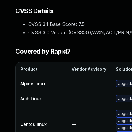
CVSS Details
CVSS 3.1 Base Score:
7.5
CVSS 3.0 Vector: (
CVSS:3.0/AV:N/AC:L/PR:N/
Covered by Rapid7
Product
Vendor Advisory
Solution
Alpine Linux
—
Upgrade
Arch Linux
—
Upgrade 
Upgrade
Upgrade
Centos_linux
—
Upgrade