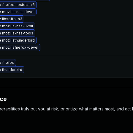
 firefox-libstdc++6
 mozilla-nss-devel
 libsoftokn3
 mozilla-nss-32bit
 mozilla-nss-tools
 mozillathunderbird
 mozillafirefox-devel
 firefox
 thunderbird
nce
abilities truly put you at risk, prioritize what matters most, and act