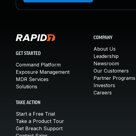
COMPANY
About Us
GET STARTED
Leadership
Newsroom
Command Platform
Our Customers
Exposure Management
Partner Programs
MDR Services
Investors
Solutions
Careers
TAKE ACTION
Start a Free Trial
Take a Product Tour
Get Breach Support
Contact Sales