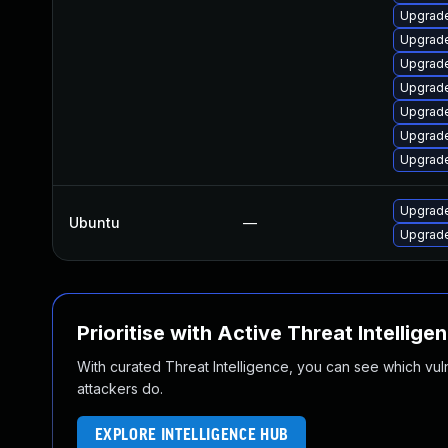
Upgrade
Upgrade
Upgrade
Upgrade
Upgrade
Upgrade
Upgrade
Upgrade
Ubuntu
—
Upgrade
Prioritise with Active Threat Intellige
With curated Threat Intelligence, you can see which vulner
attackers do.
EXPLORE INTELLIGENCE HUB