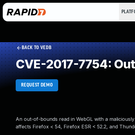
PLAT
BACK TO VEDB
CVE-2017-7754: Out
REQUEST DEMO
An out-of-bounds read in WebGL with a maliciously 
affects Firefox < 54, Firefox ESR < 52.2, and Thunde