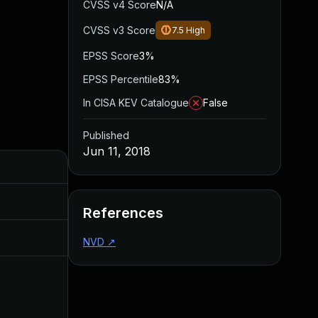
CVSS v4 Score
N/A
CVSS v3 Score
7.5
High
EPSS Score
3%
EPSS Percentile
83%
In CISA KEV Catalogue
False
Published
Jun 11, 2018
Added
Published
Aug 30, 2017
Jun 15, 2017
References
Jul 11, 2025
Jun 11, 2018
NVD
↗
Jun 16, 2017
Jun 14, 2017