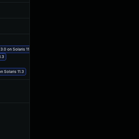
Jun 14, 2017
Jun 13, 2017
Jun 15, 2017
Jun 14, 2017
3.0 on Solaris 11.3
Jul 19, 2017
Jul 19, 2017
1.3
n Solaris 11.3
Jun 15, 2017
Jun 14, 2017
Jun 15, 2017
Jun 14, 2017