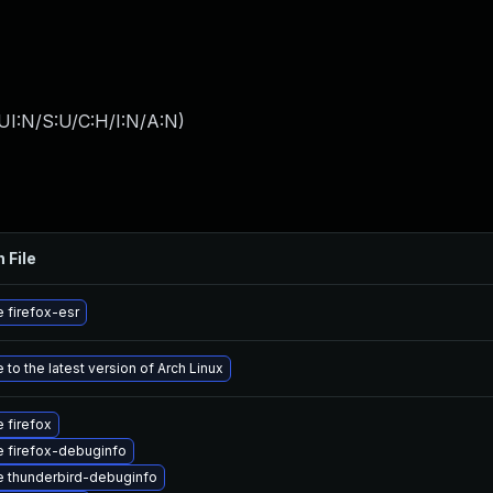
UI:N/S:U/C:H/I:N/A:N
)
 File
 firefox-esr
to the latest version of Arch Linux
 firefox
 firefox-debuginfo
 thunderbird-debuginfo