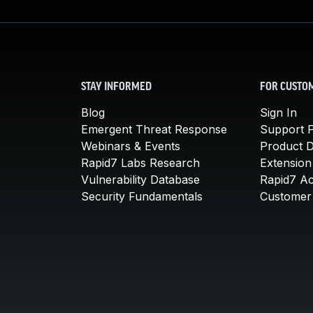
STAY INFORMED
FOR CUSTO
Blog
Sign In
Emergent Threat Response
Support P
Webinars & Events
Product 
Rapid7 Labs Research
Extension
Vulnerability Database
Rapid7 A
Security Fundamentals
Customer 