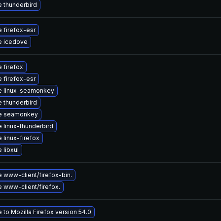
 thunderbird
 firefox-esr
e icedove
 firefox
 firefox-esr
e linux-seamonkey
 thunderbird
e seamonkey
 linux-thunderbird
 linux-firefox
 libxul
 www-client/firefox-bin.
 www-client/firefox.
to Mozilla Firefox version 54.0