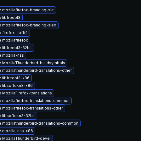
 mozillafirefox-branding-sle
 libfreebl3
 mozillafirefox-branding-sled
firefox-libffi4
 mozillafirefox
 libfreebl3-32bit
 mozilla-nss
 MozillaThunderbird-buildsymbols
 mozillathunderbird-translations-other
 libfreebl3-x86
 libsoftokn3-x86
 MozillaFirefox-translations
 mozillafirefox-translations-common
 mozillafirefox-translations-other
 libsoftokn3-32bit
 mozillathunderbird-translations-common
 mozilla-nss-x86
 MozillaThunderbird-devel