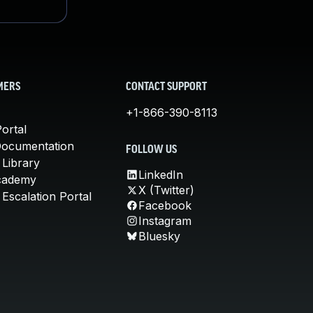
MERS
CONTACT SUPPORT
+1-866-390-8113
ortal
Documentation
FOLLOW US
 Library
LinkedIn
cademy
X (Twitter)
Escalation Portal
Facebook
Instagram
Bluesky