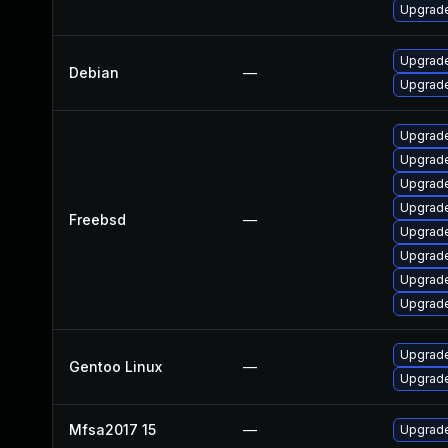
Upgrade
Upgrade
Debian
—
Upgrad
Upgrade
Upgrade
Upgrad
Upgrade
Freebsd
—
Upgrad
Upgrade
Upgrade
Upgrade
Upgrade
Gentoo Linux
—
Upgrade
Mfsa2017 15
—
Upgrade 