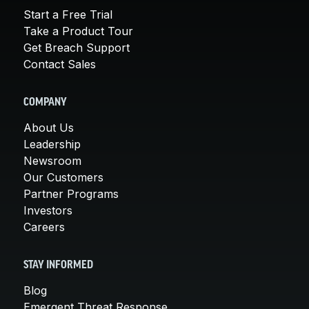
Start a Free Trial
Take a Product Tour
Get Breach Support
Contact Sales
COMPANY
About Us
Leadership
Newsroom
Our Customers
Partner Programs
Investors
Careers
STAY INFORMED
Blog
Emergent Threat Response