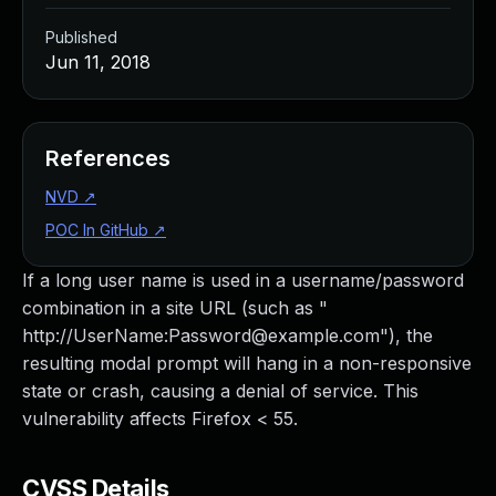
Published
Jun 11, 2018
References
NVD
↗
POC In GitHub
↗
If a long user name is used in a username/password
combination in a site URL (such as "
http://UserName:
Password@example.com
"), the
resulting modal prompt will hang in a non-responsive
state or crash, causing a denial of service. This
vulnerability affects Firefox < 55.
CVSS Details