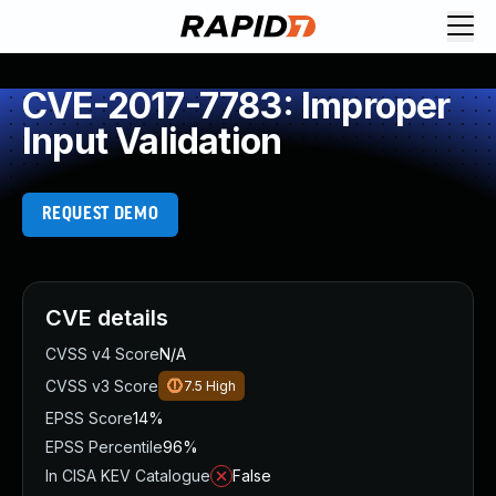
CVE-2017-7783: Improper
Input Validation
REQUEST DEMO
CVE details
CVSS v4 Score
N/A
CVSS v3 Score
7.5
High
EPSS Score
14%
EPSS Percentile
96%
In CISA KEV Catalogue
False