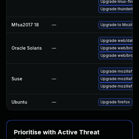
Upgrade linux-firefo
Upgrade thunderbird
Mfsa2017 18
—
Upgrade to Mozilla F
Upgrade web/data/fir
Oracle Solaris
—
Upgrade web/browser/f
Upgrade web/browser/
Upgrade mozillafire
Suse
—
Upgrade mozillafiref
Upgrade mozillafire
Ubuntu
—
Upgrade firefox
Prioritise with Active Threat