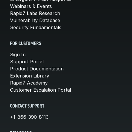
Webinars & Events
Rapid7 Labs Research
Vulnerability Database
Security Fundamentals
FOR CUSTOMERS
Sign In
Support Portal
Product Documentation
Extension Library
Rapid7 Academy
Customer Escalation Portal
CONTACT SUPPORT
+1-866-390-8113