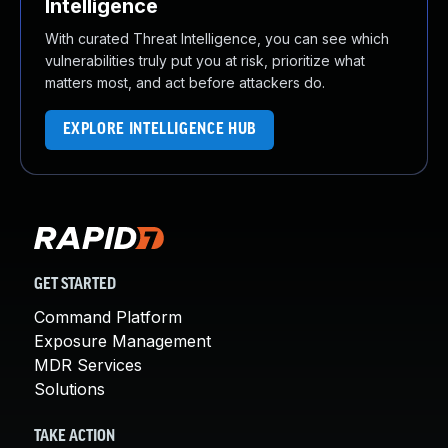
Intelligence
With curated Threat Intelligence, you can see which
vulnerabilities truly put you at risk, prioritize what
matters most, and act before attackers do.
EXPLORE INTELLIGENCE HUB
GET STARTED
Command Platform
Exposure Management
MDR Services
Solutions
TAKE ACTION