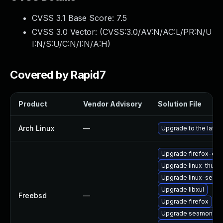
CVSS 3.1 Base Score:
7.5
CVSS 3.0 Vector: (
CVSS:3.0/AV:N/AC:L/PR:N/U
I:N/S:U/C:N/I:N/A:H
)
Covered by Rapid7
Product
Vendor Advisory
Solution File
Arch Linux
—
Upgrade to the latest
Upgrade firefox-esr
Upgrade linux-thund
Upgrade linux-seam
Upgrade libxul
Freebsd
—
Upgrade firefox
Upgrade seamonke