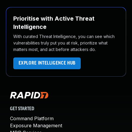
Prioritise with Active Threat
Intelligence
With curated Threat Intelligence, you can see which
vulnerabilities truly put you at risk, prioritize what
matters most, and act before attackers do.
EXPLORE INTELLIGENCE HUB
GET STARTED
Command Platform
Exposure Management