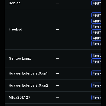
Debian
—
Upgrade 
Upgrade 
Upgrade 
Upgrade l
Freebsd
—
Upgrade 
Upgrade
Upgrade 
Upgrade 
Gentoo Linux
—
Upgrade 
Huawei Euleros 2_0_sp1
—
Upgrade 
Huawei Euleros 2_0_sp2
—
Upgrade 
Mfsa2017 27
—
Upgrade t