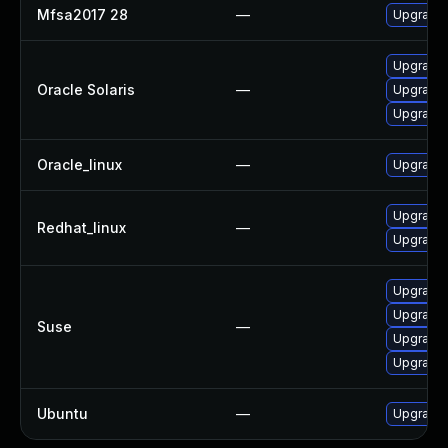
Mfsa2017 28
—
Upgrade t
Upgrade w
Oracle Solaris
—
Upgrade w
Upgrade w
Oracle_linux
—
Upgrade 
Upgrade 
Redhat_linux
—
Upgrade 
Upgrade m
Upgrade 
Suse
—
Upgrade 
Upgrade 
Ubuntu
—
Upgrade 