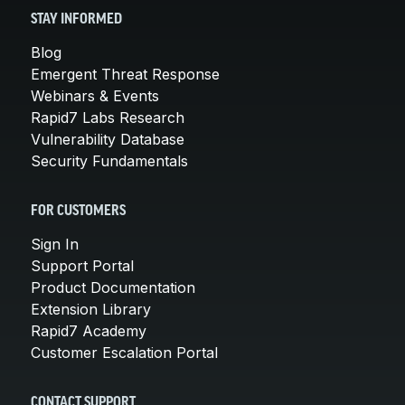
STAY INFORMED
Blog
Emergent Threat Response
Webinars & Events
Rapid7 Labs Research
Vulnerability Database
Security Fundamentals
FOR CUSTOMERS
Sign In
Support Portal
Product Documentation
Extension Library
Rapid7 Academy
Customer Escalation Portal
CONTACT SUPPORT