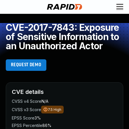
CVE-2017-7843: Exposure
of Sensitive Information to
an Unauthorized Actor
REQUEST DEMO
CVE details
CVSS v4 Score
N/A
CVSS v3 Score
7.5
High
EPSS Score
3%
EPSS Percentile
86%