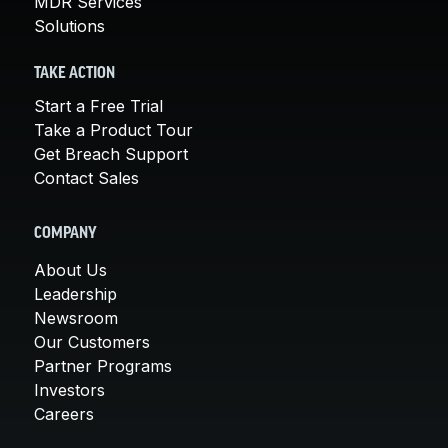
MDR Services
Solutions
TAKE ACTION
Start a Free Trial
Take a Product Tour
Get Breach Support
Contact Sales
COMPANY
About Us
Leadership
Newsroom
Our Customers
Partner Programs
Investors
Careers