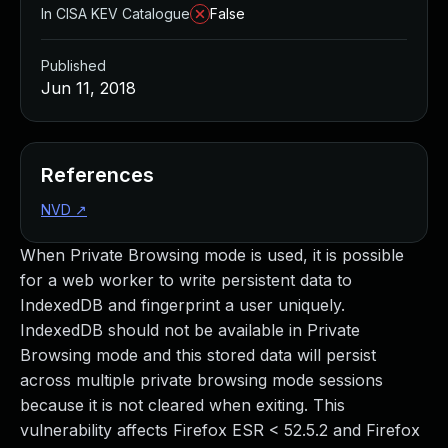
In CISA KEV Catalogue
False
Published
Jun 11, 2018
References
NVD
↗
When Private Browsing mode is used, it is possible
for a web worker to write persistent data to
IndexedDB and fingerprint a user uniquely.
IndexedDB should not be available in Private
Browsing mode and this stored data will persist
across multiple private browsing mode sessions
because it is not cleared when exiting. This
vulnerability affects Firefox ESR < 52.5.2 and Firefox