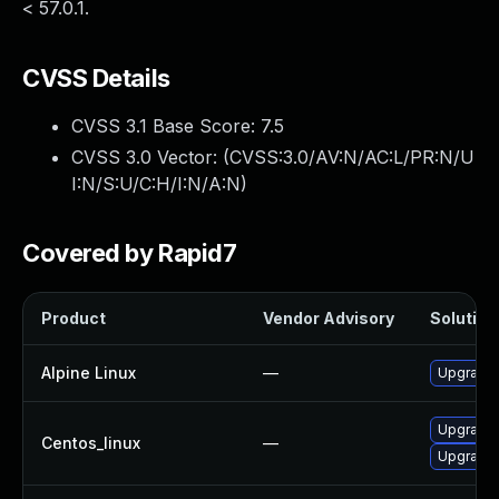
< 57.0.1.
CVSS Details
CVSS 3.1 Base Score:
7.5
CVSS 3.0 Vector: (
CVSS:3.0/AV:N/AC:L/PR:N/U
I:N/S:U/C:H/I:N/A:N
)
Covered by Rapid7
Product
Vendor Advisory
Solution 
Alpine Linux
—
Upgrade 
Upgrade 
Centos_linux
—
Upgrade 