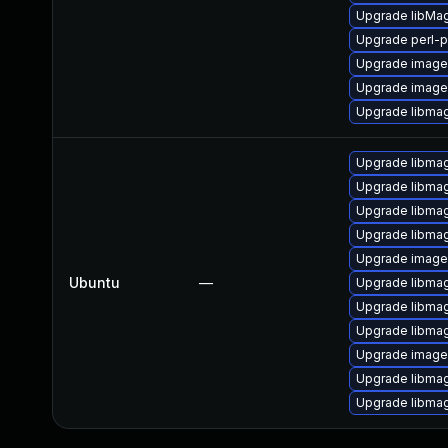
Upgrade libMa
Upgrade perl-p
Upgrade image
Upgrade image
Upgrade libmag
Upgrade libma
Upgrade libmag
Upgrade libmag
Upgrade libmag
Upgrade imag
Ubuntu
—
Upgrade libmag
Upgrade libma
Upgrade libma
Upgrade image
Upgrade libma
Upgrade libma