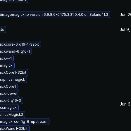
Jun 2
magemagick to version 6.9.8.6-0.175.3.21.0.4.0 on Solaris 11.3
Jul 9
sts
ickcore-6_q16-1-32bit
gickwand-6_q16-1
gick++1
emagick
ickCore1-32bit
graphicsmagick
gickCore1
ick-devel
ick-6_q16-3
Jun 6
icsmagick
aphicsMagick2
magick-config-6-upstream
gickWand1-32bit