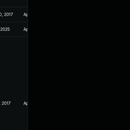
0, 2017
Apr 30, 2017
, 2025
Apr 26, 2017
, 2017
Apr 30, 2017