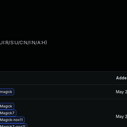
UI:R/S:U/C:N/I:N/A:H
)
Adde
May 2
emagick
eMagick
eMagick7
May 2
Magick-nox11
Magick7-nox11