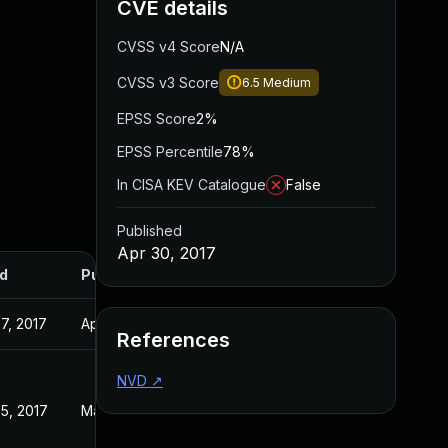
CVE details
CVSS v4 Score
N/A
CVSS v3 Score
6.5
Medium
EPSS Score
2%
EPSS Percentile
78%
In CISA KEV Catalogue
False
Published
Apr 30, 2017
d
Published
7, 2017
Apr 30, 2017
References
NVD
↗
5, 2017
May 25, 2017