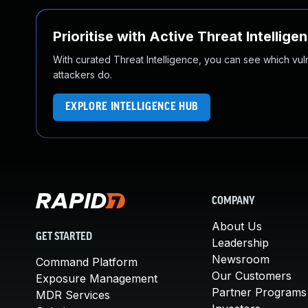
Prioritise with Active Threat Intellige
With curated Threat Intelligence, you can see which vulner
attackers do.
EXPLORE INTELLIGENCE HUB
COMPANY
About Us
GET STARTED
Leadership
Newsroom
Command Platform
Our Customers
Exposure Management
Partner Programs
MDR Services