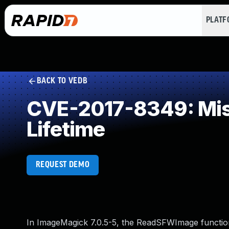
PLAT
BACK TO VEDB
CVE-2017-8349: Miss
Lifetime
REQUEST DEMO
In ImageMagick 7.0.5-5, the ReadSFWImage function 