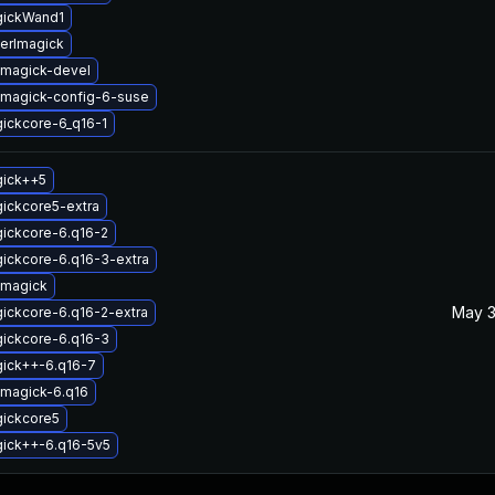
gickWand1
erlmagick
magick-devel
magick-config-6-suse
ickcore-6_q16-1
gick++5
ickcore5-extra
ickcore-6.q16-2
ickcore-6.q16-3-extra
emagick
May 3
ickcore-6.q16-2-extra
gickcore-6.q16-3
gick++-6.q16-7
magick-6.q16
gickcore5
gick++-6.q16-5v5