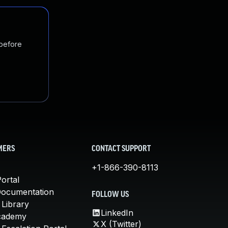
 before
MERS
CONTACT SUPPORT
+1-866-390-8113
ortal
Documentation
FOLLOW US
 Library
LinkedIn
cademy
X (Twitter)