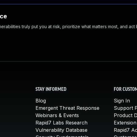
nce
abilities truly put you at risk, prioritize what matters most, and act
STAY INFORMED
FOR CUSTO
Blog
Sign In
Emergent Threat Response
Support P
Webinars & Events
Product 
Rapid7 Labs Research
Extension
Vulnerability Database
Rapid7 A