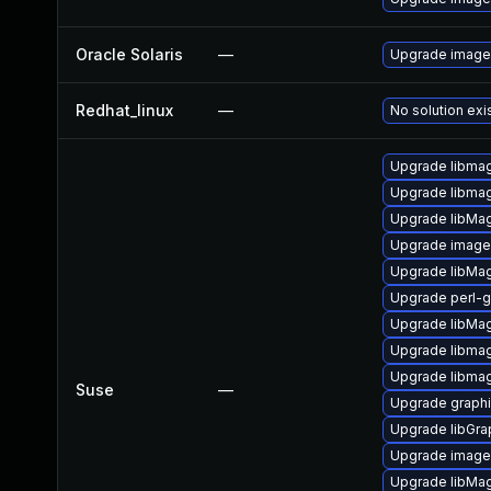
Oracle Solaris
—
Upgrade image/i
Redhat_linux
—
No solution exi
Upgrade libmag
Upgrade libma
Upgrade libMa
Upgrade imag
Upgrade libMag
Upgrade perl-
Upgrade libMa
Upgrade libmag
Upgrade libmag
Suse
—
Upgrade graph
Upgrade libGr
Upgrade image
Upgrade libMa