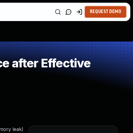
REQUEST DEMO
 after Effective
emory leak)