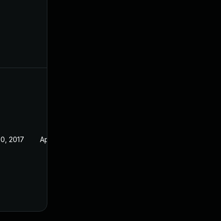
0, 2017
Apr 30, 2017