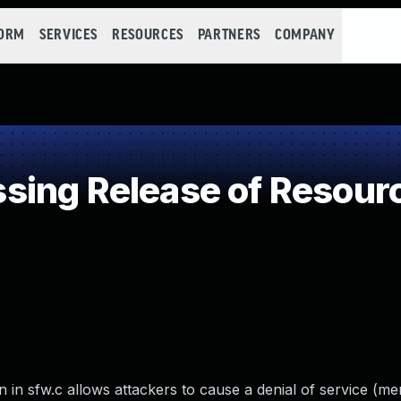
FORM
SERVICES
RESOURCES
PARTNERS
COMPANY
ing Release of Resource
in sfw.c allows attackers to cause a denial of service (m