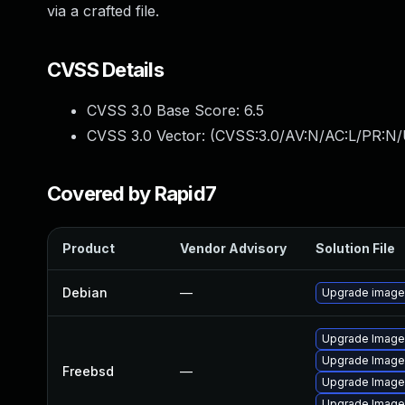
via a crafted file.
CVSS Details
CVSS 3.0 Base Score:
6.5
CVSS 3.0 Vector: (
CVSS:3.0/AV:N/AC:L/PR:N/
Covered by Rapid7
Product
Vendor Advisory
Solution File
Debian
—
Upgrade imag
Upgrade Imag
Upgrade Imag
Freebsd
—
Upgrade Image
Upgrade Image