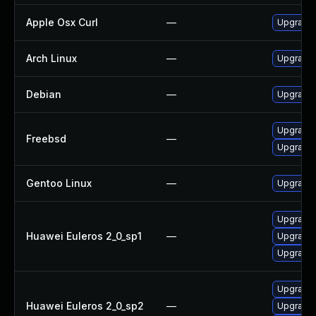
Apple Osx Curl
—
Upgrade 
Arch Linux
—
Upgrade t
Debian
—
Upgrade 
Upgrade 
Freebsd
—
Upgrade 
Gentoo Linux
—
Upgrade 
Upgrade 
Huawei Euleros 2_0_sp1
—
Upgrade 
Upgrade l
Upgrade l
Huawei Euleros 2_0_sp2
—
Upgrade 