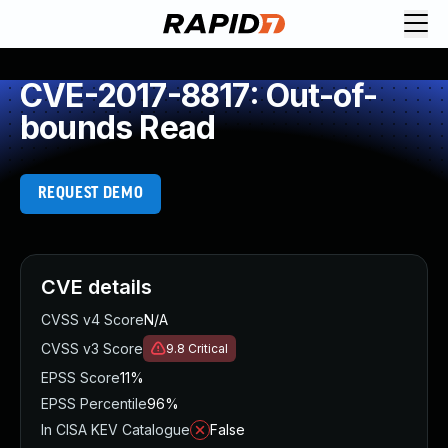
CVE-2017-8817: Out-of-
bounds Read
REQUEST DEMO
CVE details
CVSS v4 Score
N/A
CVSS v3 Score
9.8
Critical
EPSS Score
11%
EPSS Percentile
96%
In CISA KEV Catalogue
False