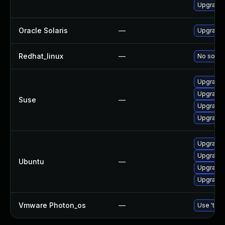
Upgrade 
Oracle Solaris
—
Upgrade w
Redhat_linux
—
No soluti
Upgrade l
Upgrade 
Suse
—
Upgrade 
Upgrade 
Upgrade 
Upgrade l
Ubuntu
—
Upgrade 
Upgrade 
Vmware Photon_os
—
Use 'tdnf