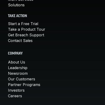
Solutions
TAKE ACTION
Start a Free Trial
Take a Product Tour
Get Breach Support
Contact Sales
COMPANY
About Us
Leadership
Newsroom
Our Customers
Partner Programs
Investors
Careers