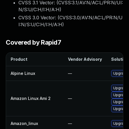
CVSS 3.1 Vector: (
CVSS:3.1/AV:N/AC:L/PR:N/UI:
N/S:U/C:H/I:H/A:H
)
CVSS 3.0 Vector: (
CVSS:3.0/AV:N/AC:L/PR:N/U
I:N/S:U/C:H/I:H/A:H
)
Covered by Rapid7
Product
Vendor Advisory
Solution 
Alpine Linux
—
Upgrade 
Upgrade l
Upgrade 
Amazon Linux Ami 2
—
Upgrade 
Upgrade 
Amazon_linux
—
Upgrade 