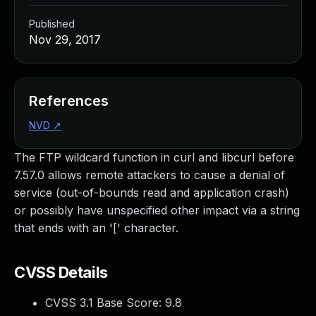
Published
Nov 29, 2017
References
NVD
↗
The FTP wildcard function in curl and libcurl before
7.57.0 allows remote attackers to cause a denial of
service (out-of-bounds read and application crash)
or possibly have unspecified other impact via a string
that ends with an '[' character.
CVSS Details
CVSS 3.1 Base Score:
9.8