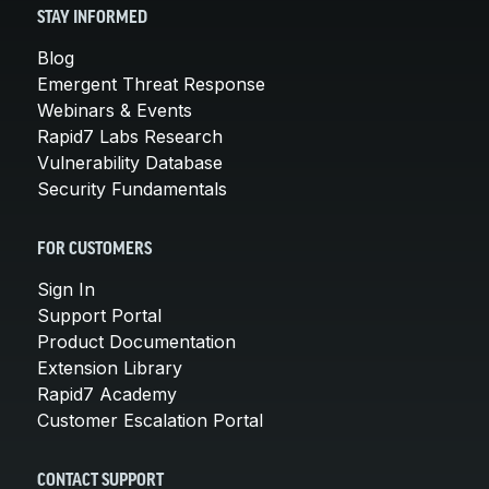
STAY INFORMED
Blog
Emergent Threat Response
Webinars & Events
Rapid7 Labs Research
Vulnerability Database
Security Fundamentals
FOR CUSTOMERS
Sign In
Support Portal
Product Documentation
Extension Library
Rapid7 Academy
Customer Escalation Portal
CONTACT SUPPORT