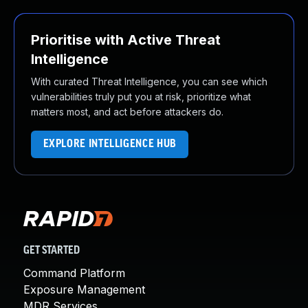
Prioritise with Active Threat
Intelligence
With curated Threat Intelligence, you can see which
vulnerabilities truly put you at risk, prioritize what
matters most, and act before attackers do.
EXPLORE INTELLIGENCE HUB
GET STARTED
Command Platform
Exposure Management
MDR Services