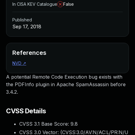
In CISA KEV Catalogue
False
Published
Sep 17, 2018
References
NVD
↗
A potential Remote Code Execution bug exists with
the PDFInfo plugin in Apache SpamAssassin before
3.4.2.
CVSS Details
CVSS 3.1 Base Score:
9.8
CVSS 3.0 Vector: (
CVSS:3.0/AV:N/AC:L/PR:N/U