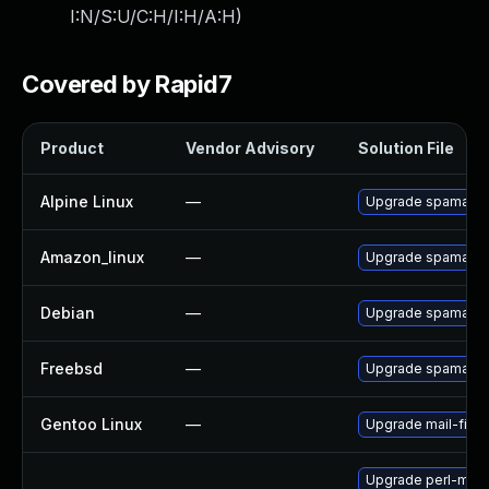
I:N/S:U/C:H/I:H/A:H
)
Covered by Rapid7
Product
Vendor Advisory
Solution File
Alpine Linux
—
Upgrade spamassa
Amazon_linux
—
Upgrade spamassa
Debian
—
Upgrade spamassa
Freebsd
—
Upgrade spamassa
Gentoo Linux
—
Upgrade mail-filte
Upgrade perl-mail