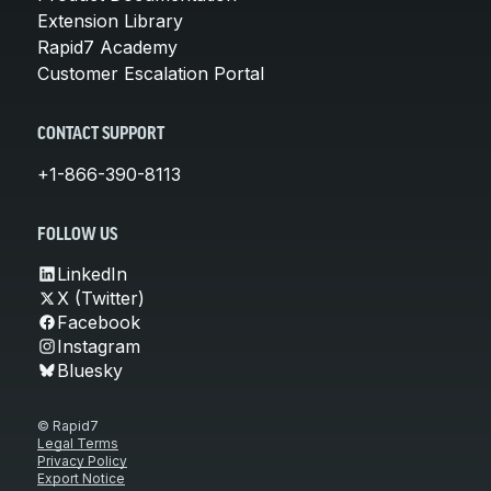
Extension Library
Rapid7 Academy
Customer Escalation Portal
CONTACT SUPPORT
+1-866-390-8113
FOLLOW US
LinkedIn
X (Twitter)
Facebook
Instagram
Bluesky
© Rapid7
Legal Terms
Privacy Policy
Export Notice