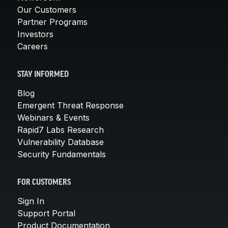
Our Customers
Partner Programs
Investors
Careers
STAY INFORMED
Blog
Emergent Threat Response
Webinars & Events
Rapid7 Labs Research
Vulnerability Database
Security Fundamentals
FOR CUSTOMERS
Sign In
Support Portal
Product Documentation