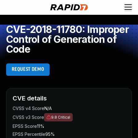
CVE-2018-11780: Improper
Control of Generation of
Code
REQUEST DEMO
CVE details
CVSS v4 Score
N/A
CVSS v3 Score
9.8
Critical
EPSS Score
11%
EPSS Percentile
95%