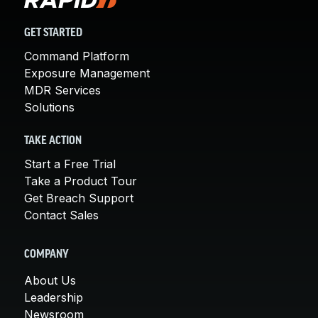
GET STARTED
Command Platform
Exposure Management
MDR Services
Solutions
TAKE ACTION
Start a Free Trial
Take a Product Tour
Get Breach Support
Contact Sales
COMPANY
About Us
Leadership
Newsroom