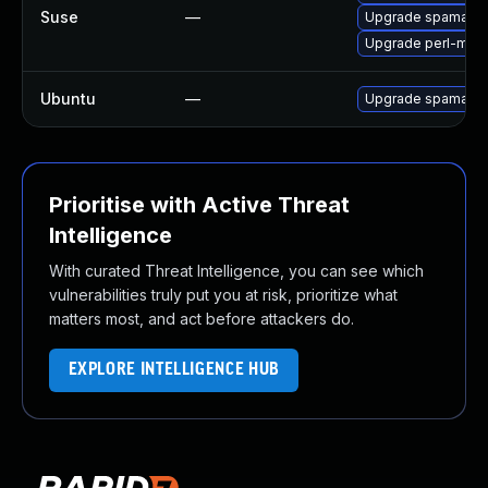
Suse
—
Upgrade spamassa
Upgrade perl-mail
Ubuntu
—
Upgrade spamassa
Prioritise with Active Threat
Intelligence
With curated Threat Intelligence, you can see which
vulnerabilities truly put you at risk, prioritize what
matters most, and act before attackers do.
EXPLORE INTELLIGENCE HUB