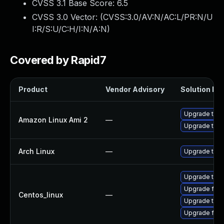
CVSS 3.1 Base Score:
6.5
CVSS 3.0 Vector: (
CVSS:3.0/AV:N/AC:L/PR:N/U
I:R/S:U/C:H/I:N/A:N
)
Covered by Rapid7
Product
Vendor Advisory
Solution Fil
Upgrade thun
Amazon Linux Ami 2
—
Upgrade thun
Arch Linux
—
Upgrade to th
Upgrade thun
Upgrade fire
Centos_linux
—
Upgrade thun
Upgrade fire