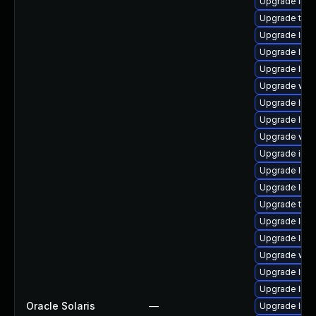
Upgrade librar
Upgrade termin
Upgrade librar
Upgrade librar
Upgrade librar
Upgrade web/s
Upgrade librar
Upgrade librar
Upgrade web/j
Upgrade image/
Upgrade librar
Upgrade librar
Upgrade termin
Upgrade librar
Upgrade librar
Upgrade web/j
Upgrade librar
Upgrade librar
Oracle Solaris
—
Upgrade librar