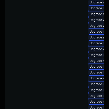
Upgrade web/s
Upgrade librar
Upgrade databa
Upgrade web/b
Upgrade web/d
Upgrade mail/
Upgrade syste
Upgrade librar
Upgrade web/s
Upgrade librar
Upgrade mail/t
Upgrade librar
Upgrade librar
Upgrade web/j
Upgrade librar
Upgrade librar
Upgrade librar
Upgrade mail/
Upgrade librar