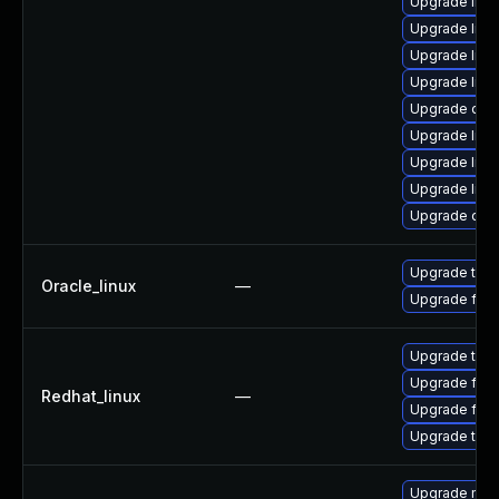
Upgrade librar
Upgrade librar
Upgrade libra
Upgrade librar
Upgrade datab
Upgrade librar
Upgrade libra
Upgrade librar
Upgrade diagno
Upgrade thun
Oracle_linux
—
Upgrade fire
Upgrade thun
Upgrade fire
Redhat_linux
—
Upgrade fire
Upgrade thun
Upgrade mozi