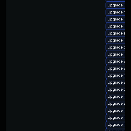
Upgrade librar
Upgrade runtim
Upgrade librar
Upgrade librar
Upgrade syste
Upgrade librar
Upgrade databa
Upgrade libra
Upgrade web/cu
Upgrade web/s
Upgrade mail/t
Upgrade web/s
Upgrade datab
Upgrade librar
Upgrade web/s
Upgrade libra
Upgrade librar
Upgrade librar