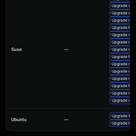
Upgrade sea
Upgrade se
Upgrade mozi
Upgrade Mozi
Upgrade seam
Upgrade mozil
Suse
—
Upgrade mozi
Upgrade Mozil
Upgrade mozi
Upgrade mozi
Upgrade mozil
Upgrade Mozi
Upgrade mozi
Upgrade mozi
Upgrade fire
Ubuntu
—
Upgrade thun