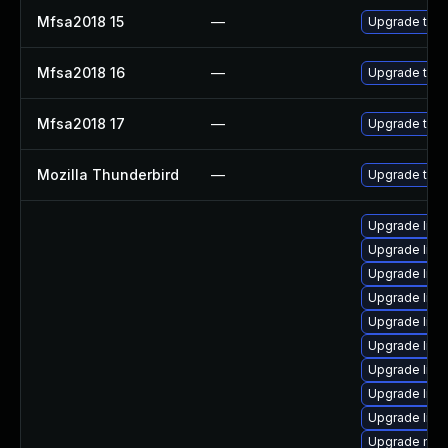
Mfsa2018 15
—
Upgrade to Mo
Mfsa2018 16
—
Upgrade to Mo
Mfsa2018 17
—
Upgrade to Mo
Mozilla Thunderbird
—
Upgrade to M
Upgrade librar
Upgrade librar
Upgrade librar
Upgrade librar
Upgrade librar
Upgrade librar
Upgrade libra
Upgrade librar
Upgrade librar
Upgrade mail/m