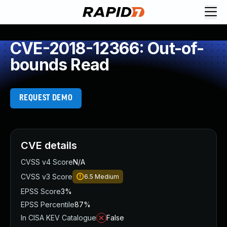
CVE-2018-12366: Out-of-
bounds Read
REQUEST DEMO
CVE details
CVSS v4 Score
N/A
CVSS v3 Score
6.5
Medium
EPSS Score
3%
EPSS Percentile
87%
In CISA KEV Catalogue
False