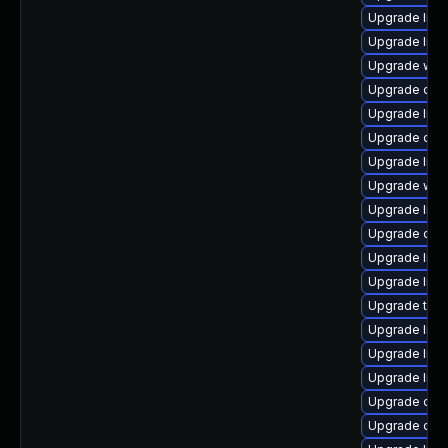
Upgrade librar
Upgrade librar
Upgrade web/s
Upgrade datab
Upgrade librar
Upgrade diagn
Upgrade librar
Upgrade web/b
Upgrade librar
Upgrade datab
Upgrade librar
Upgrade librar
Upgrade termin
Upgrade librar
Upgrade librar
Upgrade librar
Upgrade datab
Upgrade diagno