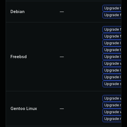
Upgrade thun
Debian
—
Upgrade fire
Upgrade fire
Upgrade fire
Upgrade linu
Upgrade thun
Freebsd
—
Upgrade linux
Upgrade wat
Upgrade libxu
Upgrade lin
Upgrade se
Upgrade www-
Upgrade mail-
Gentoo Linux
—
Upgrade www-
Upgrade mail-