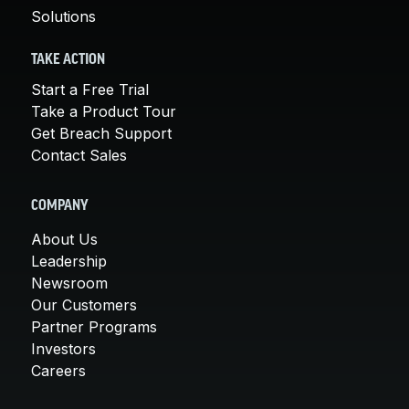
Solutions
TAKE ACTION
Start a Free Trial
Take a Product Tour
Get Breach Support
Contact Sales
COMPANY
About Us
Leadership
Newsroom
Our Customers
Partner Programs
Investors
Careers