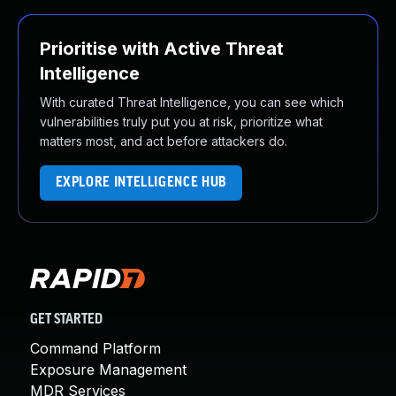
Prioritise with Active Threat
Intelligence
With curated Threat Intelligence, you can see which
vulnerabilities truly put you at risk, prioritize what
matters most, and act before attackers do.
EXPLORE INTELLIGENCE HUB
GET STARTED
Command Platform
Exposure Management
MDR Services