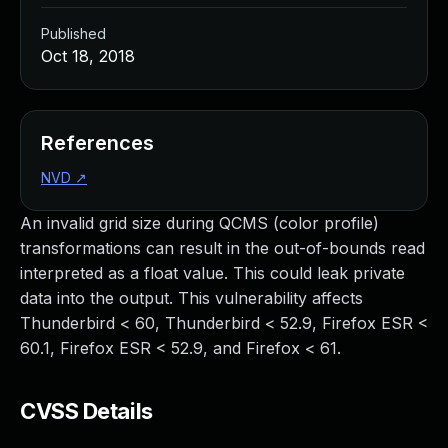
Published
Oct 18, 2018
References
NVD
↗
An invalid grid size during QCMS (color profile)
transformations can result in the out-of-bounds read
interpreted as a float value. This could leak private
data into the output. This vulnerability affects
Thunderbird < 60, Thunderbird < 52.9, Firefox ESR <
60.1, Firefox ESR < 52.9, and Firefox < 61.
CVSS Details