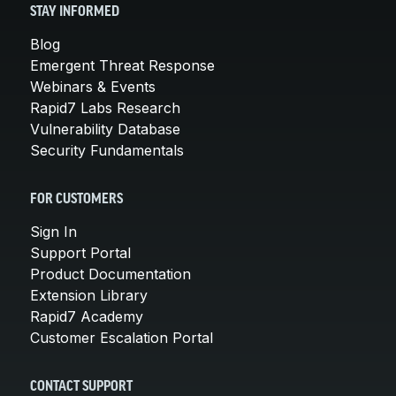
STAY INFORMED
Blog
Emergent Threat Response
Webinars & Events
Rapid7 Labs Research
Vulnerability Database
Security Fundamentals
FOR CUSTOMERS
Sign In
Support Portal
Product Documentation
Extension Library
Rapid7 Academy
Customer Escalation Portal
CONTACT SUPPORT