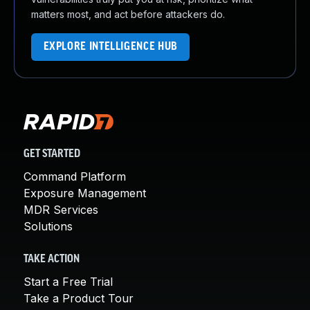
matters most, and act before attackers do.
EXPLORE INTELLIGENCE HUB
GET STARTED
Command Platform
Exposure Management
MDR Services
Solutions
TAKE ACTION
Start a Free Trial
Take a Product Tour