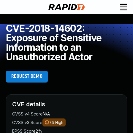
CVE-2018-14602:
Exposure of Sensitive
Information to an
Unauthorized Actor
REQUEST DEMO
CVE details
CVSS v4 Score
N/A
CVSS v3 Score
7.5
High
EPSS Score
2%