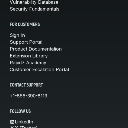
Vulnerability Database
Security Fundamentals
FOR CUSTOMERS
Sign In
Support Portal
Product Documentation
Extension Library
Rapid7 Academy
Customer Escalation Portal
CONTACT SUPPORT
+1-866-390-8113
FOLLOW US
LinkedIn
X (Twitter)