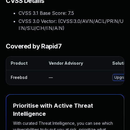
CVSS Details
CVSS 3.1 Base Score:
7.5
CVSS 3.0 Vector: (
CVSS:3.0/AV:N/AC:L/PR:N/U
I:N/S:U/C:H/I:N/A:N
)
Covered by Rapid7
Product
Vendor Advisory
Solution 
Freebsd
—
Upgrade 
Prioritise with Active Threat
Intelligence
With curated Threat Intelligence, you can see which
vulnerabilities truly put you at risk, prioritize what