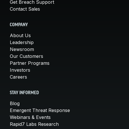
Get Breach Support
Contact Sales
COMPANY
About Us
Leadership
Newsroom
Our Customers
Partner Programs
Investors
Careers
STAY INFORMED
Blog
Emergent Threat Response
Webinars & Events
Rapid7 Labs Research