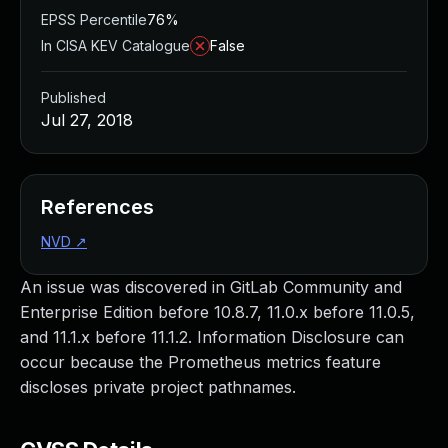
EPSS Percentile
76%
In CISA KEV Catalogue
False
Published
Jul 27, 2018
References
NVD
↗
An issue was discovered in GitLab Community and
Enterprise Edition before 10.8.7, 11.0.x before 11.0.5,
and 11.1.x before 11.1.2. Information Disclosure can
occur because the Prometheus metrics feature
discloses private project pathnames.