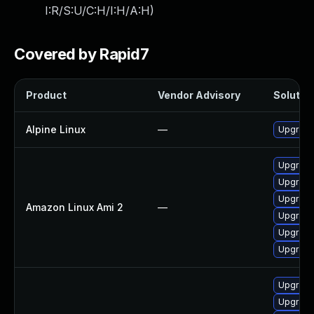
I:R/S:U/C:H/I:H/A:H
)
Covered by Rapid7
Product
Vendor Advisory
Solution
Alpine Linux
—
Upgrade
Upgrade
Upgrade
Upgrade
Amazon Linux Ami 2
—
Upgrade
Upgrade
Upgrade
Upgrade
Upgrade