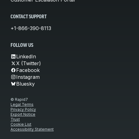
CONTACT SUPPORT
+1-866-390-8113
FOLLOW US
LinkedIn
X (Twitter)
Facebook
Instagram
Bluesky
© Rapid7
Legal Terms
Privacy Policy
Export Notice
Trust
Cookie List
Accessibility Statement