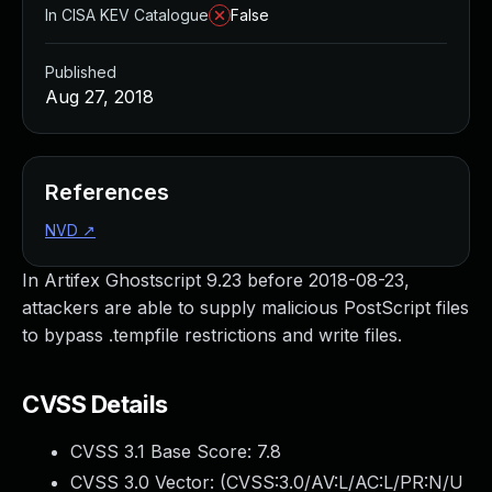
In CISA KEV Catalogue
False
Published
Aug 27, 2018
References
NVD
↗
In Artifex Ghostscript 9.23 before 2018-08-23,
attackers are able to supply malicious PostScript files
to bypass .tempfile restrictions and write files.
CVSS Details
CVSS 3.1 Base Score:
7.8
CVSS 3.0 Vector: (
CVSS:3.0/AV:L/AC:L/PR:N/U