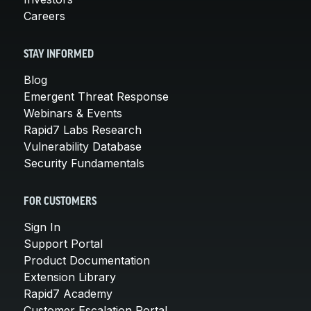
Careers
STAY INFORMED
Blog
Emergent Threat Response
Webinars & Events
Rapid7 Labs Research
Vulnerability Database
Security Fundamentals
FOR CUSTOMERS
Sign In
Support Portal
Product Documentation
Extension Library
Rapid7 Academy
Customer Escalation Portal