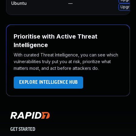
Ubuntu
—
Upgrade
Prioritise with Active Threat
Intelligence
With curated Threat Intelligence, you can see which
vulnerabilities truly put you at risk, prioritize what
matters most, and act before attackers do.
EXPLORE INTELLIGENCE HUB
GET STARTED