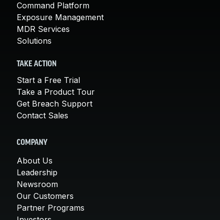
Command Platform
Exposure Management
MDR Services
Solutions
TAKE ACTION
Start a Free Trial
Take a Product Tour
Get Breach Support
Contact Sales
COMPANY
About Us
Leadership
Newsroom
Our Customers
Partner Programs
Investors