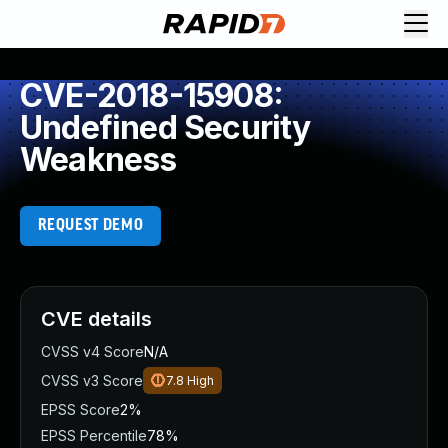
CVE-2018-15908:
Undefined Security
Weakness
REQUEST DEMO
CVE details
CVSS v4 Score
N/A
CVSS v3 Score
7.8
High
EPSS Score
2%
EPSS Percentile
78%