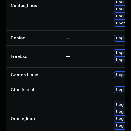
Upgrade
Centos_linux
—
Upgrade
Upgrade
Upgrade
Debian
—
Upgrade
Upgrade
Freebsd
—
Upgrade
Gentoo Linux
—
Upgrade 
Ghostscript
—
Upgrade 
Upgrade
Upgrade
Oracle_linux
—
Upgrade
Upgrade