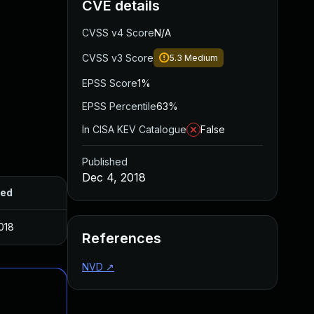
CVE details
CVSS v4 Score
N/A
CVSS v3 Score
5.3
Medium
EPSS Score
1%
EPSS Percentile
63%
In CISA KEV Catalogue
False
Published
Dec 4, 2018
hed
018
References
NVD
↗