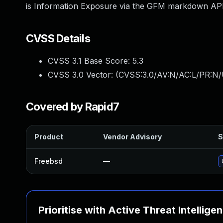
is Information Exposure via the GFM markdown API
CVSS Details
CVSS 3.1 Base Score:
5.3
CVSS 3.0 Vector: (
CVSS:3.0/AV:N/AC:L/PR:N/U
Covered by Rapid7
Product
Vendor Advisory
S
Freebsd
—
Prioritise with Active Threat Intellige