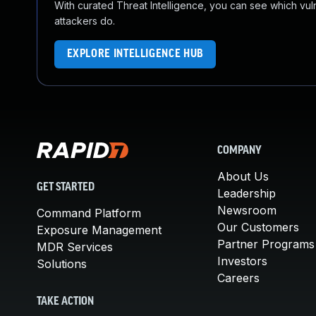
With curated Threat Intelligence, you can see which vulner
attackers do.
EXPLORE INTELLIGENCE HUB
COMPANY
About Us
GET STARTED
Leadership
Newsroom
Command Platform
Our Customers
Exposure Management
Partner Programs
MDR Services
Investors
Solutions
Careers
TAKE ACTION