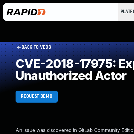
PLAT
BACK TO VEDB
CVE-2018-17975: Expo
Unauthorized Actor
REQUEST DEMO
An issue was discovered in GitLab Community Edition 1