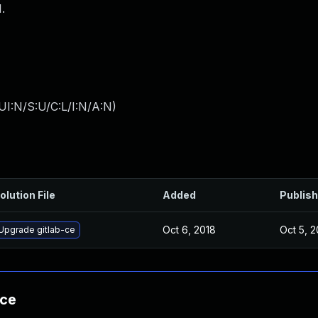
.
I:N/S:U/C:L/I:N/A:N
)
olution File
Added
Publis
Oct 6, 2018
Oct 5, 2
Upgrade gitlab-ce
nce