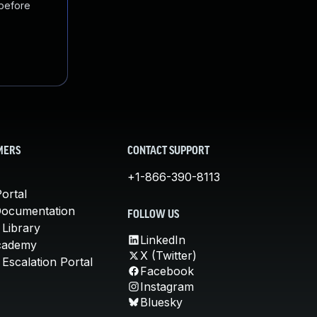
 before
MERS
CONTACT SUPPORT
+1-866-390-8113
ortal
Documentation
FOLLOW US
 Library
LinkedIn
cademy
X (Twitter)
Escalation Portal
Facebook
Instagram
Bluesky