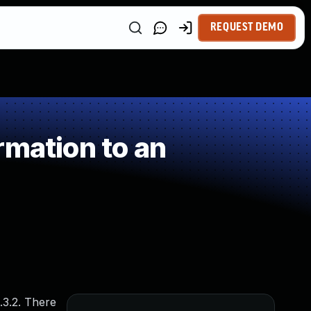
REQUEST DEMO
rmation to an
.3.2. There