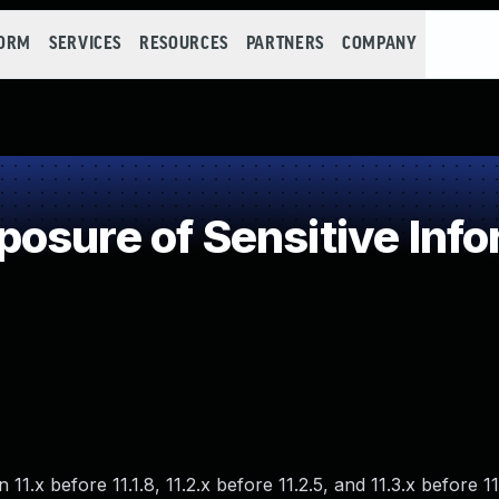
FORM
SERVICES
RESOURCES
PARTNERS
COMPANY
sure of Sensitive Info
1.x before 11.1.8, 11.2.x before 11.2.5, and 11.3.x before 11