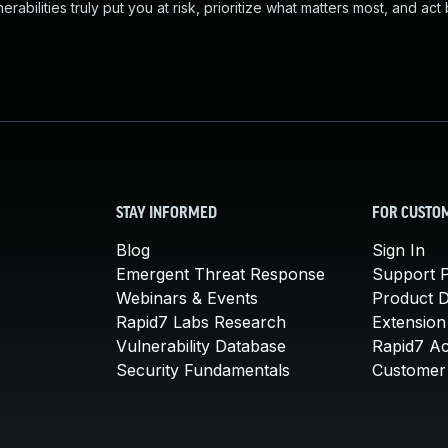
abilities truly put you at risk, prioritize what matters most, and act
STAY INFORMED
FOR CUSTO
Blog
Sign In
Emergent Threat Response
Support P
Webinars & Events
Product 
Rapid7 Labs Research
Extension
Vulnerability Database
Rapid7 A
Security Fundamentals
Customer 