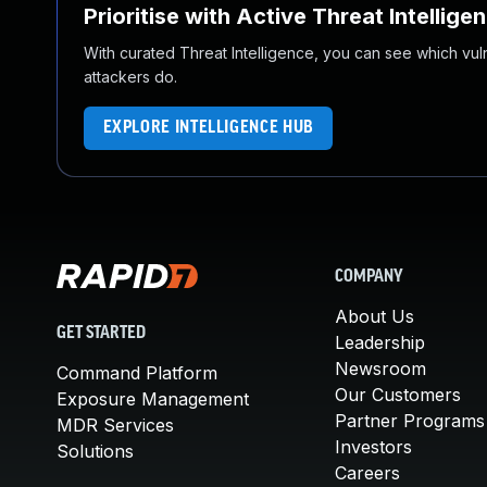
Prioritise with Active Threat Intellige
With curated Threat Intelligence, you can see which vulner
attackers do.
EXPLORE INTELLIGENCE HUB
COMPANY
About Us
GET STARTED
Leadership
Newsroom
Command Platform
Our Customers
Exposure Management
Partner Programs
MDR Services
Investors
Solutions
Careers