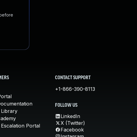
 before
MERS
CONTACT SUPPORT
+1-866-390-8113
ortal
Documentation
FOLLOW US
 Library
LinkedIn
cademy
X (Twitter)
Escalation Portal
Facebook
Instagram