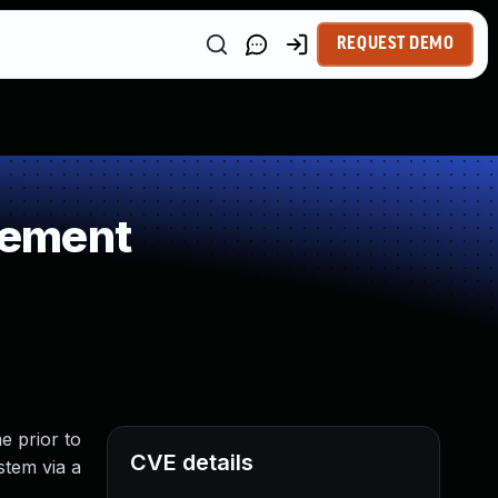
REQUEST DEMO
gement
e prior to
CVE details
stem via a