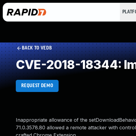
PLAT
BACK TO VEDB
CVE-2018-18344: Im
REQUEST DEMO
Inappropriate allowance of the setDownloadBehavior
71.0.3578.80 allowed a remote attacker with control o
crafted Chrome Extension.