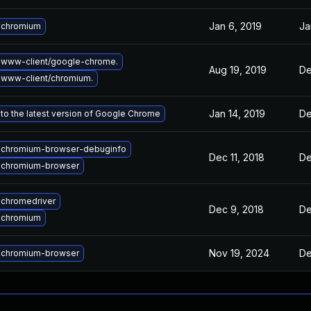
Jan 6, 2019
Ja
 chromium
 www-client/google-chrome.
Aug 19, 2019
De
www-client/chromium.
Jan 14, 2019
De
to the latest version of Google Chrome
 chromium-browser-debuginfo
Dec 11, 2018
De
 chromium-browser
chromedriver
Dec 9, 2018
De
 chromium
Nov 19, 2024
De
 chromium-browser