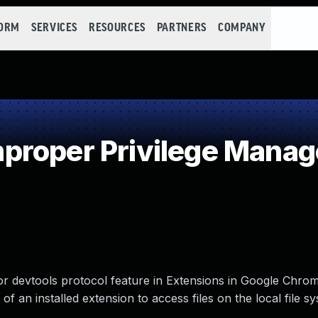
FORM
SERVICES
RESOURCES
PARTNERS
COMPANY
proper Privilege Mana
 devtools protocol feature in Extensions in Google Chrom
f an installed extension to access files on the local file sy