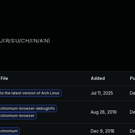
UI:R/S:U/C:H/I:N/A:N
)
File
Added
Pu
Jul 11, 2025
De
o the latest version of Arch Linux
 chromium-browser-debuginfo
Aug 28, 2019
De
 chromium-browser
Dec 9, 2018
De
 chromium