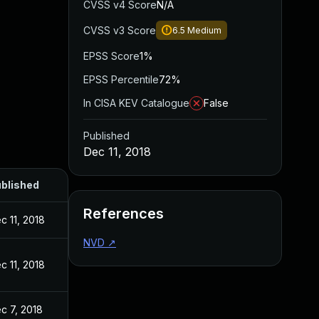
CVSS v4 Score
N/A
CVSS v3 Score
6.5
Medium
EPSS Score
1%
EPSS Percentile
72%
In CISA KEV Catalogue
False
Published
Dec 11, 2018
blished
References
c 11, 2018
NVD
↗
c 11, 2018
c 7, 2018