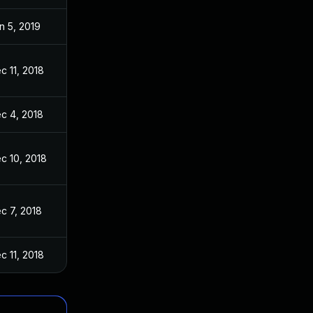
n 5, 2019
c 11, 2018
c 4, 2018
c 10, 2018
c 7, 2018
c 11, 2018