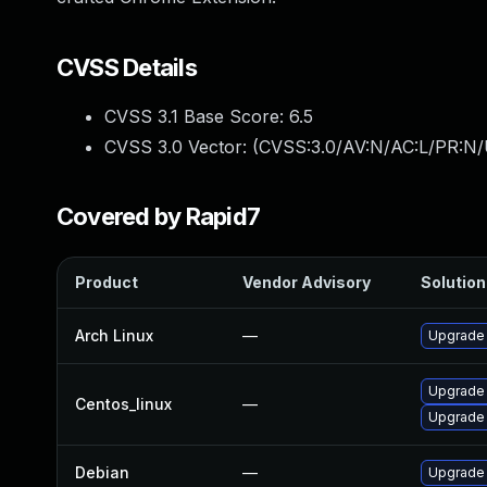
CVSS Details
CVSS 3.1 Base Score:
6.5
CVSS 3.0 Vector: (
CVSS:3.0/AV:N/AC:L/PR:N/
Covered by Rapid7
Product
Vendor Advisory
Solution 
Arch Linux
—
Upgrade t
Upgrade
Centos_linux
—
Upgrade
Debian
—
Upgrade