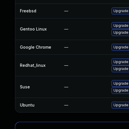
Freebsd
—
Upgrade
Upgrade
Gentoo Linux
—
Upgrade 
Google Chrome
—
Upgrade 
Upgrade
Redhat_linux
—
Upgrade
Upgrade 
Suse
—
Upgrade
Ubuntu
—
Upgrade