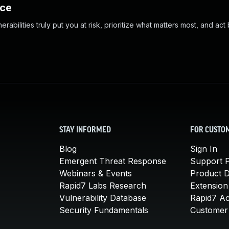
nce
abilities truly put you at risk, prioritize what matters most, and act
STAY INFORMED
FOR CUSTO
Blog
Sign In
Emergent Threat Response
Support P
Webinars & Events
Product 
Rapid7 Labs Research
Extension
Vulnerability Database
Rapid7 A
Security Fundamentals
Customer 