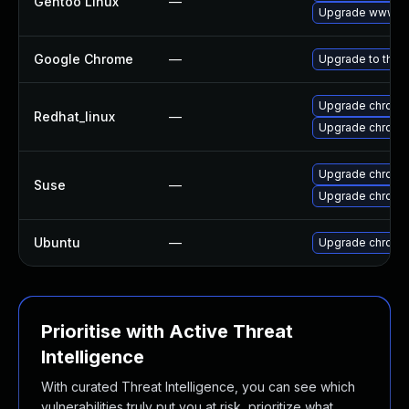
Gentoo Linux
—
Upgrade www-cl
Google Chrome
—
Upgrade to the 
Upgrade chromi
Redhat_linux
—
Upgrade chromi
Upgrade chrome
Suse
—
Upgrade chromi
Ubuntu
—
Upgrade chromi
Prioritise with Active Threat
Intelligence
With curated Threat Intelligence, you can see which
vulnerabilities truly put you at risk, prioritize what