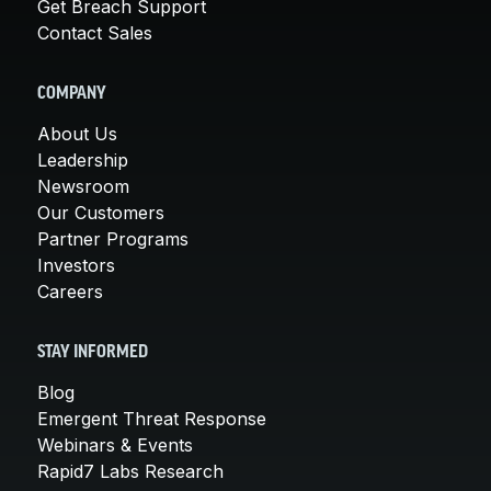
Get Breach Support
Contact Sales
COMPANY
About Us
Leadership
Newsroom
Our Customers
Partner Programs
Investors
Careers
STAY INFORMED
Blog
Emergent Threat Response
Webinars & Events
Rapid7 Labs Research