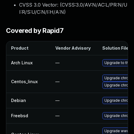
CVSS 3.0 Vector: (
CVSS:3.0/AV:N/AC:L/PR:N/U
I:R/S:U/C:N/I:H/A:N
)
Covered by Rapid7
Product
Vendor Advisory
Solution File
Arch Linux
—
Upgrade to the l
Upgrade chromi
Centos_linux
—
Upgrade chromi
Debian
—
Upgrade chromi
Freebsd
—
Upgrade chromi
Upgrade www-cl