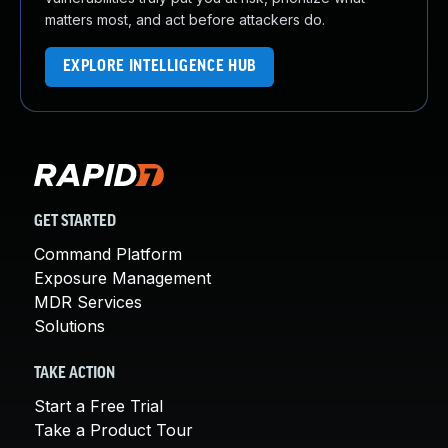
matters most, and act before attackers do.
EXPLORE INTELLIGENCE HUB
GET STARTED
Command Platform
Exposure Management
MDR Services
Solutions
TAKE ACTION
Start a Free Trial
Take a Product Tour