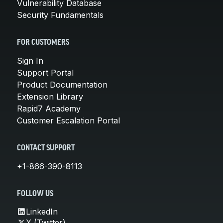
Vulnerability Database
Security Fundamentals
FOR CUSTOMERS
Sign In
Support Portal
Product Documentation
Extension Library
Rapid7 Academy
Customer Escalation Portal
CONTACT SUPPORT
+1-866-390-8113
FOLLOW US
LinkedIn
X (Twitter)