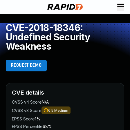
CVE-2018-18346:
Undefined Security
Weakness
REQUEST DEMO
CVE details
CVSS v4 Score
N/A
CVSS v3 Score
6.5
Medium
EPSS Score
1%
EPSS Percentile
68%