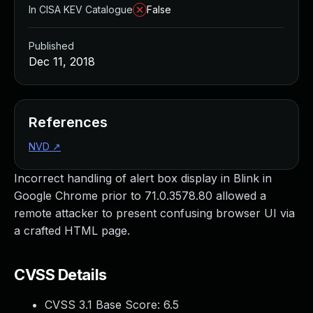
In CISA KEV Catalogue
False
Published
Dec 11, 2018
References
NVD
↗
Incorrect handling of alert box display in Blink in
Google Chrome prior to 71.0.3578.80 allowed a
remote attacker to present confusing browser UI via
a crafted HTML page.
CVSS Details
CVSS 3.1 Base Score:
6.5