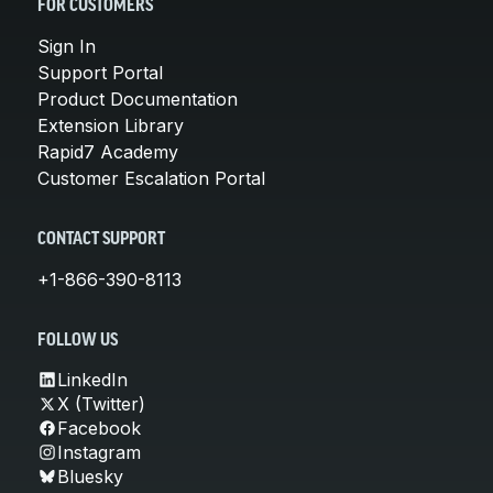
FOR CUSTOMERS
Sign In
Support Portal
Product Documentation
Extension Library
Rapid7 Academy
Customer Escalation Portal
CONTACT SUPPORT
+1-866-390-8113
FOLLOW US
LinkedIn
X (Twitter)
Facebook
Instagram
Bluesky