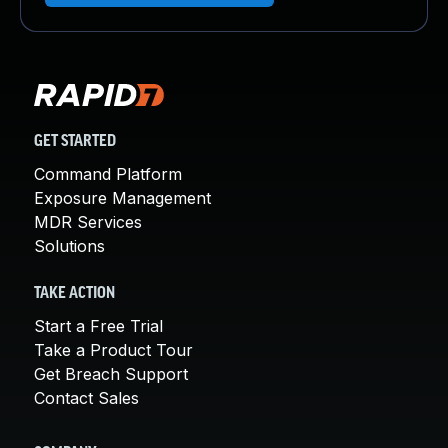
GET STARTED
Command Platform
Exposure Management
MDR Services
Solutions
TAKE ACTION
Start a Free Trial
Take a Product Tour
Get Breach Support
Contact Sales