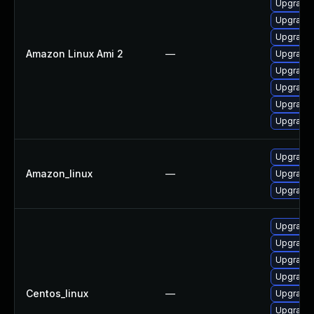
Upgrade 
Upgrade
Upgrade 
Amazon Linux Ami 2
—
Upgrade
Upgrade 
Upgrade
Upgrade 
Upgrade 
Upgrade
Amazon_linux
—
Upgrade
Upgrade
Upgrade 
Upgrade 
Upgrade 
Upgrade
Centos_linux
—
Upgrade 
Upgrade 