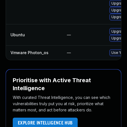
Upgrade 
Upgrade
Upgrade 
Upgrade 
Ubuntu
—
Upgrade 
Vmware Photon_os
—
Use 'tdnf
Prioritise with Active Threat
Intelligence
With curated Threat Intelligence, you can see which
vulnerabilities truly put you at risk, prioritize what
matters most, and act before attackers do.
EXPLORE INTELLIGENCE HUB