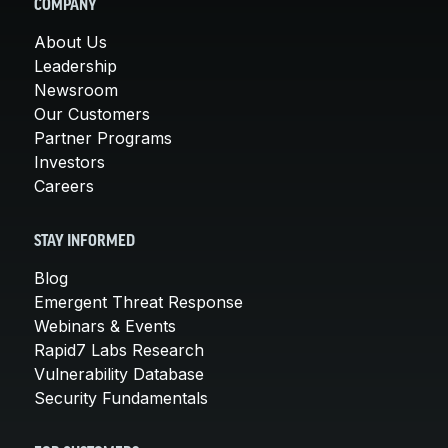
COMPANY
About Us
Leadership
Newsroom
Our Customers
Partner Programs
Investors
Careers
STAY INFORMED
Blog
Emergent Threat Response
Webinars & Events
Rapid7 Labs Research
Vulnerability Database
Security Fundamentals