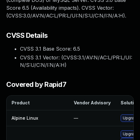
(complete DOS) of MySQL Server. CVSS 3.0 Base
Score 6.5 (Availability impacts). CVSS Vector:
(CVSS:3.0/AV:N/AC:L/PR:L/UI:N/S:U/C:N/I:N/A:H).
CVSS Details
CVSS 3.1 Base Score:
6.5
CVSS 3.1 Vector: (
CVSS:3.1/AV:N/AC:L/PR:L/UI:
N/S:U/C:N/I:N/A:H
)
Covered by Rapid7
Product
Vendor Advisory
Solution 
Alpine Linux
—
Upgrade 
Upgrade 