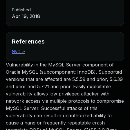
Published
Apr 19, 2018
References
NVD
↗
Vulnerability in the MySQL Server component of
Oracle MySQL (subcomponent: InnoDB). Supported
versions that are affected are 5.5.59 and prior, 5.6.39
and prior and 5.7.21 and prior. Easily exploitable
vulnerability allows low privileged attacker with
network access via multiple protocols to compromise
MySQL Server. Successful attacks of this
vulnerability can result in unauthorized ability to
cause a hang or frequently repeatable crash