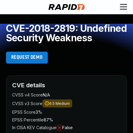
CVE-2018-2819: Undefined
Security Weakness
REQUEST DEMO
CVE details
CVSS v4 Score
N/A
CVSS v3 Score
6.5
Medium
EPSS Score
3%
EPSS Percentile
87%
In CISA KEV Catalogue
False