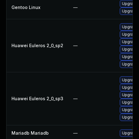
Upgrade 
Gentoo Linux
—
Upgrade 
Upgrade 
Upgrade 
Upgrade 
Huawei Euleros 2_0_sp2
—
Upgrade 
Upgrade
Upgrade 
Upgrade 
Upgrade 
Upgrade 
Huawei Euleros 2_0_sp3
—
Upgrade 
Upgrade 
Upgrade
Mariadb Mariadb
—
Upgrade M