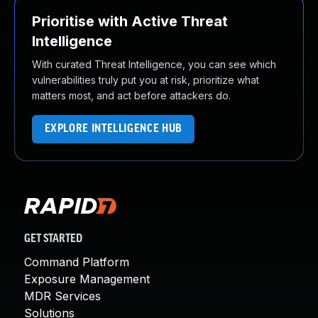
Prioritise with Active Threat
Intelligence
With curated Threat Intelligence, you can see which
vulnerabilities truly put you at risk, prioritize what
matters most, and act before attackers do.
EXPLORE INTELLIGENCE HUB
GET STARTED
Command Platform
Exposure Management
MDR Services
Solutions