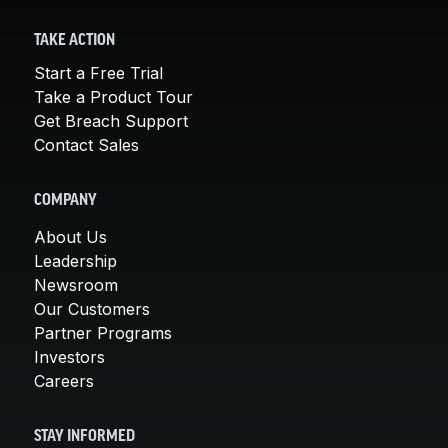
TAKE ACTION
Start a Free Trial
Take a Product Tour
Get Breach Support
Contact Sales
COMPANY
About Us
Leadership
Newsroom
Our Customers
Partner Programs
Investors
Careers
STAY INFORMED