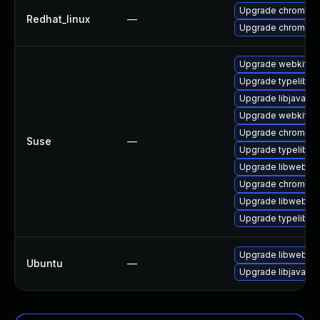
Upgrade chromium
Redhat_linux
—
Upgrade chromium
Upgrade webkit2g
Upgrade typelib-1
Upgrade libjavascr
Upgrade webkit2gt
Upgrade chromium
Suse
—
Upgrade typelib-1_
Upgrade libwebkit
Upgrade chromedr
Upgrade libwebkit
Upgrade typelib-1
Upgrade libwebkit
Ubuntu
—
Upgrade libjavascr