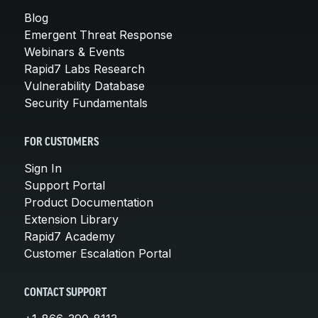
Blog
Emergent Threat Response
Webinars & Events
Rapid7 Labs Research
Vulnerability Database
Security Fundamentals
FOR CUSTOMERS
Sign In
Support Portal
Product Documentation
Extension Library
Rapid7 Academy
Customer Escalation Portal
CONTACT SUPPORT