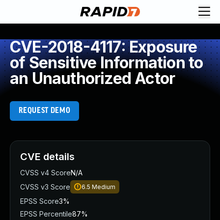
CVE-2018-4117: Exposure
of Sensitive Information to
an Unauthorized Actor
REQUEST DEMO
CVE details
CVSS v4 Score
N/A
CVSS v3 Score
6.5
Medium
EPSS Score
3%
EPSS Percentile
87%