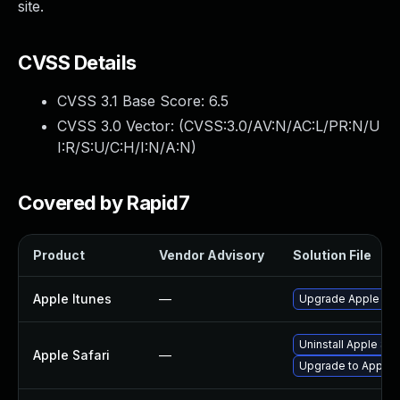
site.
CVSS Details
CVSS 3.1 Base Score:
6.5
CVSS 3.0 Vector: (
CVSS:3.0/AV:N/AC:L/PR:N/U
I:R/S:U/C:H/I:N/A:N
)
Covered by Rapid7
Product
Vendor Advisory
Solution File
Apple Itunes
—
Upgrade Apple iTun
Uninstall Apple Sa
Apple Safari
—
Upgrade to Apple Sa