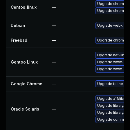
Upgrade chromium
Centos_linux
—
Upgrade chromium
Debian
—
Upgrade webkit2g
Freebsd
—
Upgrade chromium
Upgrade net-libs/w
Gentoo Linux
—
Upgrade www-clie
Upgrade www-clie
Google Chrome
—
Upgrade to the lat
Upgrade x11/library/l
Upgrade library/audio
Oracle Solaris
—
Upgrade library/des
Upgrade communicati