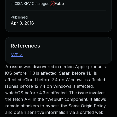
In CISA KEV Catalogue
False
Published
Apr 3, 2018
References
NVD
↗
An issue was discovered in certain Apple products.
iOS before 11.3 is affected. Safari before 11.1 is
affected. iCloud before 7.4 on Windows is affected.
iTunes before 12.7.4 on Windows is affected.
watchOS before 4.3 is affected. The issue involves
the fetch API in the "WebKit" component. It allows
remote attackers to bypass the Same Origin Policy
and obtain sensitive information via a crafted web