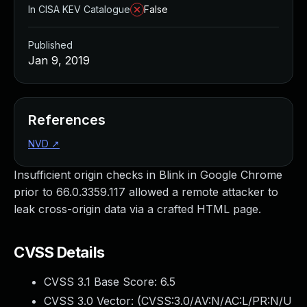
In CISA KEV Catalogue
False
Published
Jan 9, 2019
References
NVD
↗
Insufficient origin checks in Blink in Google Chrome
prior to 66.0.3359.117 allowed a remote attacker to
leak cross-origin data via a crafted HTML page.
CVSS Details
CVSS 3.1 Base Score:
6.5
CVSS 3.0 Vector: (
CVSS:3.0/AV:N/AC:L/PR:N/U