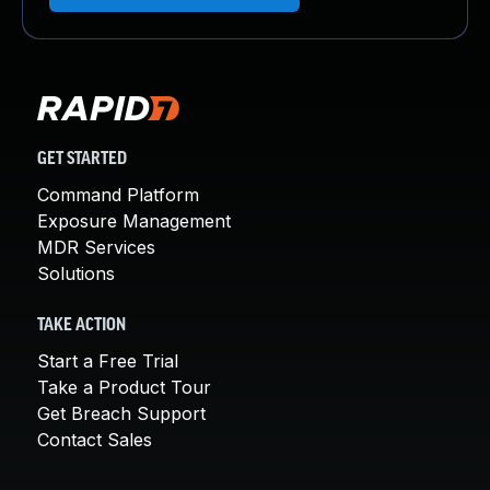
GET STARTED
Command Platform
Exposure Management
MDR Services
Solutions
TAKE ACTION
Start a Free Trial
Take a Product Tour
Get Breach Support
Contact Sales