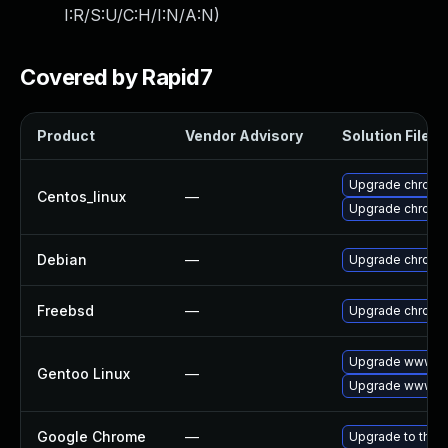
I:R/S:U/C:H/I:N/A:N
)
Covered by Rapid7
Product
Vendor Advisory
Solution File
Upgrade chromi
Centos_linux
—
Upgrade chromi
Debian
—
Upgrade chromi
Freebsd
—
Upgrade chromi
Upgrade www-cl
Gentoo Linux
—
Upgrade www-cl
Google Chrome
—
Upgrade to the 