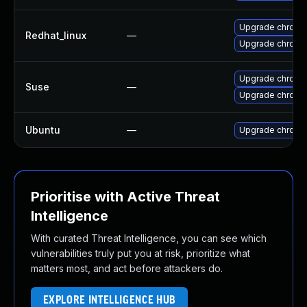
Upgrade chromi
Redhat_linux
—
Upgrade chromi
Upgrade chrome
Suse
—
Upgrade chromi
Ubuntu
—
Upgrade chromi
Prioritise with Active Threat
Intelligence
With curated Threat Intelligence, you can see which
vulnerabilities truly put you at risk, prioritize what
matters most, and act before attackers do.
EXPLORE INTELLIGENCE HUB