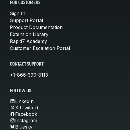
FOR CUSTOMERS
Sign In
Support Portal
Product Documentation
Extension Library
Rapid7 Academy
Customer Escalation Portal
CONTACT SUPPORT
+1-866-390-8113
FOLLOW US
LinkedIn
X (Twitter)
Facebook
Instagram
Bluesky