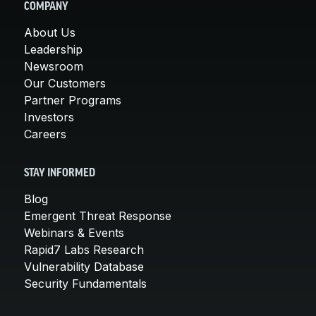
COMPANY
About Us
Leadership
Newsroom
Our Customers
Partner Programs
Investors
Careers
STAY INFORMED
Blog
Emergent Threat Response
Webinars & Events
Rapid7 Labs Research
Vulnerability Database
Security Fundamentals