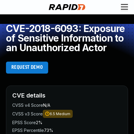
CVE-2018-6093: Exposure
of Sensitive Information to
an Unauthorized Actor
REQUEST DEMO
CVE details
CVSS v4 Score
N/A
CVSS v3 Score
6.5
Medium
EPSS Score
2%
EPSS Percentile
73%