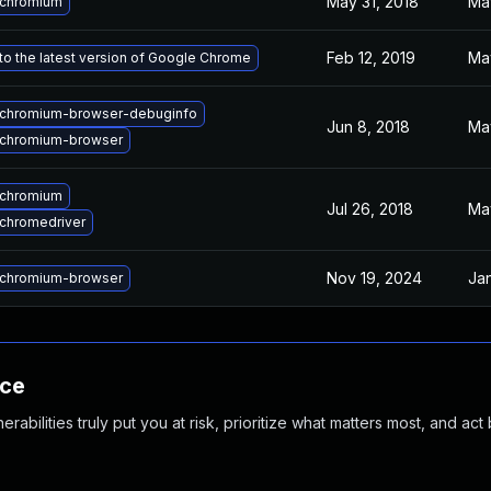
May 31, 2018
Ma
 chromium
Feb 12, 2019
Ma
o the latest version of Google Chrome
chromium-browser-debuginfo
Jun 8, 2018
Ma
chromium-browser
 chromium
Jul 26, 2018
Ma
chromedriver
Nov 19, 2024
Jan
chromium-browser
nce
abilities truly put you at risk, prioritize what matters most, and act