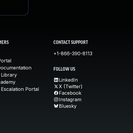
MERS
CONTACT SUPPORT
+1-866-390-8113
ortal
Documentation
FOLLOW US
 Library
LinkedIn
cademy
X (Twitter)
Escalation Portal
Facebook
Instagram
Bluesky