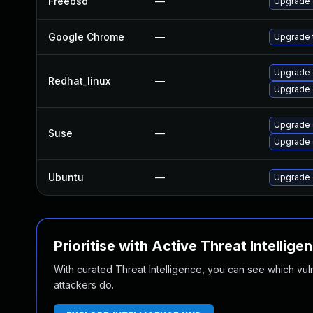
Freebsd
—
Upgrade
Google Chrome
—
Upgrade t
Upgrade 
Redhat_linux
—
Upgrade 
Upgrade
Suse
—
Upgrade 
Ubuntu
—
Upgrade 
Prioritise with Active Threat Intellige
With curated Threat Intelligence, you can see which vulner
attackers do.