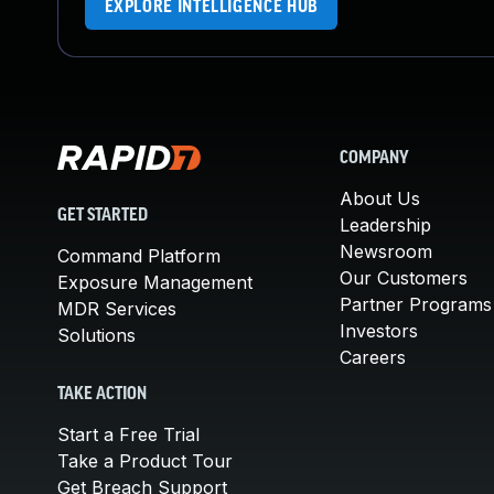
EXPLORE INTELLIGENCE HUB
COMPANY
About Us
GET STARTED
Leadership
Newsroom
Command Platform
Our Customers
Exposure Management
Partner Programs
MDR Services
Investors
Solutions
Careers
TAKE ACTION
Start a Free Trial
Take a Product Tour
Get Breach Support