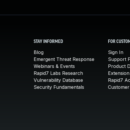
STAY INFORMED
FOR CUSTO
Blog
Sign In
Emergent Threat Response
Support P
Webinars & Events
Product 
Rapid7 Labs Research
Extension
Vulnerability Database
Rapid7 A
Security Fundamentals
Customer 