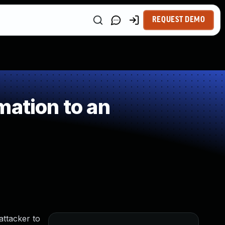
REQUEST DEMO
mation to an
attacker to