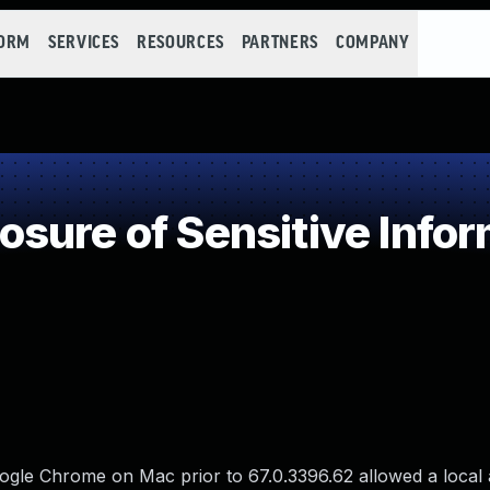
FORM
SERVICES
RESOURCES
PARTNERS
COMPANY
ure of Sensitive Infor
ogle Chrome on Mac prior to 67.0.3396.62 allowed a local 