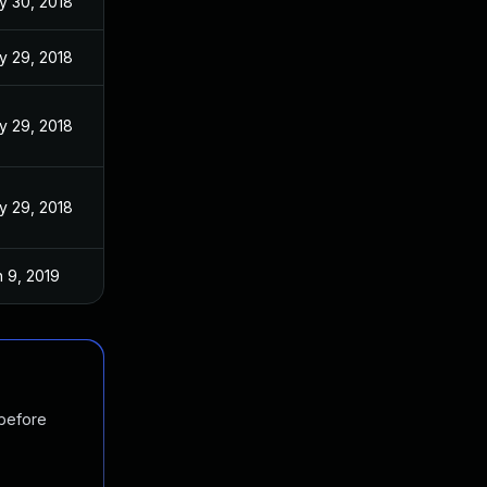
y 30, 2018
y 29, 2018
y 29, 2018
y 29, 2018
 9, 2019
 before