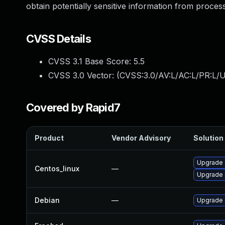
obtain potentially sensitive information from proce
CVSS Details
CVSS 3.1 Base Score:
5.5
CVSS 3.0 Vector: (
CVSS:3.0/AV:L/AC:L/PR:L/U
Covered by Rapid7
Product
Vendor Advisory
Solution 
Upgrade 
Centos_linux
—
Upgrade 
Debian
—
Upgrade 