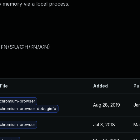
ss memory via a local process.
I:N/S:U/C:H/I:N/A:N
)
File
Added
Pu
chromium-browser
Aug 28, 2019
Jan
chromium-browser-debuginfo
Jul 3, 2018
Ma
chromium-browser