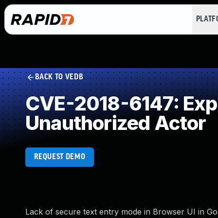
PLAT
BACK TO VEDB
CVE-2018-6147: Expos
Unauthorized Actor
REQUEST DEMO
Lack of secure text entry mode in Browser UI in Go