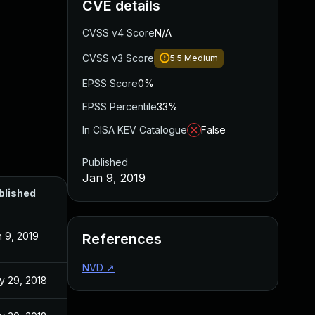
CVE details
CVSS v4 Score
N/A
CVSS v3 Score
5.5
Medium
EPSS Score
0%
EPSS Percentile
33%
In CISA KEV Catalogue
False
Published
Jan 9, 2019
blished
 9, 2019
References
NVD
↗
y 29, 2018