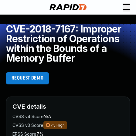
CVE-2018-7167: Improper
Restriction of Operations
within the Bounds of a
Memory Buffer
REQUEST DEMO
CVE details
CVSS v4 Score
N/A
CVSS v3 Score
7.5
High
EPSS Score
7%