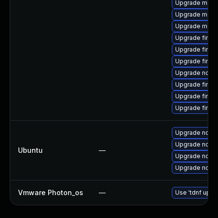
Upgrade mozill
Upgrade mozil
Upgrade mozill
Upgrade firef
Upgrade firef
Upgrade firef
Upgrade node
Upgrade firef
Upgrade firefo
Upgrade firefo
Upgrade nodej
Upgrade nodej
Ubuntu
—
Upgrade nodej
Upgrade nodej
Vmware Photon_os
—
Use 'tdnf updat