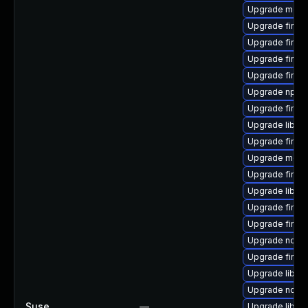
Upgrade mozil
Upgrade firef
Upgrade firef
Upgrade firef
Upgrade firef
Upgrade npm
Upgrade firefo
Upgrade libso
Upgrade firefo
Upgrade mozil
Upgrade firefo
Upgrade libfir
Upgrade firef
Upgrade firef
Upgrade node
Upgrade firef
Upgrade libfir
Upgrade node
Suse
—
Upgrade libfir