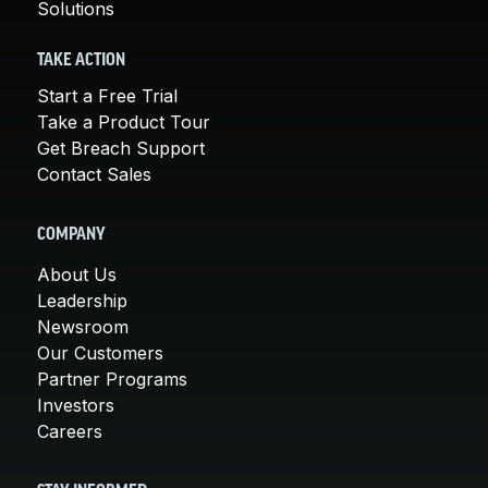
Solutions
TAKE ACTION
Start a Free Trial
Take a Product Tour
Get Breach Support
Contact Sales
COMPANY
About Us
Leadership
Newsroom
Our Customers
Partner Programs
Investors
Careers