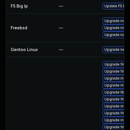
F5 Big Ip
—
Update F5 BIG-I
Upgrade node
Freebsd
—
Upgrade node
Upgrade node
Gentoo Linux
—
Upgrade net-li
Upgrade firefo
Upgrade firefo
Upgrade mozil
Upgrade mozil
Upgrade libso
Upgrade firefo
Upgrade mozil
Upgrade firef
Upgrade mozil
Upgrade firefo