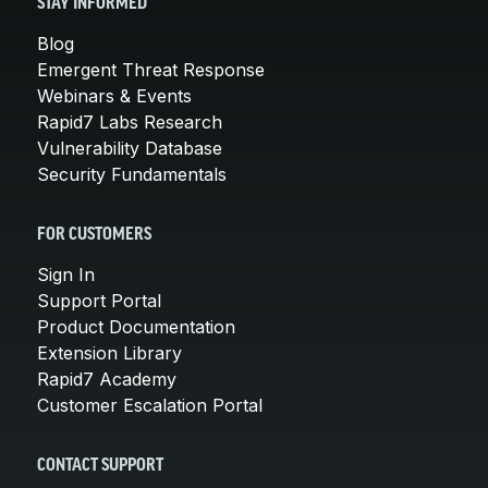
STAY INFORMED
Blog
Emergent Threat Response
Webinars & Events
Rapid7 Labs Research
Vulnerability Database
Security Fundamentals
FOR CUSTOMERS
Sign In
Support Portal
Product Documentation
Extension Library
Rapid7 Academy
Customer Escalation Portal
CONTACT SUPPORT