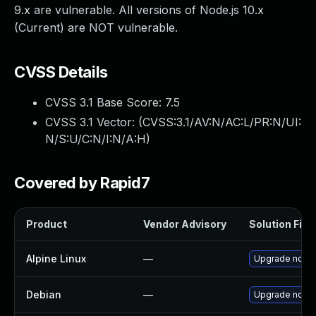
9.x are vulnerable. All versions of Node.js 10.x
(Current) are NOT vulnerable.
CVSS Details
CVSS 3.1 Base Score:
7.5
CVSS 3.1 Vector: (
CVSS:3.1/AV:N/AC:L/PR:N/UI:
N/S:U/C:N/I:N/A:H
)
Covered by Rapid7
Product
Vendor Advisory
Solution File
Alpine Linux
—
Upgrade node
Debian
—
Upgrade node