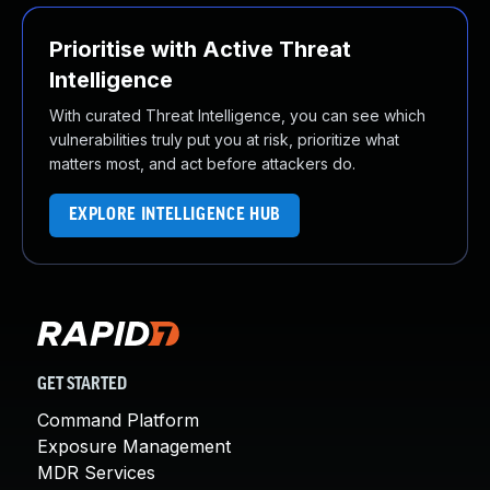
Prioritise with Active Threat
Intelligence
With curated Threat Intelligence, you can see which
vulnerabilities truly put you at risk, prioritize what
matters most, and act before attackers do.
EXPLORE INTELLIGENCE HUB
GET STARTED
Command Platform
Exposure Management
MDR Services