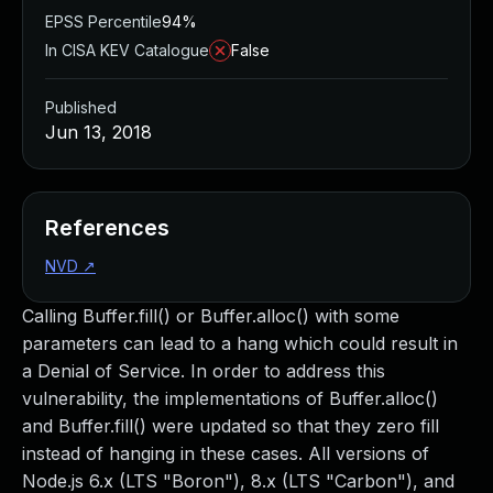
EPSS Percentile
94%
In CISA KEV Catalogue
False
Published
Jun 13, 2018
References
NVD
↗
Calling Buffer.fill() or Buffer.alloc() with some
parameters can lead to a hang which could result in
a Denial of Service. In order to address this
vulnerability, the implementations of Buffer.alloc()
and Buffer.fill() were updated so that they zero fill
instead of hanging in these cases. All versions of
Node.js 6.x (LTS "Boron"), 8.x (LTS "Carbon"), and