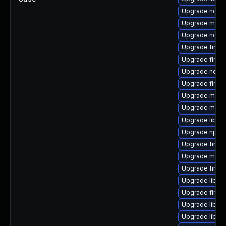
Upgrade node
Upgrade mozil
Upgrade node
Upgrade firef
Upgrade firefo
Upgrade node
Upgrade firef
Upgrade mozil
Upgrade mozil
Upgrade libfir
Upgrade npm
Upgrade firefo
Upgrade mozil
Upgrade firefo
Upgrade libfre
Upgrade firef
Upgrade libfre
Upgrade libfi